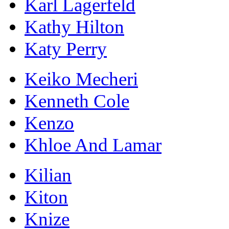
Karl Lagerfeld
Kathy Hilton
Katy Perry
Keiko Mecheri
Kenneth Cole
Kenzo
Khloe And Lamar
Kilian
Kiton
Knize