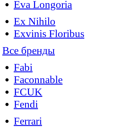
Eva Longoria
Ex Nihilo
Exvinis Floribus
Все бренды
Fabi
Faconnable
FCUK
Fendi
Ferrari