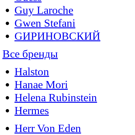
Guy Laroche
Gwen Stefani
GИРИНОВСКИЙ
Все бренды
Halston
Hanae Mori
Helena Rubinstein
Hermes
Herr Von Eden