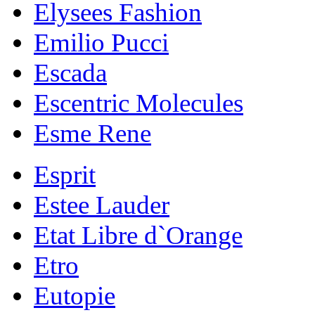
Elysees Fashion
Emilio Pucci
Escada
Escentric Molecules
Esme Rene
Esprit
Estee Lauder
Etat Libre d`Orange
Etro
Eutopie