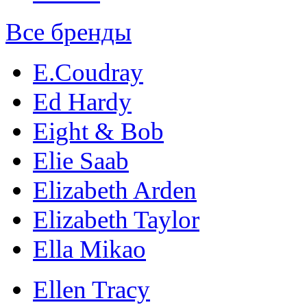
Все бренды
E.Coudray
Ed Hardy
Eight & Bob
Elie Saab
Elizabeth Arden
Elizabeth Taylor
Ella Mikao
Ellen Tracy