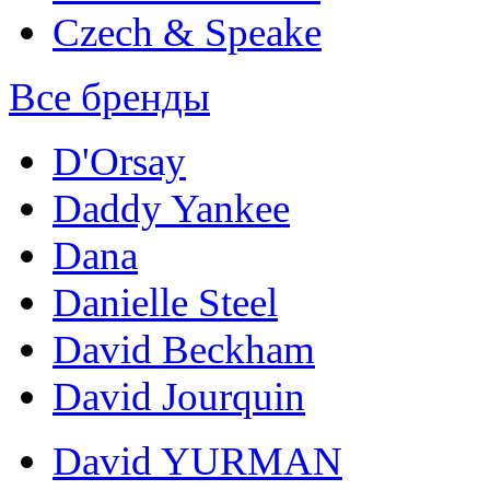
Czech & Speake
Все бренды
D'Orsay
Daddy Yankee
Dana
Danielle Steel
David Beckham
David Jourquin
David YURMAN