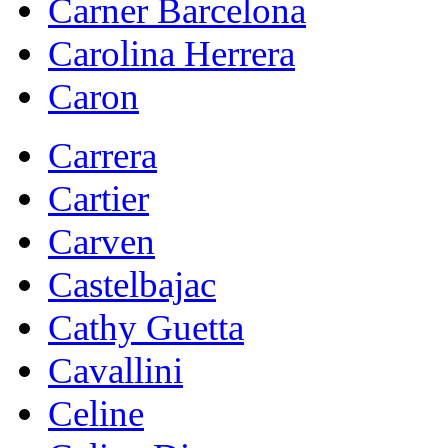
Carner Barcelona
Carolina Herrera
Caron
Carrera
Cartier
Carven
Castelbajac
Cathy Guetta
Cavallini
Celine