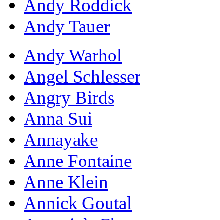
Andy Roddick
Andy Tauer
Andy Warhol
Angel Schlesser
Angry Birds
Anna Sui
Annayake
Anne Fontaine
Anne Klein
Annick Goutal