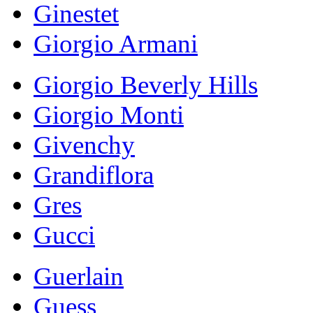
Ginestet
Giorgio Armani
Giorgio Beverly Hills
Giorgio Monti
Givenchy
Grandiflora
Gres
Gucci
Guerlain
Guess