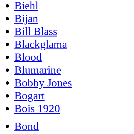
Biehl
Bijan
Bill Blass
Blackglama
Blood
Blumarine
Bobby Jones
Bogart
Bois 1920
Bond