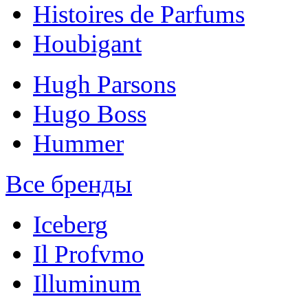
Histoires de Parfums
Houbigant
Hugh Parsons
Hugo Boss
Hummer
Все бренды
Iceberg
Il Profvmo
Illuminum