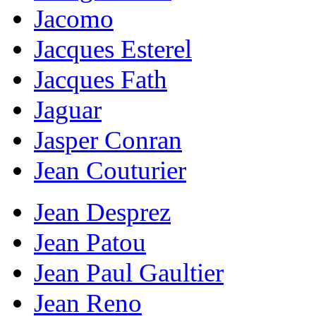
Jacomo
Jacques Esterel
Jacques Fath
Jaguar
Jasper Conran
Jean Couturier
Jean Desprez
Jean Patou
Jean Paul Gaultier
Jean Reno