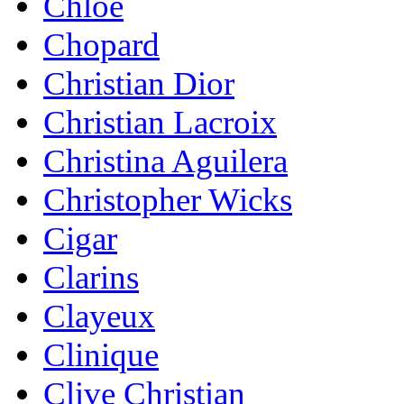
Chloe
Chopard
Christian Dior
Christian Lacroix
Christina Aguilera
Christopher Wicks
Cigar
Clarins
Clayeux
Clinique
Clive Christian