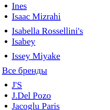
Ines
Isaac Mizrahi
Isabella Rossellini's
Isabey
Issey Miyake
Все бренды
J'S
J.Del Pozo
Jacoglu Paris