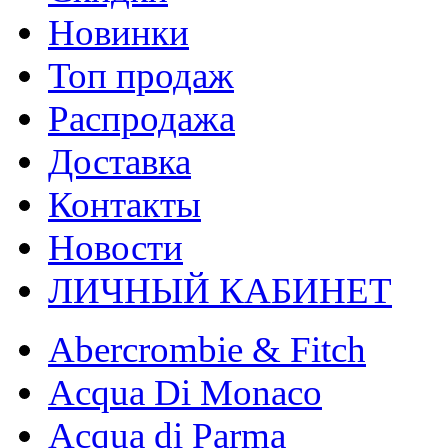
Новинки
Топ продаж
Распродажа
Доставка
Контакты
Новости
ЛИЧНЫЙ КАБИНЕТ
Abercrombie & Fitch
Acqua Di Monaco
Acqua di Parma