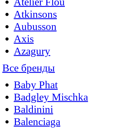
Atelier Flou
Atkinsons
Aubusson
Axis
Azagury
Все бренды
Baby Phat
Badgley Mischka
Baldinini
Balenciaga