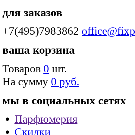
для заказов
+7(495)7983862
office@fix
ваша корзина
Товаров
0
шт.
На сумму
0 руб.
мы в социальных сетях
Парфюмерия
Скидки