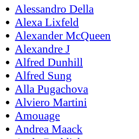
Alessandro Della
Alexa Lixfeld
Alexander McQueen
Alexandre J
Alfred Dunhill
Alfred Sung
Alla Pugachova
Alviero Martini
Amouage
Andrea Maack