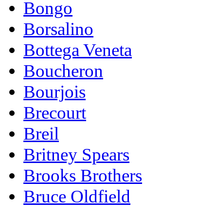
Bongo
Borsalino
Bottega Veneta
Boucheron
Bourjois
Brecourt
Breil
Britney Spears
Brooks Brothers
Bruce Oldfield