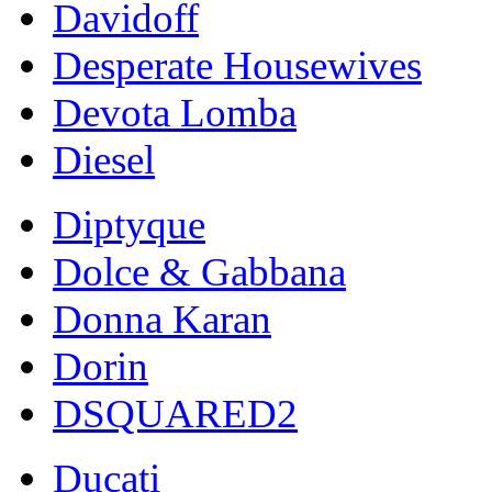
Davidoff
Desperate Housewives
Devota Lomba
Diesel
Diptyque
Dolce & Gabbana
Donna Karan
Dorin
DSQUARED2
Ducati