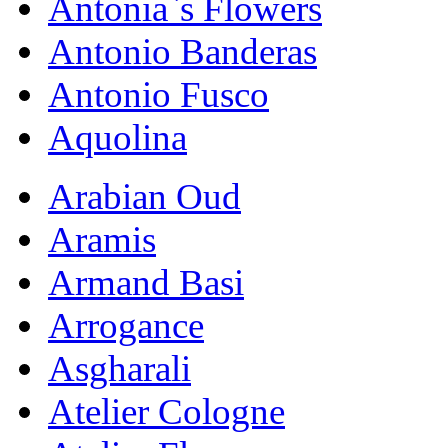
Antonia`s Flowers
Antonio Banderas
Antonio Fusco
Aquolina
Arabian Oud
Aramis
Armand Basi
Arrogance
Asgharali
Atelier Cologne