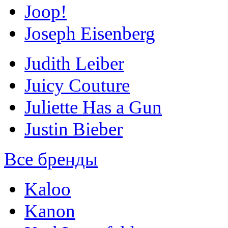
Joop!
Joseph Eisenberg
Judith Leiber
Juicy Couture
Juliette Has a Gun
Justin Bieber
Все бренды
Kaloo
Kanon