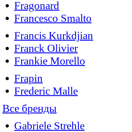
Fragonard
Francesco Smalto
Francis Kurkdjian
Franck Olivier
Frankie Morello
Frapin
Frederic Malle
Все бренды
Gabriele Strehle