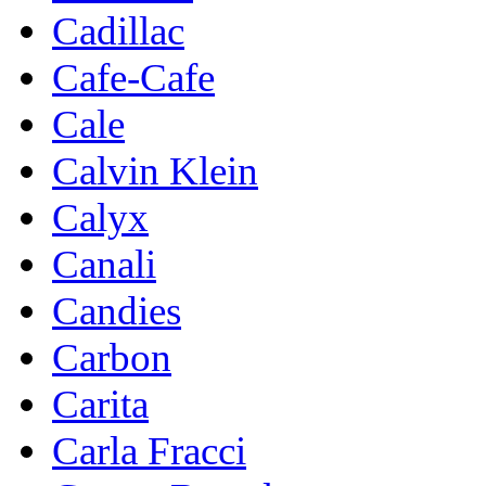
Cadillac
Cafe-Cafe
Cale
Calvin Klein
Calyx
Canali
Candies
Carbon
Carita
Carla Fracci