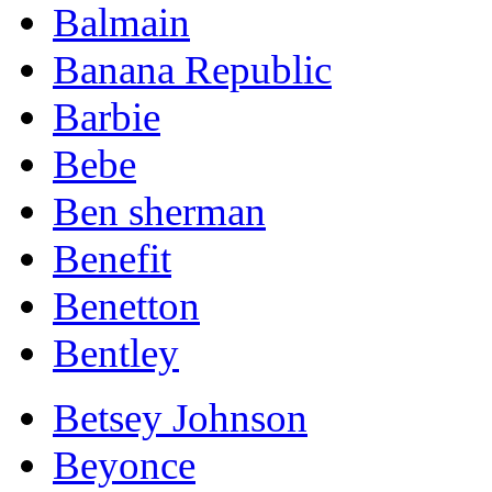
Balmain
Banana Republic
Barbie
Bebe
Ben sherman
Benefit
Benetton
Bentley
Betsey Johnson
Beyonce