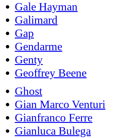
Gale Hayman
Galimard
Gap
Gendarme
Genty
Geoffrey Beene
Ghost
Gian Marco Venturi
Gianfranco Ferre
Gianluca Bulega