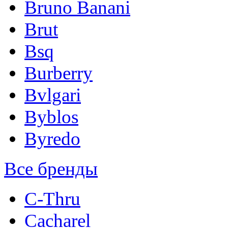
Bruno Banani
Brut
Bsq
Burberry
Bvlgari
Byblos
Byredo
Все бренды
C-Thru
Cacharel