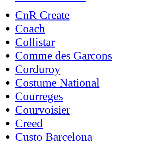
CnR Create
Coach
Collistar
Comme des Garcons
Corduroy
Costume National
Courreges
Courvoisier
Creed
Custo Barcelona