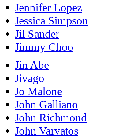
Jennifer Lopez
Jessica Simpson
Jil Sander
Jimmy Choo
Jin Abe
Jivago
Jo Malone
John Galliano
John Richmond
John Varvatos