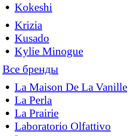
Kokeshi
Krizia
Kusado
Kylie Minogue
Все бренды
La Maison De La Vanille
La Perla
La Prairie
Laboratorio Olfattivo