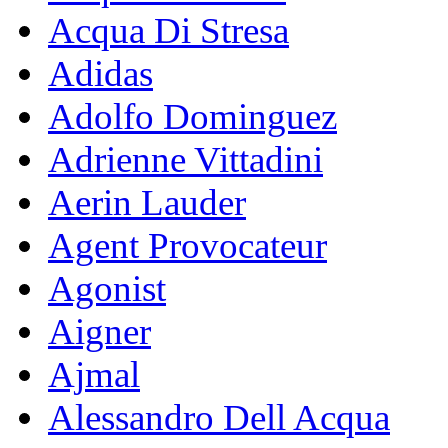
Acqua Di Stresa
Adidas
Adolfo Dominguez
Adrienne Vittadini
Aerin Lauder
Agent Provocateur
Agonist
Aigner
Ajmal
Alessandro Dell Acqua