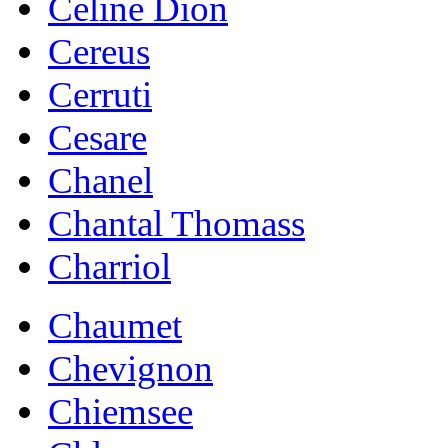
Celine Dion
Cereus
Cerruti
Cesare
Chanel
Chantal Thomass
Charriol
Chaumet
Chevignon
Chiemsee