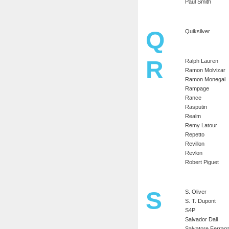
Paul Smith
Q
Quiksilver
R
Ralph Lauren
Ramon Molvizar
Ramon Monegal
Rampage
Rance
Rasputin
Realm
Remy Latour
Repetto
Revillon
Revlon
Robert Piguet
S
S. Oliver
S. T. Dupont
S4P
Salvador Dali
Salvatore Ferra