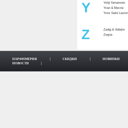
Y
Yohji Yamamoto
Yvan & Marzia
Yves Saint Lauren
Z
Zadig & Voltaire
Zegna
ПАРФЮМЕРИЯ
СКИДКИ
НОВИНКИ
НОВОСТИ