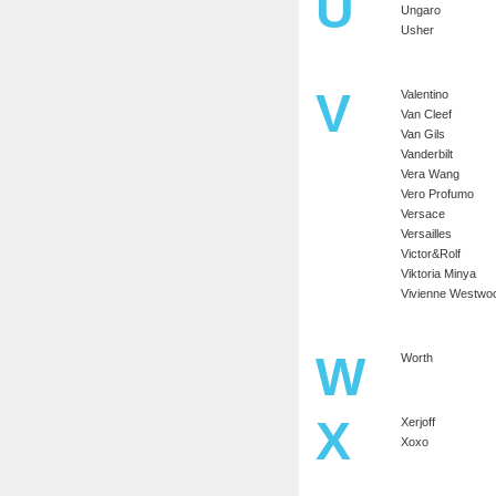
U
Ungaro
Usher
V
Valentino
Van Cleef
Van Gils
Vanderbilt
Vera Wang
Vero Profumo
Versace
Versailles
Victor&Rolf
Viktoria Minya
Vivienne Westwo
W
Worth
X
Xerjoff
Xoxo