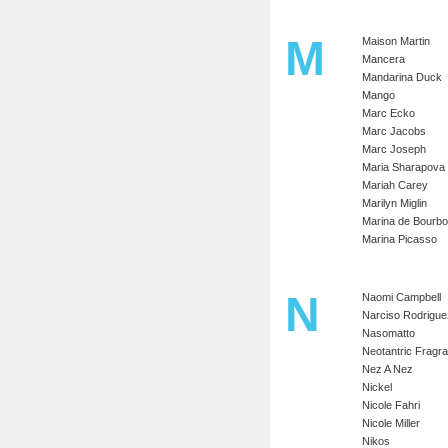
M
Maison Martin
Mancera
Mandarina Duck
Mango
Marc Ecko
Marc Jacobs
Marc Joseph
Maria Sharapova
Mariah Carey
Marilyn Miglin
Marina de Bourb
Marina Picasso
N
Naomi Campbell
Narciso Rodrigue
Nasomatto
Neotantric Fragr
Nez A Nez
Nickel
Nicole Fahri
Nicole Miller
Nikos