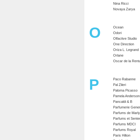
Nina Ricci
Novaya Zarya
O
Ocean
Odori
Olfactive Studio
One Direction
Oriza L. Legrand
Orlane
Oscar de la Rent
P
Paco Rabanne
Pal Zileri
Paloma Picasso
Pamela Anderson
Pancaldi & B
Parfumerie Gener
Parfums de Marly
Parfums et Sente
Parfums MDCI
Parfums Royal
Paris Hilton