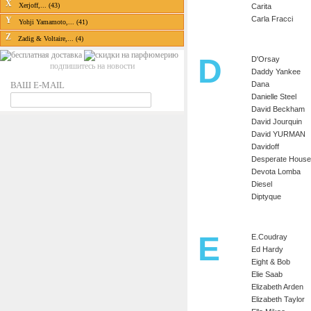
X
Xerjoff,... (43)
Carita
Carla Fracci
Y
Yohji Yamamoto,... (41)
Z
Zadig & Voltaire,... (4)
D
D'Orsay
подпишитесь на новости
Daddy Yankee
ВАШ E-MAIL
Dana
Danielle Steel
David Beckham
David Jourquin
David YURMAN
Davidoff
Desperate House
Devota Lomba
Diesel
Diptyque
E
E.Coudray
Ed Hardy
Eight & Bob
Elie Saab
Elizabeth Arden
Elizabeth Taylor