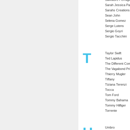
Sarah Jessica Pa
Sarahs Creations
Sean John
Selena Gomez
Serge Lutens
Sergio Goyri
Sergio Tacchini
T
Taylor Swift
Ted Lapidus
The Different C
The Vagabond Pr
Thierry Mugler
Tiffany
Tiziana Terenzi
Tocca
Tom Ford
Tommy Bahama
Tommy Hilfiger
Torrente
Umbro