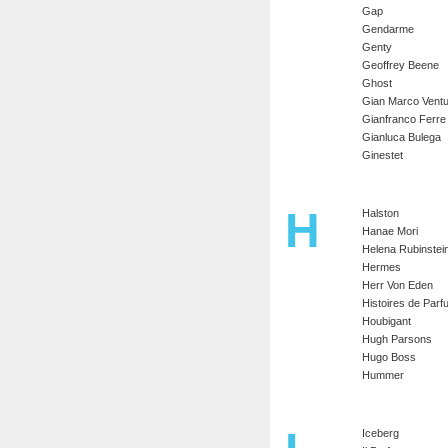
Gap
Gendarme
Genty
Geoffrey Beene
Ghost
Gian Marco Ventu
Gianfranco Ferre
Gianluca Bulega
Ginestet
H
Halston
Hanae Mori
Helena Rubinstei
Hermes
Herr Von Eden
Histoires de Par
Houbigant
Hugh Parsons
Hugo Boss
Hummer
Iceberg