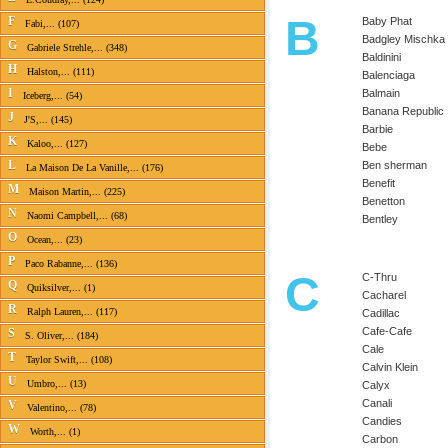
B
F
Baby Phat
Fabi,... (107)
Badgley Mischka
G
Gabriele Strehle,... (348)
Baldinini
H
Halston,... (111)
Balenciaga
I
Balmain
Iceberg,... (54)
Banana Republic
J
J'S,... (145)
Barbie
K
Kaloo,... (127)
Bebe
L
Ben sherman
La Maison De La Vanille,... (176)
Benefit
M
Maison Martin,... (225)
Benetton
N
Naomi Campbell,... (68)
Bentley
O
Ocean,... (23)
P
Paco Rabanne,... (136)
C
C-Thru
Q
Quiksilver,... (1)
Cacharel
R
Ralph Lauren,... (117)
Cadillac
Cafe-Cafe
S
S. Oliver,... (184)
Cale
T
Taylor Swift,... (108)
Calvin Klein
U
Umbro,... (13)
Calyx
Canali
V
Valentino,... (78)
Candies
W
Worth,... (1)
Carbon