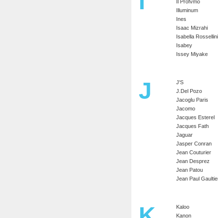
I
Il Profvmo
Illuminum
Ines
Isaac Mizrahi
Isabella Rossellini
Isabey
Issey Miyake
J
J'S
J.Del Pozo
Jacoglu Paris
Jacomo
Jacques Esterel
Jacques Fath
Jaguar
Jasper Conran
Jean Couturier
Jean Desprez
Jean Patou
Jean Paul Gaultie
K
Kaloo
Kanon