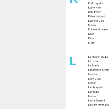
Karl Lagerfeld
Kathy Hilton
Katy Perry
Keiko Mecheri
Kenneth Cole
Kenzo
Khloe And Lamar
Kilian
Kiton
Knize
L
La Maison De La V
La Perla
La Prairie
Laboratorio Olfatt
Lacoste
Lady Gaga
Lalique
Lamborghini
Lancome
Lanvin
Laura Biagiotti
Laurent Mazzone