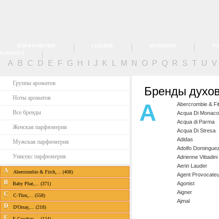
ПАРФЮМЕРИЯ
СКИДКИ
НОВИНКИ
ТО
КАБИНЕТ
A
B
C
D
E
F
G
H
I
J
K
L
M
N
O
P
Q
R
S
T
U
Группы ароматов
Бренды духов
Ноты ароматов
A
Abercrombie & Fi
Все бренды
Acqua Di Monaco
Acqua di Parma
Женская парфюмерия
Acqua Di Stresa
Adidas
Мужская парфюмерия
Adolfo Domingue
Унисекс парфюмерия
Adrienne Vittadini
Aerin Lauder
A
Abercrombie & Fitch,... (408)
Agent Provocateu
B
Agonist
Baby Phat,... (371)
Aigner
C
C-Thru,... (558)
Ajmal
D
D'Orsay,... (218)
E
E.Coudray,... (124)