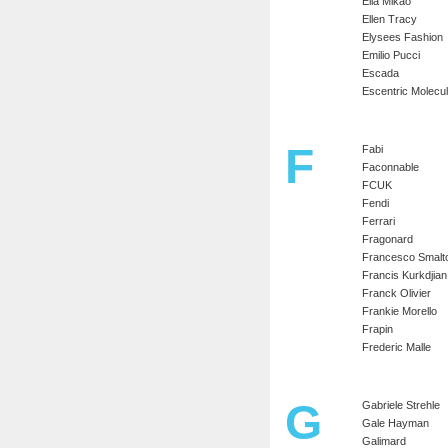
Ella Mikao
Ellen Tracy
Elysees Fashion
Emilio Pucci
Escada
Escentric Molecu
F
Fabi
Faconnable
FCUK
Fendi
Ferrari
Fragonard
Francesco Smalt
Francis Kurkdjian
Franck Olivier
Frankie Morello
Frapin
Frederic Malle
G
Gabriele Strehle
Gale Hayman
Galimard