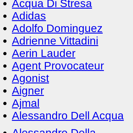
Acqua Di Stresa
Adidas
Adolfo Dominguez
Adrienne Vittadini
Aerin Lauder
Agent Provocateur
Agonist
Aigner
Ajmal
Alessandro Dell Acqua
Alessandro Della