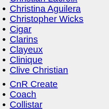
Christina Aguilera
Christopher Wicks
Cigar
Clarins
Clayeux
Clinique
Clive Christian
CnR Create
Coach
Collistar