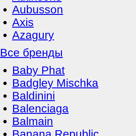
Aubusson
Axis
Azagury
Все бренды
Baby Phat
Badgley Mischka
Baldinini
Balenciaga
Balmain
Banana Republic