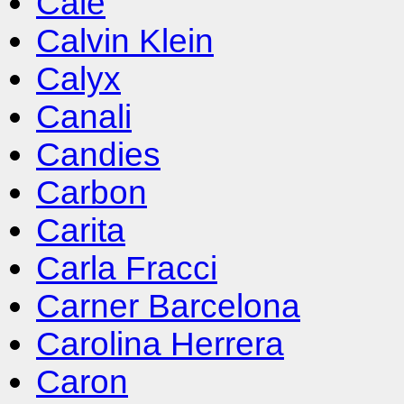
Cale
Calvin Klein
Calyx
Canali
Candies
Carbon
Carita
Carla Fracci
Carner Barcelona
Carolina Herrera
Caron