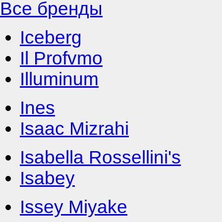
Все бренды
Iceberg
Il Profvmo
Illuminum
Ines
Isaac Mizrahi
Isabella Rossellini's
Isabey
Issey Miyake