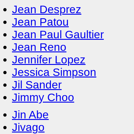
Jean Desprez
Jean Patou
Jean Paul Gaultier
Jean Reno
Jennifer Lopez
Jessica Simpson
Jil Sander
Jimmy Choo
Jin Abe
Jivago