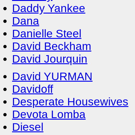
Daddy Yankee
Dana
Danielle Steel
David Beckham
David Jourquin
David YURMAN
Davidoff
Desperate Housewives
Devota Lomba
Diesel