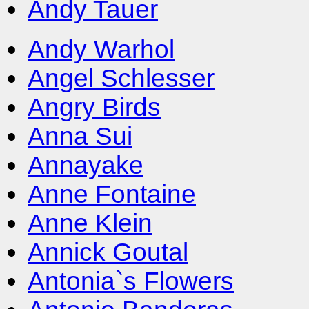
Andy Tauer
Andy Warhol
Angel Schlesser
Angry Birds
Anna Sui
Annayake
Anne Fontaine
Anne Klein
Annick Goutal
Antonia`s Flowers