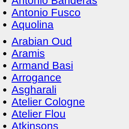
Antonio Banderas
Antonio Fusco
Aquolina
Arabian Oud
Aramis
Armand Basi
Arrogance
Asgharali
Atelier Cologne
Atelier Flou
Atkinsons