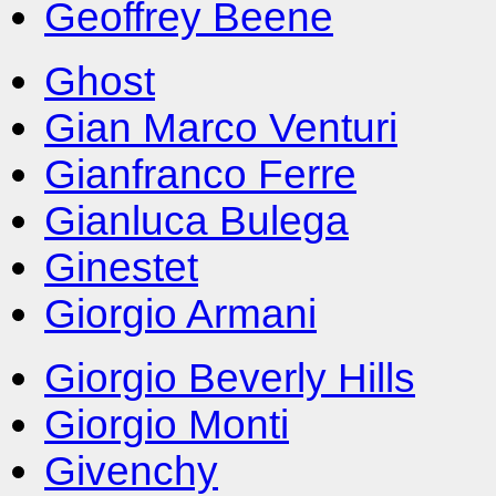
Geoffrey Beene
Ghost
Gian Marco Venturi
Gianfranco Ferre
Gianluca Bulega
Ginestet
Giorgio Armani
Giorgio Beverly Hills
Giorgio Monti
Givenchy