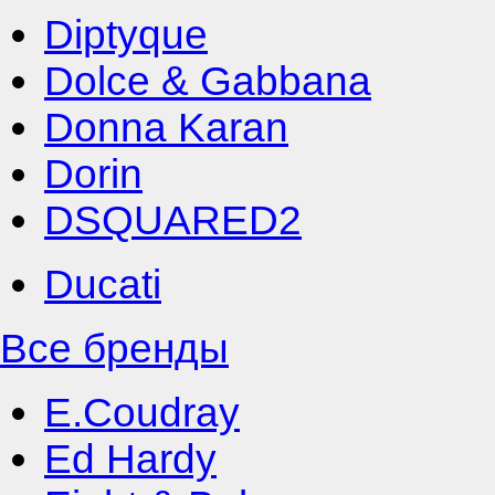
Diptyque
Dolce & Gabbana
Donna Karan
Dorin
DSQUARED2
Ducati
Все бренды
E.Coudray
Ed Hardy