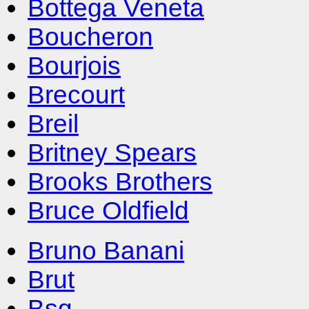
Bottega Veneta
Boucheron
Bourjois
Brecourt
Breil
Britney Spears
Brooks Brothers
Bruce Oldfield
Bruno Banani
Brut
Bsq