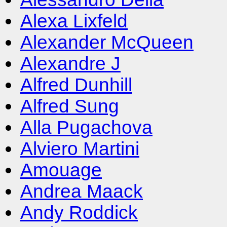
Alexa Lixfeld
Alexander McQueen
Alexandre J
Alfred Dunhill
Alfred Sung
Alla Pugachova
Alviero Martini
Amouage
Andrea Maack
Andy Roddick