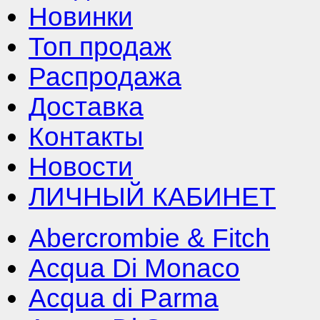
Новинки
Топ продаж
Распродажа
Доставка
Контакты
Новости
ЛИЧНЫЙ КАБИНЕТ
Abercrombie & Fitch
Acqua Di Monaco
Acqua di Parma