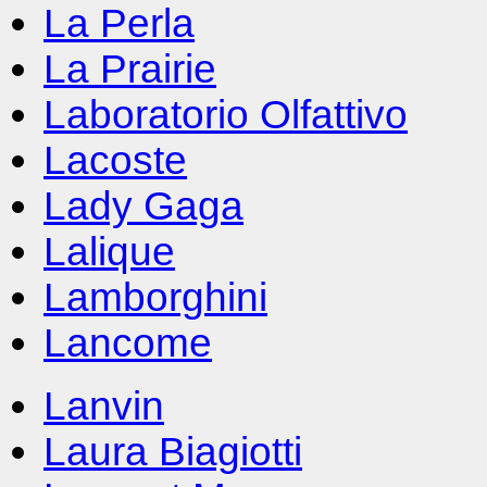
La Perla
La Prairie
Laboratorio Olfattivo
Lacoste
Lady Gaga
Lalique
Lamborghini
Lancome
Lanvin
Laura Biagiotti