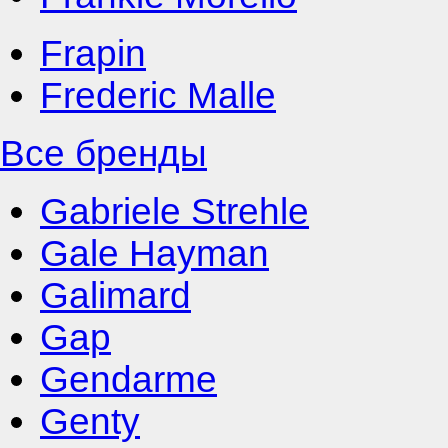
Frapin
Frederic Malle
Все бренды
Gabriele Strehle
Gale Hayman
Galimard
Gap
Gendarme
Genty