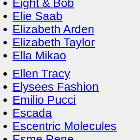
Eight & Bob
Elie Saab
Elizabeth Arden
Elizabeth Taylor
Ella Mikao
Ellen Tracy
Elysees Fashion
Emilio Pucci
Escada
Escentric Molecules
Esme Rene