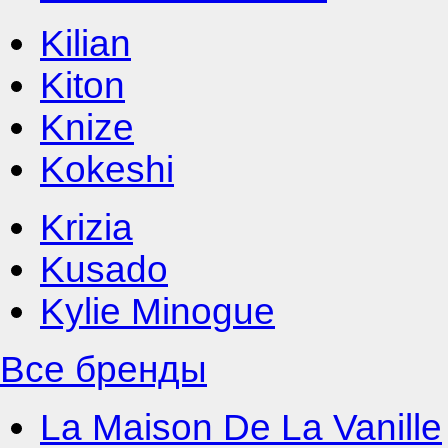
Kilian
Kiton
Knize
Kokeshi
Krizia
Kusado
Kylie Minogue
Все бренды
La Maison De La Vanille