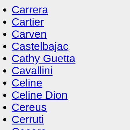
Carrera
Cartier
Carven
Castelbajac
Cathy Guetta
Cavallini
Celine
Celine Dion
Cereus
Cerruti