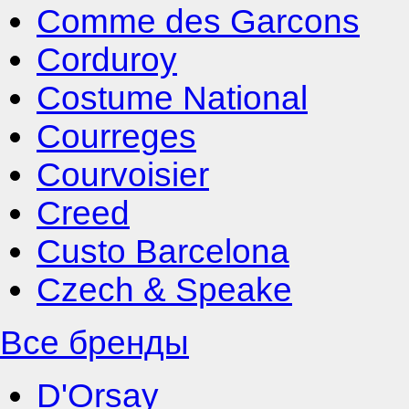
Comme des Garcons
Corduroy
Costume National
Courreges
Courvoisier
Creed
Custo Barcelona
Czech & Speake
Все бренды
D'Orsay