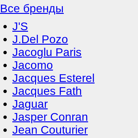
Все бренды
J'S
J.Del Pozo
Jacoglu Paris
Jacomo
Jacques Esterel
Jacques Fath
Jaguar
Jasper Conran
Jean Couturier