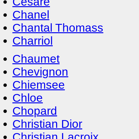
Cesare
Chanel
Chantal Thomass
Charriol
Chaumet
Chevignon
Chiemsee
Chloe
Chopard
Christian Dior
Christian Lacroix