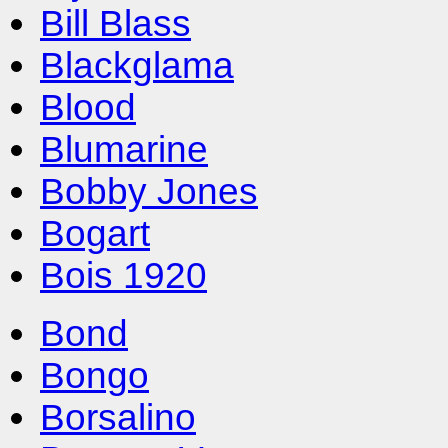
Bill Blass
Blackglama
Blood
Blumarine
Bobby Jones
Bogart
Bois 1920
Bond
Bongo
Borsalino