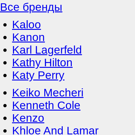
Все бренды
Kaloo
Kanon
Karl Lagerfeld
Kathy Hilton
Katy Perry
Keiko Mecheri
Kenneth Cole
Kenzo
Khloe And Lamar