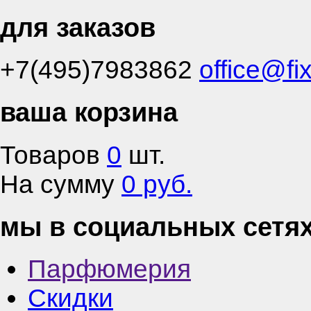
для заказов
+7(495)7983862
office@fi
ваша корзина
Товаров
0
шт.
На сумму
0 руб.
мы в социальных сетя
Парфюмерия
Скидки