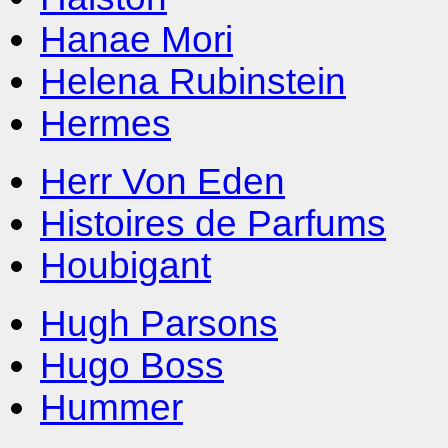
Hanae Mori
Helena Rubinstein
Hermes
Herr Von Eden
Histoires de Parfums
Houbigant
Hugh Parsons
Hugo Boss
Hummer