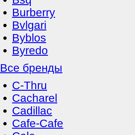
Burberry
Bvlgari
Byblos
Byredo
Все бренды
C-Thru
Cacharel
Cadillac
Cafe-Cafe