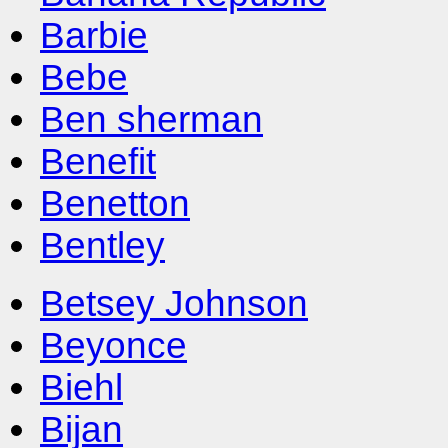
Barbie
Bebe
Ben sherman
Benefit
Benetton
Bentley
Betsey Johnson
Beyonce
Biehl
Bijan