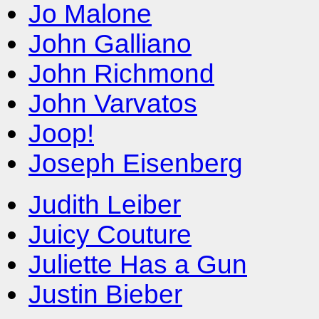
Jo Malone
John Galliano
John Richmond
John Varvatos
Joop!
Joseph Eisenberg
Judith Leiber
Juicy Couture
Juliette Has a Gun
Justin Bieber