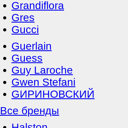
Grandiflora
Gres
Gucci
Guerlain
Guess
Guy Laroche
Gwen Stefani
GИРИНОВСКИЙ
Все бренды
Halston