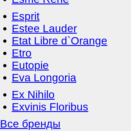
Esprit
Estee Lauder
Etat Libre d`Orange
Etro
Eutopie
Eva Longoria
Ex Nihilo
Exvinis Floribus
Все бренды