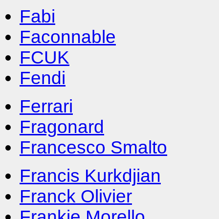
Fabi
Faconnable
FCUK
Fendi
Ferrari
Fragonard
Francesco Smalto
Francis Kurkdjian
Franck Olivier
Frankie Morello