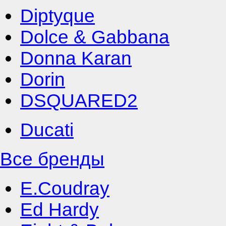
Diptyque
Dolce & Gabbana
Donna Karan
Dorin
DSQUARED2
Ducati
Все бренды
E.Coudray
Ed Hardy