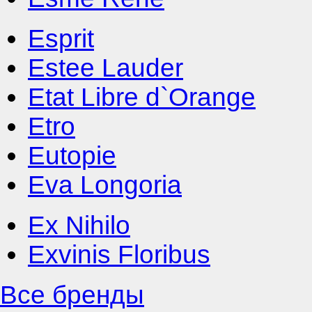
Esprit
Estee Lauder
Etat Libre d`Orange
Etro
Eutopie
Eva Longoria
Ex Nihilo
Exvinis Floribus
Все бренды