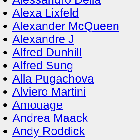
Alexa Lixfeld
Alexander McQueen
Alexandre J
Alfred Dunhill
Alfred Sung
Alla Pugachova
Alviero Martini
Amouage
Andrea Maack
Andy Roddick