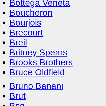
Bottega Veneta
Boucheron
Bourjois
Brecourt
Breil
Britney Spears
Brooks Brothers
Bruce Oldfield
Bruno Banani
Brut
Bsq