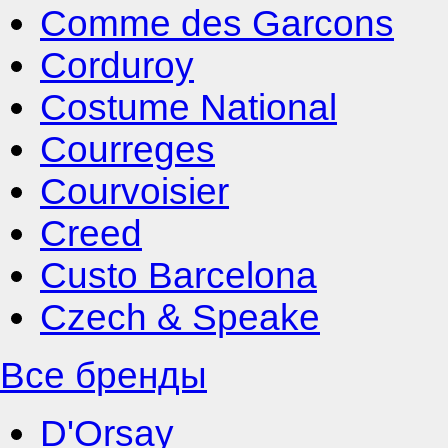
Comme des Garcons
Corduroy
Costume National
Courreges
Courvoisier
Creed
Custo Barcelona
Czech & Speake
Все бренды
D'Orsay