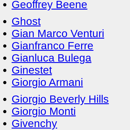
Geoffrey Beene
Ghost
Gian Marco Venturi
Gianfranco Ferre
Gianluca Bulega
Ginestet
Giorgio Armani
Giorgio Beverly Hills
Giorgio Monti
Givenchy