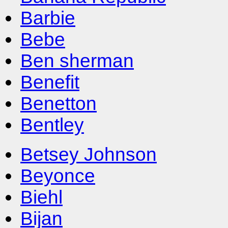
Barbie
Bebe
Ben sherman
Benefit
Benetton
Bentley
Betsey Johnson
Beyonce
Biehl
Bijan