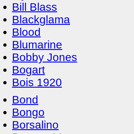
Bill Blass
Blackglama
Blood
Blumarine
Bobby Jones
Bogart
Bois 1920
Bond
Bongo
Borsalino