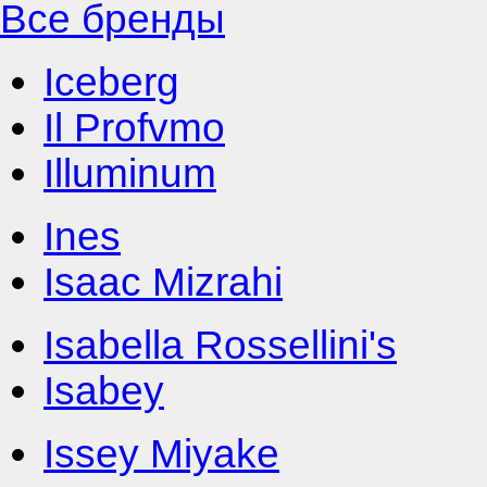
Все бренды
Iceberg
Il Profvmo
Illuminum
Ines
Isaac Mizrahi
Isabella Rossellini's
Isabey
Issey Miyake