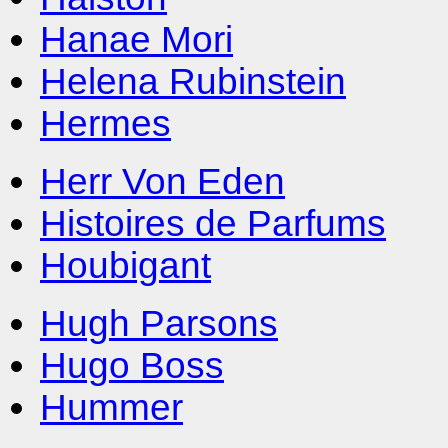
Hanae Mori
Helena Rubinstein
Hermes
Herr Von Eden
Histoires de Parfums
Houbigant
Hugh Parsons
Hugo Boss
Hummer