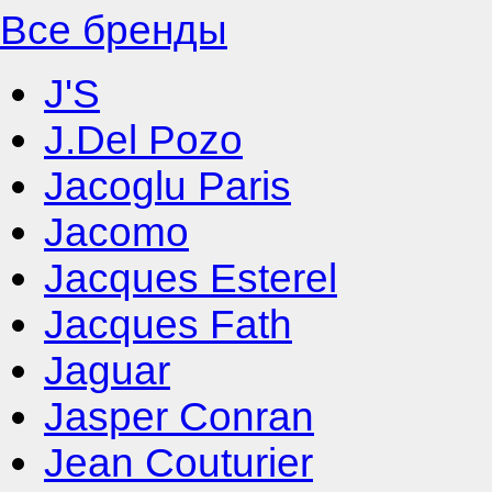
Все бренды
J'S
J.Del Pozo
Jacoglu Paris
Jacomo
Jacques Esterel
Jacques Fath
Jaguar
Jasper Conran
Jean Couturier