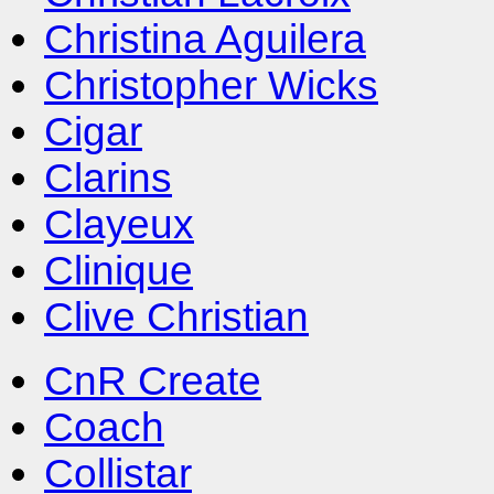
Christina Aguilera
Christopher Wicks
Cigar
Clarins
Clayeux
Clinique
Clive Christian
CnR Create
Coach
Collistar