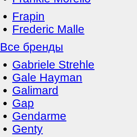
Frapin
Frederic Malle
Все бренды
Gabriele Strehle
Gale Hayman
Galimard
Gap
Gendarme
Genty