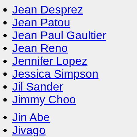
Jean Desprez
Jean Patou
Jean Paul Gaultier
Jean Reno
Jennifer Lopez
Jessica Simpson
Jil Sander
Jimmy Choo
Jin Abe
Jivago