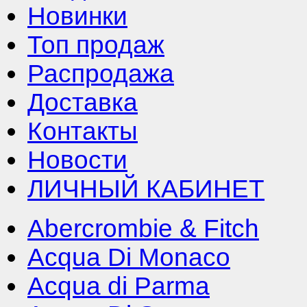
Новинки
Топ продаж
Распродажа
Доставка
Контакты
Новости
ЛИЧНЫЙ КАБИНЕТ
Abercrombie & Fitch
Acqua Di Monaco
Acqua di Parma