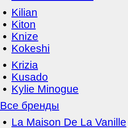
Kilian
Kiton
Knize
Kokeshi
Krizia
Kusado
Kylie Minogue
Все бренды
La Maison De La Vanille