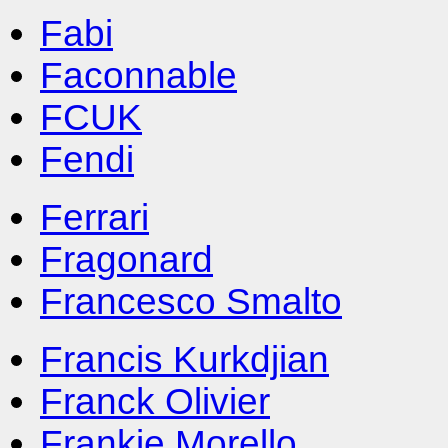
Fabi
Faconnable
FCUK
Fendi
Ferrari
Fragonard
Francesco Smalto
Francis Kurkdjian
Franck Olivier
Frankie Morello