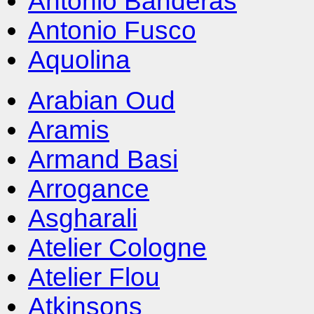
Antonio Banderas
Antonio Fusco
Aquolina
Arabian Oud
Aramis
Armand Basi
Arrogance
Asgharali
Atelier Cologne
Atelier Flou
Atkinsons