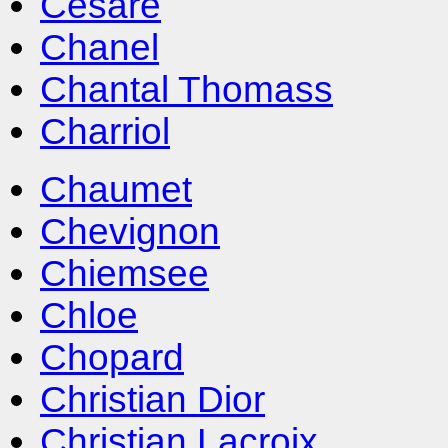
Cesare
Chanel
Chantal Thomass
Charriol
Chaumet
Chevignon
Chiemsee
Chloe
Chopard
Christian Dior
Christian Lacroix