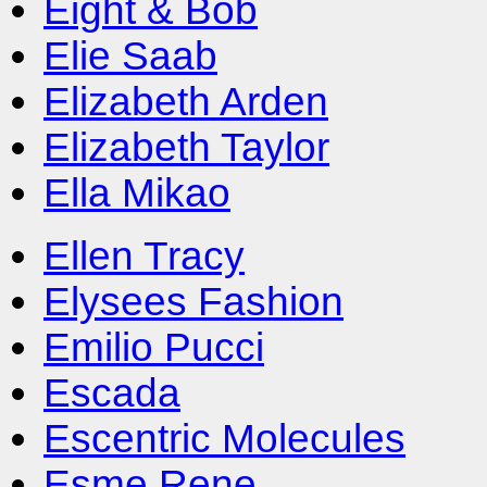
Eight & Bob
Elie Saab
Elizabeth Arden
Elizabeth Taylor
Ella Mikao
Ellen Tracy
Elysees Fashion
Emilio Pucci
Escada
Escentric Molecules
Esme Rene