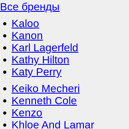
Все бренды
Kaloo
Kanon
Karl Lagerfeld
Kathy Hilton
Katy Perry
Keiko Mecheri
Kenneth Cole
Kenzo
Khloe And Lamar