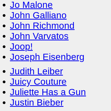
Jo Malone
John Galliano
John Richmond
John Varvatos
Joop!
Joseph Eisenberg
Judith Leiber
Juicy Couture
Juliette Has a Gun
Justin Bieber