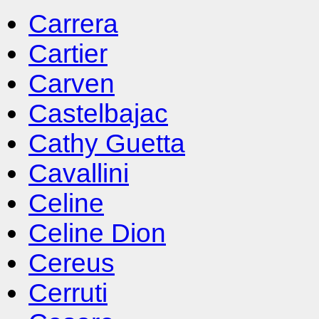
Carrera
Cartier
Carven
Castelbajac
Cathy Guetta
Cavallini
Celine
Celine Dion
Cereus
Cerruti