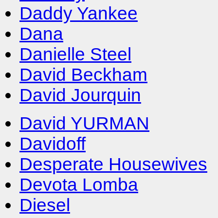
Daddy Yankee
Dana
Danielle Steel
David Beckham
David Jourquin
David YURMAN
Davidoff
Desperate Housewives
Devota Lomba
Diesel