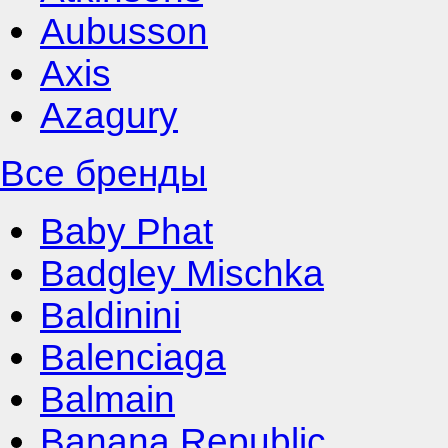
Aubusson
Axis
Azagury
Все бренды
Baby Phat
Badgley Mischka
Baldinini
Balenciaga
Balmain
Banana Republic