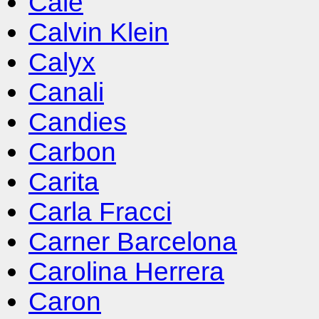
Cale
Calvin Klein
Calyx
Canali
Candies
Carbon
Carita
Carla Fracci
Carner Barcelona
Carolina Herrera
Caron