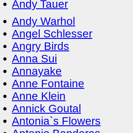
Andy Tauer
Andy Warhol
Angel Schlesser
Angry Birds
Anna Sui
Annayake
Anne Fontaine
Anne Klein
Annick Goutal
Antonia`s Flowers