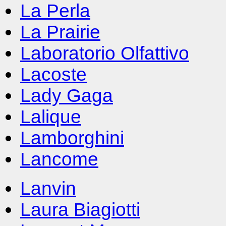
La Perla
La Prairie
Laboratorio Olfattivo
Lacoste
Lady Gaga
Lalique
Lamborghini
Lancome
Lanvin
Laura Biagiotti