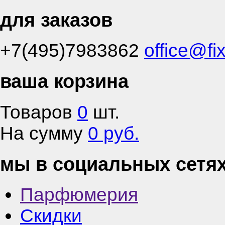
для заказов
+7(495)7983862
office@fi
ваша корзина
Товаров
0
шт.
На сумму
0 руб.
мы в социальных сетя
Парфюмерия
Скидки