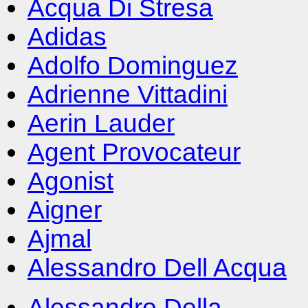
Acqua Di Stresa
Adidas
Adolfo Dominguez
Adrienne Vittadini
Aerin Lauder
Agent Provocateur
Agonist
Aigner
Ajmal
Alessandro Dell Acqua
Alessandro Della