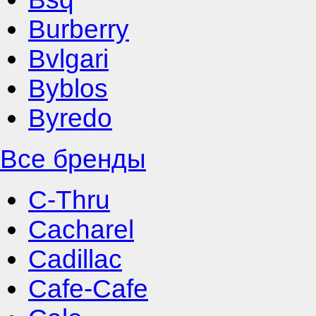
Burberry
Bvlgari
Byblos
Byredo
Все бренды
C-Thru
Cacharel
Cadillac
Cafe-Cafe