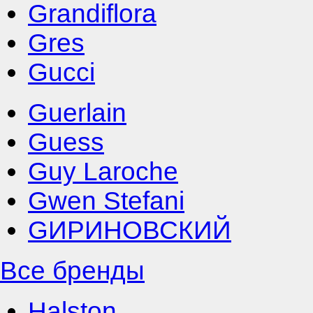
Grandiflora
Gres
Gucci
Guerlain
Guess
Guy Laroche
Gwen Stefani
GИРИНОВСКИЙ
Все бренды
Halston