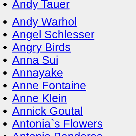
Andy Tauer
Andy Warhol
Angel Schlesser
Angry Birds
Anna Sui
Annayake
Anne Fontaine
Anne Klein
Annick Goutal
Antonia`s Flowers