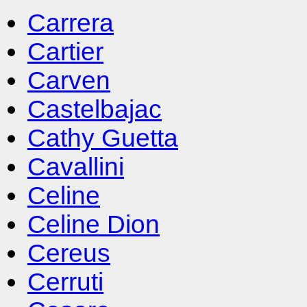
Carrera
Cartier
Carven
Castelbajac
Cathy Guetta
Cavallini
Celine
Celine Dion
Cereus
Cerruti