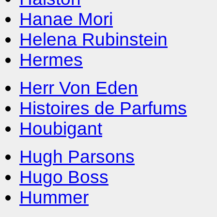
Hanae Mori
Helena Rubinstein
Hermes
Herr Von Eden
Histoires de Parfums
Houbigant
Hugh Parsons
Hugo Boss
Hummer