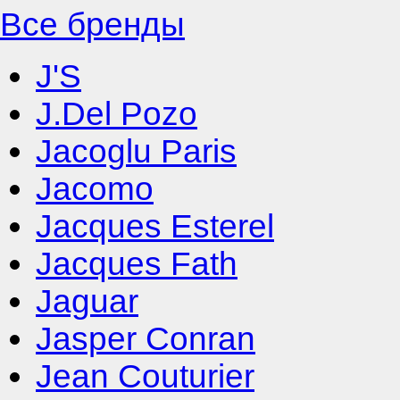
Все бренды
J'S
J.Del Pozo
Jacoglu Paris
Jacomo
Jacques Esterel
Jacques Fath
Jaguar
Jasper Conran
Jean Couturier