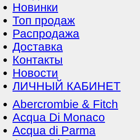
Новинки
Топ продаж
Распродажа
Доставка
Контакты
Новости
ЛИЧНЫЙ КАБИНЕТ
Abercrombie & Fitch
Acqua Di Monaco
Acqua di Parma