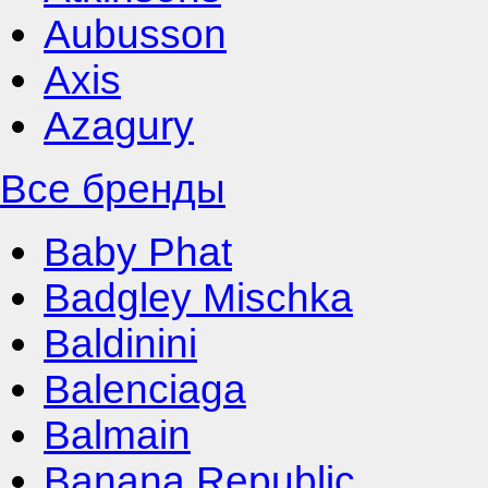
Aubusson
Axis
Azagury
Все бренды
Baby Phat
Badgley Mischka
Baldinini
Balenciaga
Balmain
Banana Republic