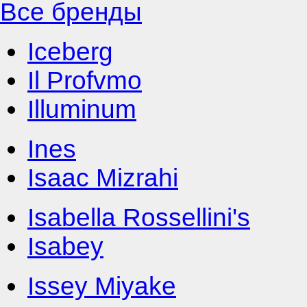
Все бренды
Iceberg
Il Profvmo
Illuminum
Ines
Isaac Mizrahi
Isabella Rossellini's
Isabey
Issey Miyake