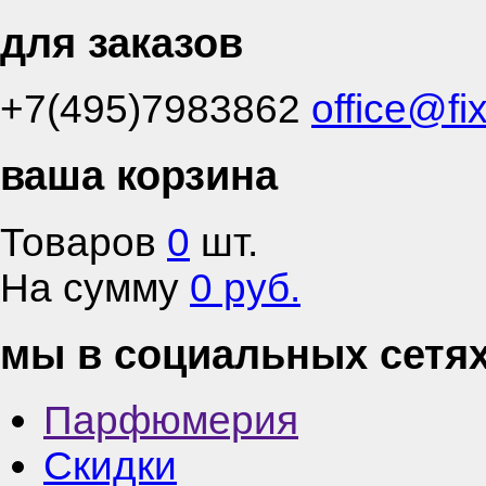
для заказов
+7(495)7983862
office@fi
ваша корзина
Товаров
0
шт.
На сумму
0 руб.
мы в социальных сетя
Парфюмерия
Скидки