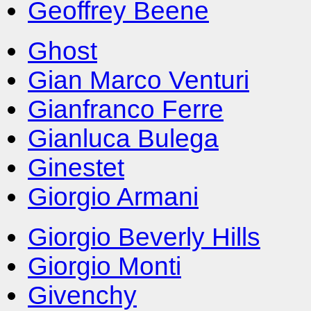
Geoffrey Beene
Ghost
Gian Marco Venturi
Gianfranco Ferre
Gianluca Bulega
Ginestet
Giorgio Armani
Giorgio Beverly Hills
Giorgio Monti
Givenchy