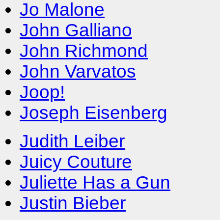
Jo Malone
John Galliano
John Richmond
John Varvatos
Joop!
Joseph Eisenberg
Judith Leiber
Juicy Couture
Juliette Has a Gun
Justin Bieber