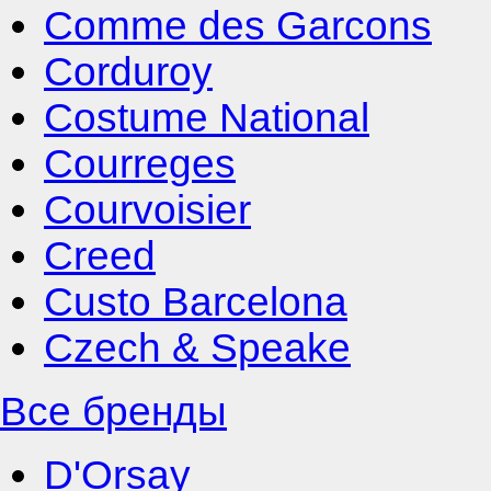
Comme des Garcons
Corduroy
Costume National
Courreges
Courvoisier
Creed
Custo Barcelona
Czech & Speake
Все бренды
D'Orsay