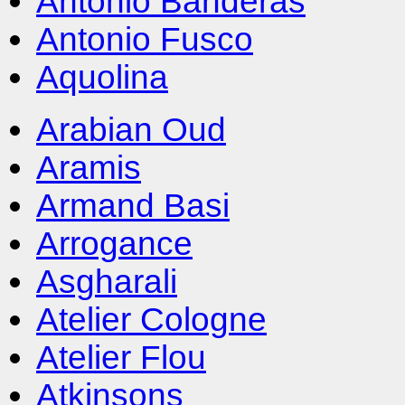
Antonio Banderas
Antonio Fusco
Aquolina
Arabian Oud
Aramis
Armand Basi
Arrogance
Asgharali
Atelier Cologne
Atelier Flou
Atkinsons