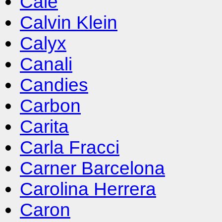
Cale
Calvin Klein
Calyx
Canali
Candies
Carbon
Carita
Carla Fracci
Carner Barcelona
Carolina Herrera
Caron