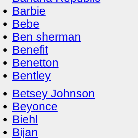
Barbie
Bebe
Ben sherman
Benefit
Benetton
Bentley
Betsey Johnson
Beyonce
Biehl
Bijan