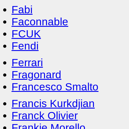
Fabi
Faconnable
FCUK
Fendi
Ferrari
Fragonard
Francesco Smalto
Francis Kurkdjian
Franck Olivier
Frankie Morello