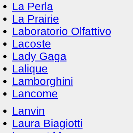
La Perla
La Prairie
Laboratorio Olfattivo
Lacoste
Lady Gaga
Lalique
Lamborghini
Lancome
Lanvin
Laura Biagiotti