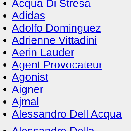
Acqua Di Stresa
Adidas
Adolfo Dominguez
Adrienne Vittadini
Aerin Lauder
Agent Provocateur
Agonist
Aigner
Ajmal
Alessandro Dell Acqua
Alessandro Della