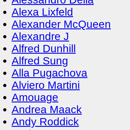
Alexa Lixfeld
Alexander McQueen
Alexandre J
Alfred Dunhill
Alfred Sung
Alla Pugachova
Alviero Martini
Amouage
Andrea Maack
Andy Roddick