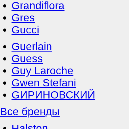
Grandiflora
Gres
Gucci
Guerlain
Guess
Guy Laroche
Gwen Stefani
GИРИНОВСКИЙ
Все бренды
Halston