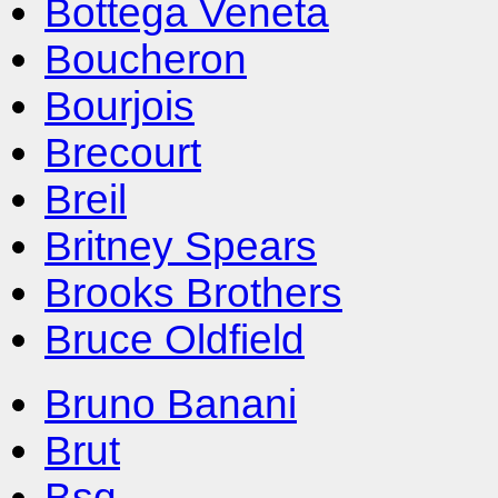
Bottega Veneta
Boucheron
Bourjois
Brecourt
Breil
Britney Spears
Brooks Brothers
Bruce Oldfield
Bruno Banani
Brut
Bsq