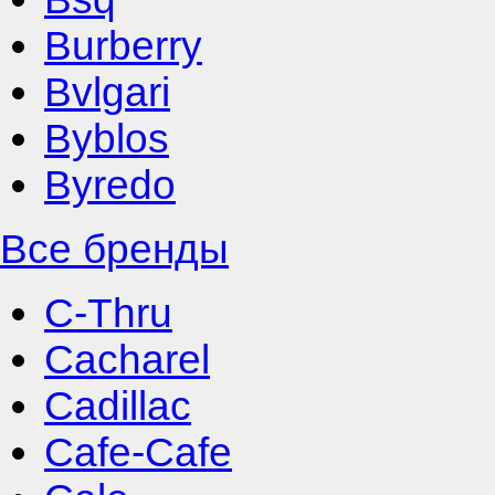
Burberry
Bvlgari
Byblos
Byredo
Все бренды
C-Thru
Cacharel
Cadillac
Cafe-Cafe