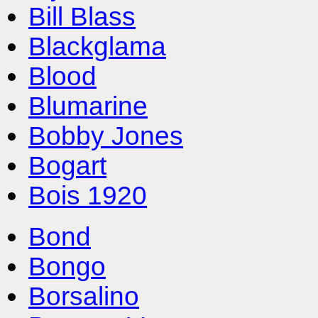
Bill Blass
Blackglama
Blood
Blumarine
Bobby Jones
Bogart
Bois 1920
Bond
Bongo
Borsalino