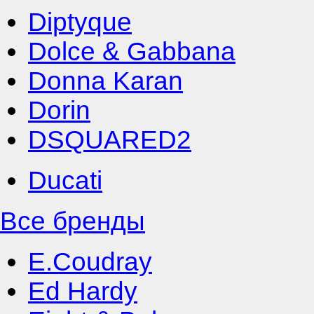
Diptyque
Dolce & Gabbana
Donna Karan
Dorin
DSQUARED2
Ducati
Все бренды
E.Coudray
Ed Hardy