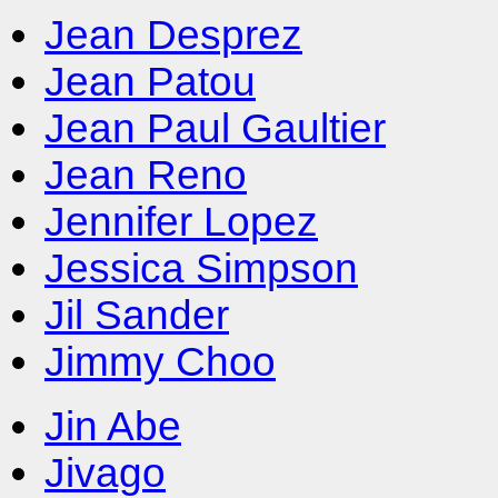
Jean Desprez
Jean Patou
Jean Paul Gaultier
Jean Reno
Jennifer Lopez
Jessica Simpson
Jil Sander
Jimmy Choo
Jin Abe
Jivago