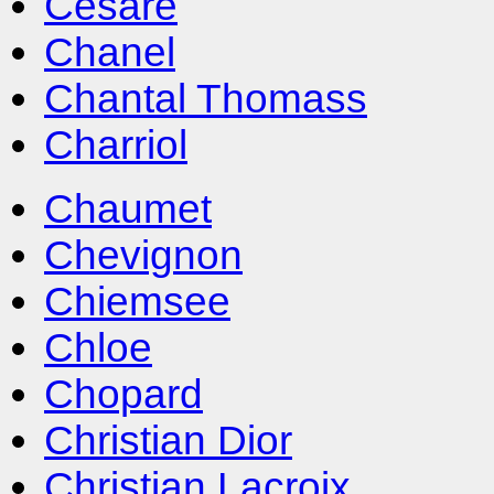
Cesare
Chanel
Chantal Thomass
Charriol
Chaumet
Chevignon
Chiemsee
Chloe
Chopard
Christian Dior
Christian Lacroix