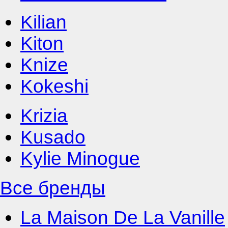
Kilian
Kiton
Knize
Kokeshi
Krizia
Kusado
Kylie Minogue
Все бренды
La Maison De La Vanille