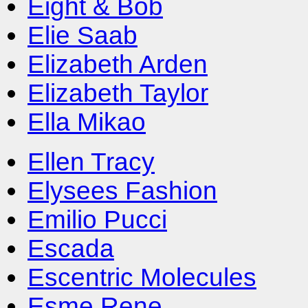
Eight & Bob
Elie Saab
Elizabeth Arden
Elizabeth Taylor
Ella Mikao
Ellen Tracy
Elysees Fashion
Emilio Pucci
Escada
Escentric Molecules
Esme Rene