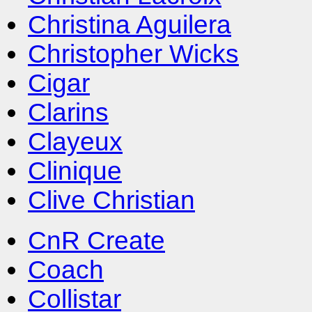
Christina Aguilera
Christopher Wicks
Cigar
Clarins
Clayeux
Clinique
Clive Christian
CnR Create
Coach
Collistar