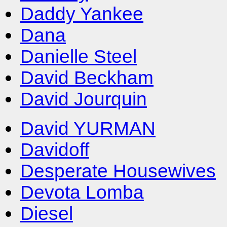
Daddy Yankee
Dana
Danielle Steel
David Beckham
David Jourquin
David YURMAN
Davidoff
Desperate Housewives
Devota Lomba
Diesel