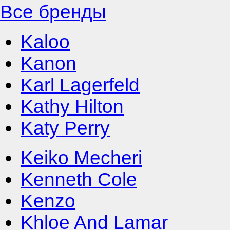
Все бренды
Kaloo
Kanon
Karl Lagerfeld
Kathy Hilton
Katy Perry
Keiko Mecheri
Kenneth Cole
Kenzo
Khloe And Lamar