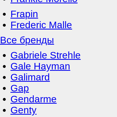
Frapin
Frederic Malle
Все бренды
Gabriele Strehle
Gale Hayman
Galimard
Gap
Gendarme
Genty