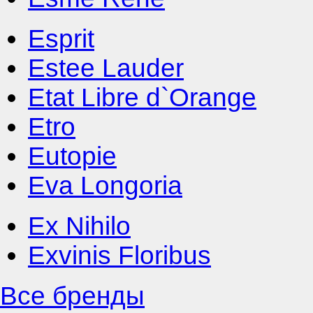
Esprit
Estee Lauder
Etat Libre d`Orange
Etro
Eutopie
Eva Longoria
Ex Nihilo
Exvinis Floribus
Все бренды