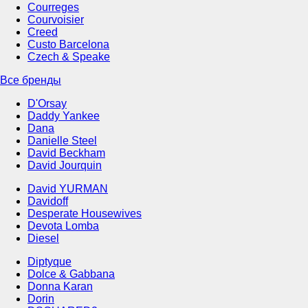
Courreges
Courvoisier
Creed
Custo Barcelona
Czech & Speake
Все бренды
D'Orsay
Daddy Yankee
Dana
Danielle Steel
David Beckham
David Jourquin
David YURMAN
Davidoff
Desperate Housewives
Devota Lomba
Diesel
Diptyque
Dolce & Gabbana
Donna Karan
Dorin