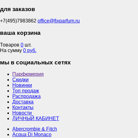
для заказов
+7(495)7983862
office@fixparfum.ru
ваша корзина
Товаров
0
шт.
На сумму
0 руб.
мы в социальных сетях
Парфюмерия
Скидки
Новинки
Топ продаж
Распродажа
Доставка
Контакты
Новости
ЛИЧНЫЙ КАБИНЕТ
Abercrombie & Fitch
Acqua Di Monaco