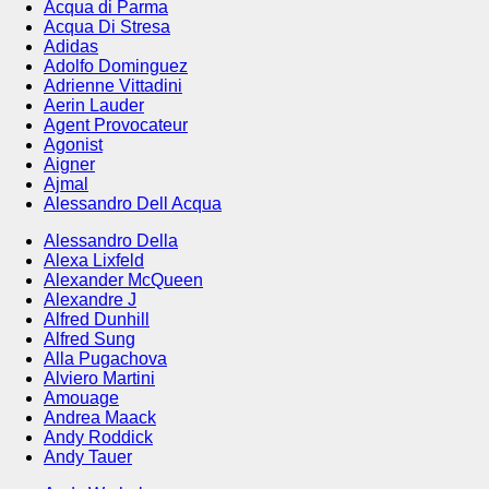
Acqua di Parma
Acqua Di Stresa
Adidas
Adolfo Dominguez
Adrienne Vittadini
Aerin Lauder
Agent Provocateur
Agonist
Aigner
Ajmal
Alessandro Dell Acqua
Alessandro Della
Alexa Lixfeld
Alexander McQueen
Alexandre J
Alfred Dunhill
Alfred Sung
Alla Pugachova
Alviero Martini
Amouage
Andrea Maack
Andy Roddick
Andy Tauer