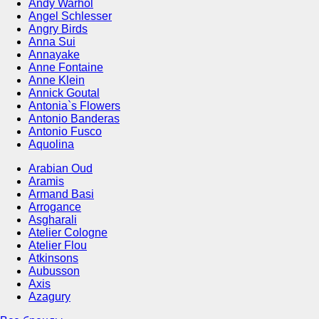
Andy Warhol
Angel Schlesser
Angry Birds
Anna Sui
Annayake
Anne Fontaine
Anne Klein
Annick Goutal
Antonia`s Flowers
Antonio Banderas
Antonio Fusco
Aquolina
Arabian Oud
Aramis
Armand Basi
Arrogance
Asgharali
Atelier Cologne
Atelier Flou
Atkinsons
Aubusson
Axis
Azagury