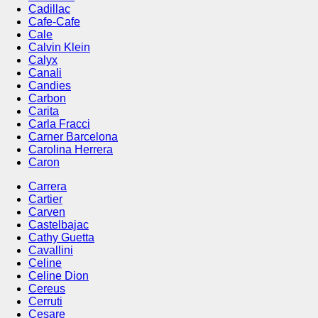
Cadillac
Cafe-Cafe
Cale
Calvin Klein
Calyx
Canali
Candies
Carbon
Carita
Carla Fracci
Carner Barcelona
Carolina Herrera
Caron
Carrera
Cartier
Carven
Castelbajac
Cathy Guetta
Cavallini
Celine
Celine Dion
Cereus
Cerruti
Cesare