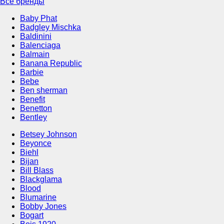
Все бренды
Baby Phat
Badgley Mischka
Baldinini
Balenciaga
Balmain
Banana Republic
Barbie
Bebe
Ben sherman
Benefit
Benetton
Bentley
Betsey Johnson
Beyonce
Biehl
Bijan
Bill Blass
Blackglama
Blood
Blumarine
Bobby Jones
Bogart