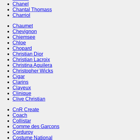
Chanel
Chantal Thomass
Charriol
Chaumet
Chevignon
Chiemsee
Chloe
Chopard
Christian Dior
Christian Lacroix
Christina Aguilera
Christopher Wicks
Cigar
Clarins
Clayeux
Clinique
Clive Christian
CnR Create
Coach
Collistar
Comme des Garcons
Corduroy
Costume National