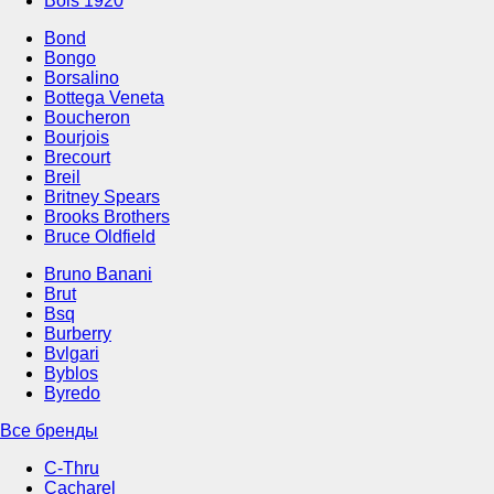
Bois 1920
Bond
Bongo
Borsalino
Bottega Veneta
Boucheron
Bourjois
Brecourt
Breil
Britney Spears
Brooks Brothers
Bruce Oldfield
Bruno Banani
Brut
Bsq
Burberry
Bvlgari
Byblos
Byredo
Все бренды
C-Thru
Cacharel