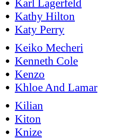
Karl Lagerfeld
Kathy Hilton
Katy Perry
Keiko Mecheri
Kenneth Cole
Kenzo
Khloe And Lamar
Kilian
Kiton
Knize