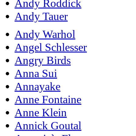
Andy Roddick
Andy Tauer
Andy Warhol
Angel Schlesser
Angry Birds
Anna Sui
Annayake
Anne Fontaine
Anne Klein
Annick Goutal