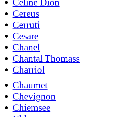
Celine Dion
Cereus
Cerruti
Cesare
Chanel
Chantal Thomass
Charriol
Chaumet
Chevignon
Chiemsee