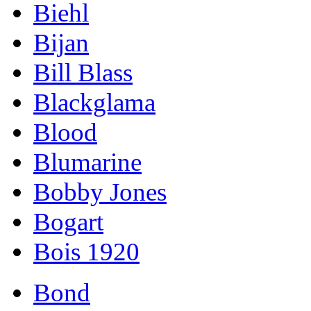
Biehl
Bijan
Bill Blass
Blackglama
Blood
Blumarine
Bobby Jones
Bogart
Bois 1920
Bond