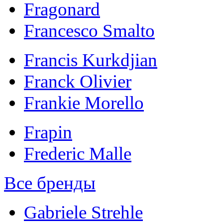
Fragonard
Francesco Smalto
Francis Kurkdjian
Franck Olivier
Frankie Morello
Frapin
Frederic Malle
Все бренды
Gabriele Strehle