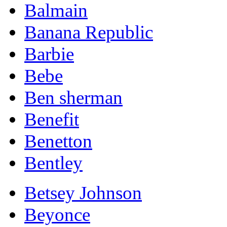
Balmain
Banana Republic
Barbie
Bebe
Ben sherman
Benefit
Benetton
Bentley
Betsey Johnson
Beyonce