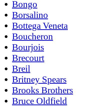
Bongo
Borsalino
Bottega Veneta
Boucheron
Bourjois
Brecourt
Breil
Britney Spears
Brooks Brothers
Bruce Oldfield