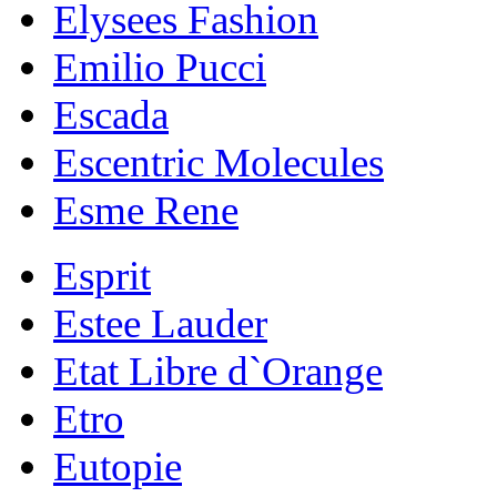
Elysees Fashion
Emilio Pucci
Escada
Escentric Molecules
Esme Rene
Esprit
Estee Lauder
Etat Libre d`Orange
Etro
Eutopie