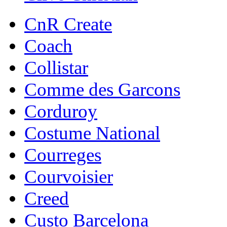
CnR Create
Coach
Collistar
Comme des Garcons
Corduroy
Costume National
Courreges
Courvoisier
Creed
Custo Barcelona