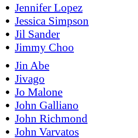
Jennifer Lopez
Jessica Simpson
Jil Sander
Jimmy Choo
Jin Abe
Jivago
Jo Malone
John Galliano
John Richmond
John Varvatos