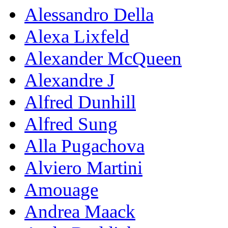
Alessandro Della
Alexa Lixfeld
Alexander McQueen
Alexandre J
Alfred Dunhill
Alfred Sung
Alla Pugachova
Alviero Martini
Amouage
Andrea Maack