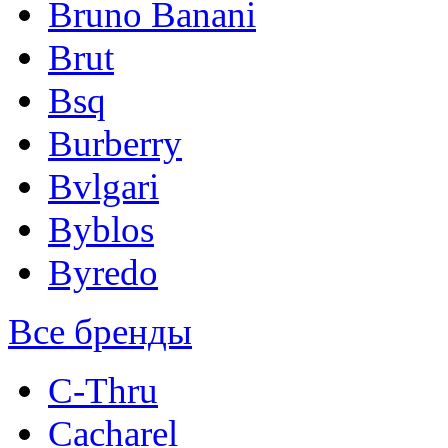
Bruno Banani
Brut
Bsq
Burberry
Bvlgari
Byblos
Byredo
Все бренды
C-Thru
Cacharel