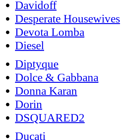
Davidoff
Desperate Housewives
Devota Lomba
Diesel
Diptyque
Dolce & Gabbana
Donna Karan
Dorin
DSQUARED2
Ducati