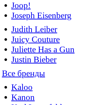
Joop!
Joseph Eisenberg
Judith Leiber
Juicy Couture
Juliette Has a Gun
Justin Bieber
Все бренды
Kaloo
Kanon