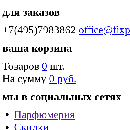
для заказов
+7(495)7983862
office@fix
ваша корзина
Товаров
0
шт.
На сумму
0 руб.
мы в социальных сетях
Парфюмерия
Скидки