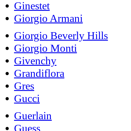
Ginestet
Giorgio Armani
Giorgio Beverly Hills
Giorgio Monti
Givenchy
Grandiflora
Gres
Gucci
Guerlain
Guess