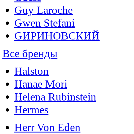
Guy Laroche
Gwen Stefani
GИРИНОВСКИЙ
Все бренды
Halston
Hanae Mori
Helena Rubinstein
Hermes
Herr Von Eden