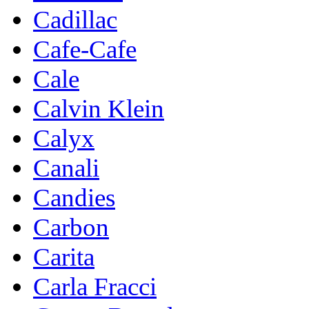
Cadillac
Cafe-Cafe
Cale
Calvin Klein
Calyx
Canali
Candies
Carbon
Carita
Carla Fracci