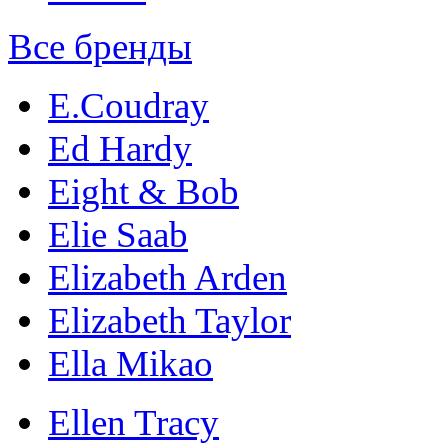
Все бренды
E.Coudray
Ed Hardy
Eight & Bob
Elie Saab
Elizabeth Arden
Elizabeth Taylor
Ella Mikao
Ellen Tracy