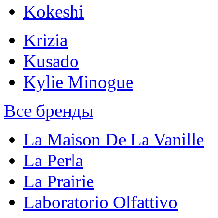
Kokeshi
Krizia
Kusado
Kylie Minogue
Все бренды
La Maison De La Vanille
La Perla
La Prairie
Laboratorio Olfattivo