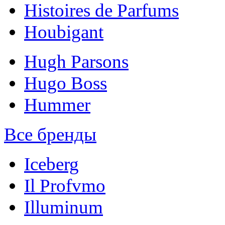
Histoires de Parfums
Houbigant
Hugh Parsons
Hugo Boss
Hummer
Все бренды
Iceberg
Il Profvmo
Illuminum