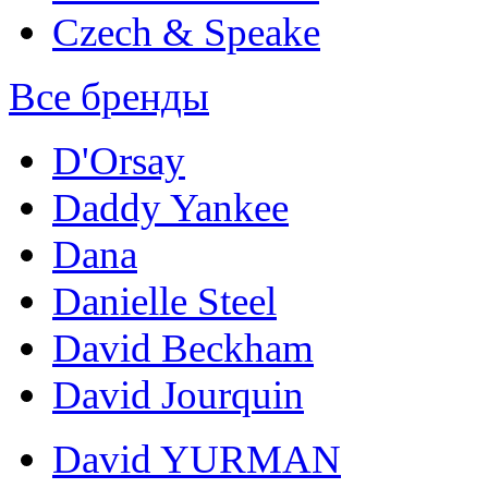
Czech & Speake
Все бренды
D'Orsay
Daddy Yankee
Dana
Danielle Steel
David Beckham
David Jourquin
David YURMAN