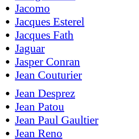
Jacomo
Jacques Esterel
Jacques Fath
Jaguar
Jasper Conran
Jean Couturier
Jean Desprez
Jean Patou
Jean Paul Gaultier
Jean Reno