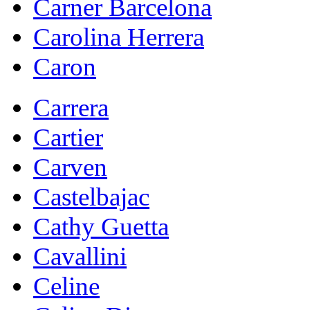
Carner Barcelona
Carolina Herrera
Caron
Carrera
Cartier
Carven
Castelbajac
Cathy Guetta
Cavallini
Celine