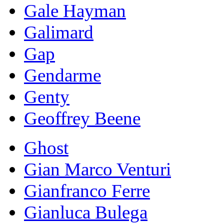
Gale Hayman
Galimard
Gap
Gendarme
Genty
Geoffrey Beene
Ghost
Gian Marco Venturi
Gianfranco Ferre
Gianluca Bulega