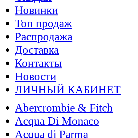
Новинки
Топ продаж
Распродажа
Доставка
Контакты
Новости
ЛИЧНЫЙ КАБИНЕТ
Abercrombie & Fitch
Acqua Di Monaco
Acqua di Parma