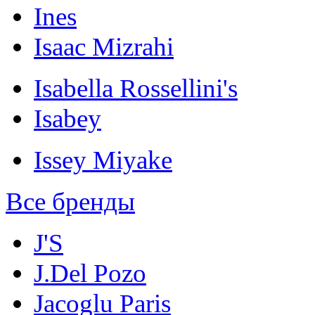
Ines
Isaac Mizrahi
Isabella Rossellini's
Isabey
Issey Miyake
Все бренды
J'S
J.Del Pozo
Jacoglu Paris