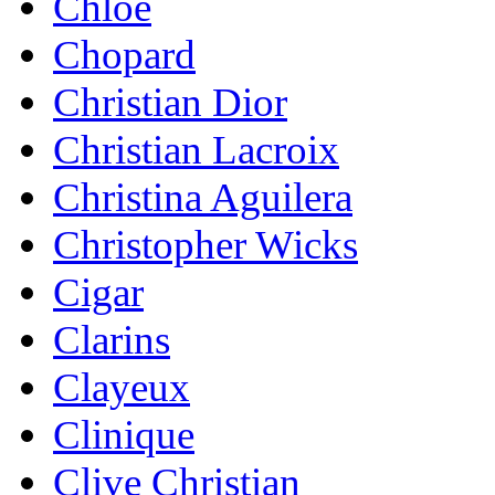
Chloe
Chopard
Christian Dior
Christian Lacroix
Christina Aguilera
Christopher Wicks
Cigar
Clarins
Clayeux
Clinique
Clive Christian