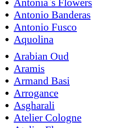
Antonia`s Flowers
Antonio Banderas
Antonio Fusco
Aquolina
Arabian Oud
Aramis
Armand Basi
Arrogance
Asgharali
Atelier Cologne