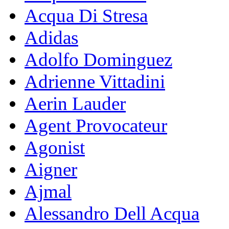
Acqua Di Stresa
Adidas
Adolfo Dominguez
Adrienne Vittadini
Aerin Lauder
Agent Provocateur
Agonist
Aigner
Ajmal
Alessandro Dell Acqua