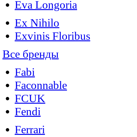
Eva Longoria
Ex Nihilo
Exvinis Floribus
Все бренды
Fabi
Faconnable
FCUK
Fendi
Ferrari