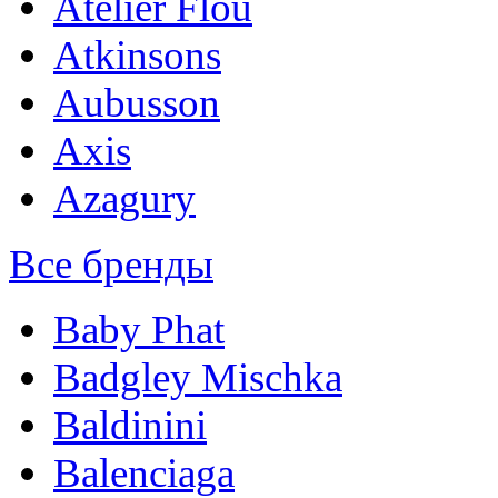
Atelier Flou
Atkinsons
Aubusson
Axis
Azagury
Все бренды
Baby Phat
Badgley Mischka
Baldinini
Balenciaga