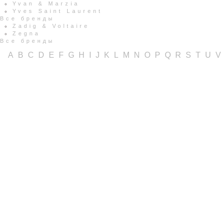
Yvan & Marzia
Yves Saint Laurent
Все бренды
Zadig & Voltaire
Zegna
Все бренды
A
B
C
D
E
F
G
H
I
J
K
L
M
N
O
P
Q
R
S
T
U