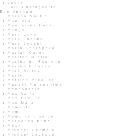
Lucky
Lulu Castagnette
Все бренды
Maison Martin
Mancera
Mandarina Duck
Mango
Marc Ecko
Marc Jacobs
Marc Joseph
Maria Sharapova
Mariah Carey
Marilyn Miglin
Marina de Bourbon
Marina Picasso
Mark Birley
Marly
Martine Micallef
Masaki Matsushima
Mauboussin
Max Azria
Max Deville
Max Mara
Memento
Memo
Memoire Liquide
Mercedes Benz
Mexx
Michael Germain
Michael Jackson