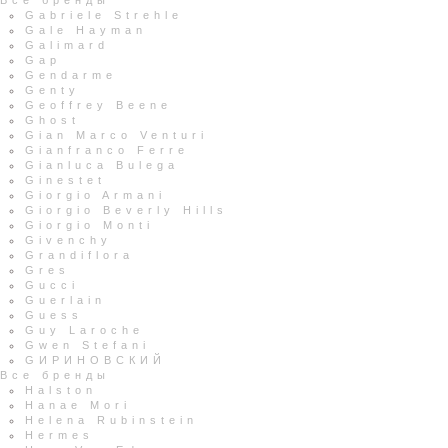
Все бренды
Gabriele Strehle
Gale Hayman
Galimard
Gap
Gendarme
Genty
Geoffrey Beene
Ghost
Gian Marco Venturi
Gianfranco Ferre
Gianluca Bulega
Ginestet
Giorgio Armani
Giorgio Beverly Hills
Giorgio Monti
Givenchy
Grandiflora
Gres
Gucci
Guerlain
Guess
Guy Laroche
Gwen Stefani
GИРИНОВСКИЙ
Все бренды
Halston
Hanae Mori
Helena Rubinstein
Hermes