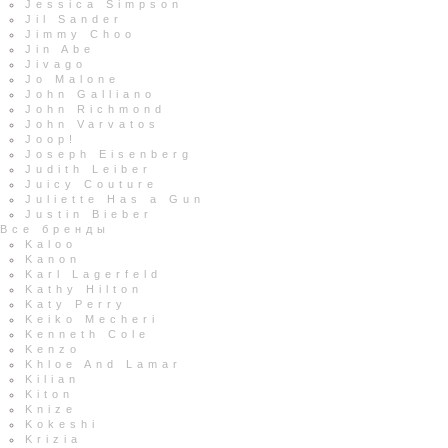
Jessica Simpson
Jil Sander
Jimmy Choo
Jin Abe
Jivago
Jo Malone
John Galliano
John Richmond
John Varvatos
Joop!
Joseph Eisenberg
Judith Leiber
Juicy Couture
Juliette Has a Gun
Justin Bieber
Все бренды
Kaloo
Kanon
Karl Lagerfeld
Kathy Hilton
Katy Perry
Keiko Mecheri
Kenneth Cole
Kenzo
Khloe And Lamar
Kilian
Kiton
Knize
Kokeshi
Krizia