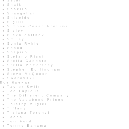
Setai
Shaik
Shakira
Shangahai
Shiseido
Sigilli
Simone Cosac Profumi
Sisley
Slava Zaitsev
Smiley
Sonia Rykiel
Sooud
Sospiro
Stefano Ricci
Stella Cadente
Stella McCartney
Stephen Burlingham
Steve McQueen
Swarovski
Все бренды
Taylor Swift
Ted Lapidus
The Different Company
The Vagabond Prince
Thierry Mugler
Tiffany
Tiziana Terenzi
Tocca
Tom Ford
Tommy Bahama