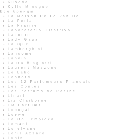
Kusado
Kylie Minogue
Все бренды
La Maison De La Vanille
La Perla
La Prairie
Laboratorio Olfattivo
Lacoste
Lady Gaga
Lalique
Lamborghini
Lancome
Lanvin
Laura Biagiotti
Laurent Mazzone
Le Labo
Leonard
Les 12 Parfumeurs Francais
Les Contes
Les Parfums de Rosine
Linari
Liz Claiborne
LM Parfums
Lobogal
Loewe
Lolita Lempicka
Lomani
Lorelyane
Loris Azzaro
Lubin