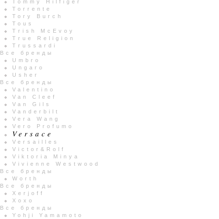
Tommy Hilfiger
Torrente
Tory Burch
Tous
Trish McEvoy
True Religion
Trussardi
Все бренды
Umbro
Ungaro
Usher
Все бренды
Valentino
Van Cleef
Van Gils
Vanderbilt
Vera Wang
Vero Profumo
Versace
Versailles
Victor&Rolf
Viktoria Minya
Vivienne Westwood
Все бренды
Worth
Все бренды
Xerjoff
Xoxo
Все бренды
Yohji Yamamoto