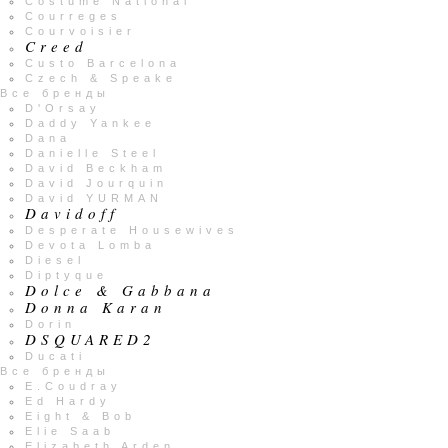
Costume National
Courreges
Courvoisier
Creed
Custo Barcelona
Czech & Speake
Все бренды
D'Orsay
Daddy Yankee
Dana
Danielle Steel
David Beckham
David Jourquin
David YURMAN
Davidoff
Desperate Housewives
Devota Lomba
Diesel
Diptyque
Dolce & Gabbana
Donna Karan
Dorin
DSQUARED2
Ducati
Все бренды
E.Coudray
Ed Hardy
Eight & Bob
Elie Saab
Elizabeth Arden