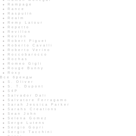
Rampage
Rance
Rasputin
Realm
Remy Latour
Repetto
Revillon
Revlon
Robert Piguet
Roberto Cavalli
Roberto Verino
Roccobarocco
Rochas
Romeo Gigli
Rouge Bunny
Roxy
Все бренды
S. Oliver
S. T. Dupont
S4P
Salvador Dali
Salvatore Ferragamo
Sarah Jessica Parker
Sarahs Creations
Sean John
Selena Gomez
Serge Lutens
Sergio Goyri
Sergio Tacchini