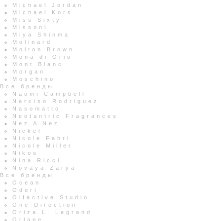
Michael Jordan
Michael Kors
Miss Sixty
Missoni
Miya Shinma
Molinard
Molton Brown
Mona di Orio
Mont Blanc
Morgan
Moschino
Все бренды
Naomi Campbell
Narciso Rodriguez
Nasomatto
Neotantric Fragrances
Nez A Nez
Nickel
Nicole Fahri
Nicole Miller
Nikos
Nina Ricci
Novaya Zarya
Все бренды
Ocean
Odori
Olfactive Studio
One Direction
Oriza L. Legrand
Orlane