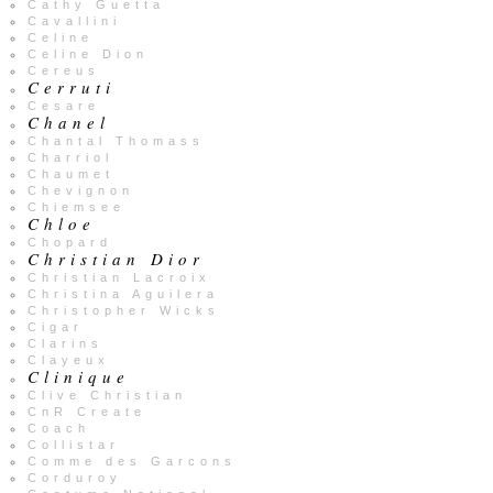
Cathy Guetta
Cavallini
Celine
Celine Dion
Cereus
Cerruti
Cesare
Chanel
Chantal Thomass
Charriol
Chaumet
Chevignon
Chiemsee
Chloe
Chopard
Christian Dior
Christian Lacroix
Christina Aguilera
Christopher Wicks
Cigar
Clarins
Clayeux
Clinique
Clive Christian
CnR Create
Coach
Collistar
Comme des Garcons
Corduroy