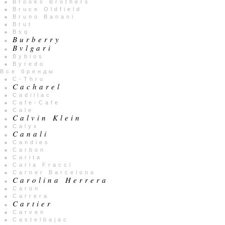
Brooks Brothers
Bruce Oldfield
Bruno Banani
Brut
Bsq
Burberry
Bvlgari
Byblos
Byredo
Все бренды
C-Thru
Cacharel
Cadillac
Cafe-Cafe
Cale
Calvin Klein
Calyx
Canali
Candies
Carbon
Carita
Carla Fracci
Carner Barcelona
Carolina Herrera
Caron
Carrera
Cartier
Carven
Castelbajac