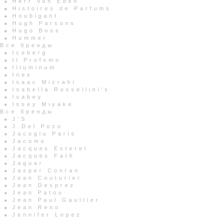
Herr Von Eden
Histoires de Parfums
Houbigant
Hugh Parsons
Hugo Boss
Hummer
Все бренды
Iceberg
Il Profvmo
Illuminum
Ines
Isaac Mizrahi
Isabella Rossellini's
Isabey
Issey Miyake
Все бренды
J'S
J.Del Pozo
Jacoglu Paris
Jacomo
Jacques Esterel
Jacques Fath
Jaguar
Jasper Conran
Jean Couturier
Jean Desprez
Jean Patou
Jean Paul Gaultier
Jean Reno
Jennifer Lopez