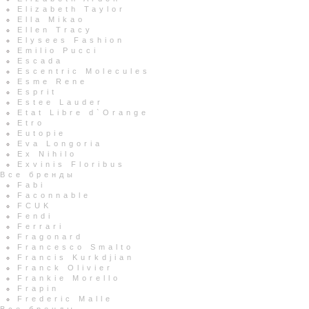
Elizabeth Taylor
Ella Mikao
Ellen Tracy
Elysees Fashion
Emilio Pucci
Escada
Escentric Molecules
Esme Rene
Esprit
Estee Lauder
Etat Libre d`Orange
Etro
Eutopie
Eva Longoria
Ex Nihilo
Exvinis Floribus
Все бренды
Fabi
Faconnable
FCUK
Fendi
Ferrari
Fragonard
Francesco Smalto
Francis Kurkdjian
Franck Olivier
Frankie Morello
Frapin
Frederic Malle