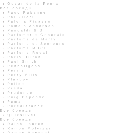
Oscar de la Renta
Все бренды
Paco Rabanne
Pal Zileri
Paloma Picasso
Pamela Anderson
Pancaldi & B
Parfumerie Generale
Parfums de Marly
Parfums et Senteurs
Parfums MDCI
Parfums Royal
Paris Hilton
Paul Smith
Penhaligons
Perris
Perry Ellis
Playboy
Police
Prada
Prudence
Puig Depende
Puma
Puredistance
Все бренды
Quiksilver
Все бренды
Ralph Lauren
Ramon Molvizar
Ramon Monegal