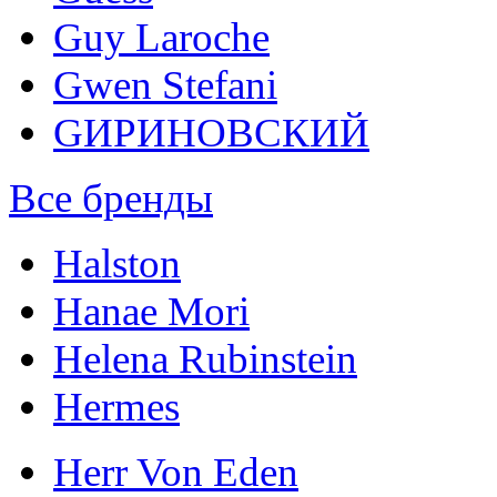
Guy Laroche
Gwen Stefani
GИРИНОВСКИЙ
Все бренды
Halston
Hanae Mori
Helena Rubinstein
Hermes
Herr Von Eden