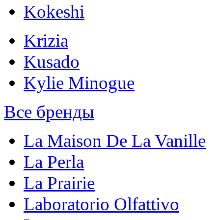
Kokeshi
Krizia
Kusado
Kylie Minogue
Все бренды
La Maison De La Vanille
La Perla
La Prairie
Laboratorio Olfattivo