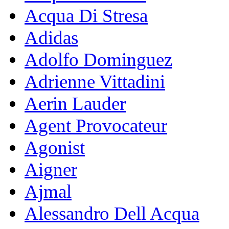
Acqua Di Stresa
Adidas
Adolfo Dominguez
Adrienne Vittadini
Aerin Lauder
Agent Provocateur
Agonist
Aigner
Ajmal
Alessandro Dell Acqua