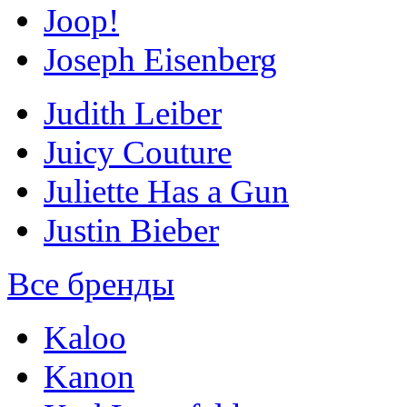
Joop!
Joseph Eisenberg
Judith Leiber
Juicy Couture
Juliette Has a Gun
Justin Bieber
Все бренды
Kaloo
Kanon