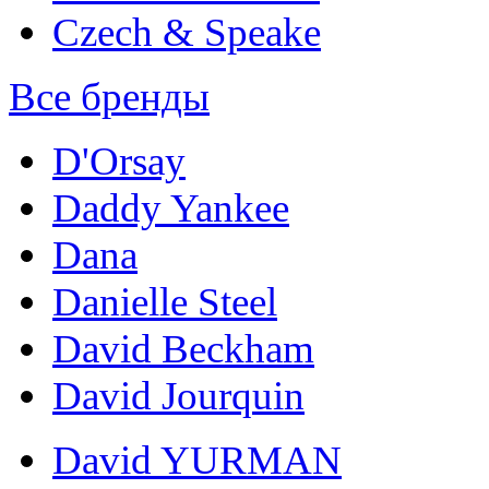
Czech & Speake
Все бренды
D'Orsay
Daddy Yankee
Dana
Danielle Steel
David Beckham
David Jourquin
David YURMAN