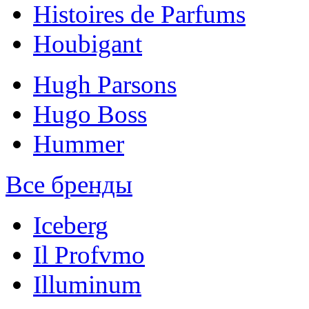
Histoires de Parfums
Houbigant
Hugh Parsons
Hugo Boss
Hummer
Все бренды
Iceberg
Il Profvmo
Illuminum