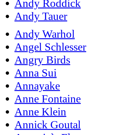
Andy Roddick
Andy Tauer
Andy Warhol
Angel Schlesser
Angry Birds
Anna Sui
Annayake
Anne Fontaine
Anne Klein
Annick Goutal