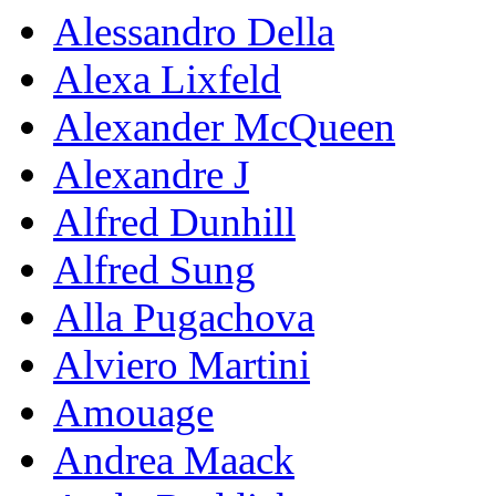
Alessandro Della
Alexa Lixfeld
Alexander McQueen
Alexandre J
Alfred Dunhill
Alfred Sung
Alla Pugachova
Alviero Martini
Amouage
Andrea Maack