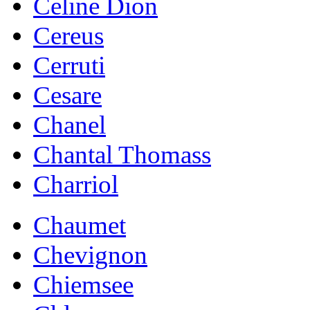
Celine Dion
Cereus
Cerruti
Cesare
Chanel
Chantal Thomass
Charriol
Chaumet
Chevignon
Chiemsee