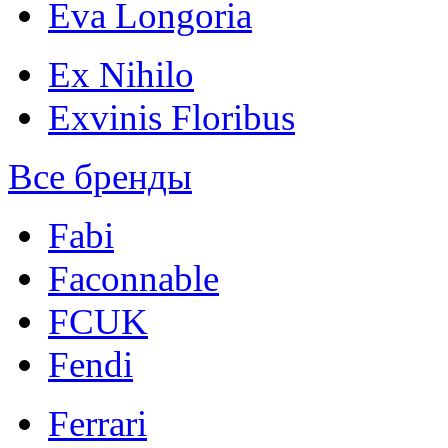
Eva Longoria
Ex Nihilo
Exvinis Floribus
Все бренды
Fabi
Faconnable
FCUK
Fendi
Ferrari