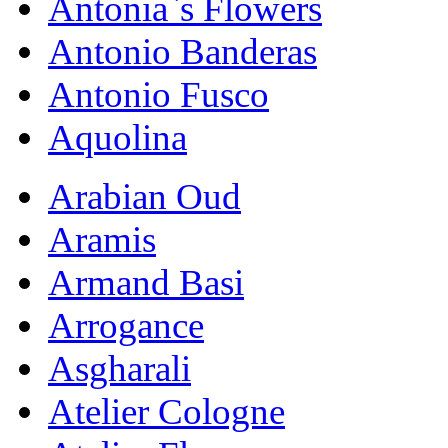
Antonia`s Flowers
Antonio Banderas
Antonio Fusco
Aquolina
Arabian Oud
Aramis
Armand Basi
Arrogance
Asgharali
Atelier Cologne