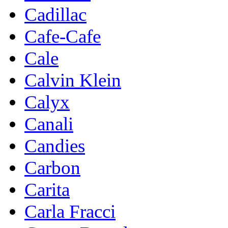
Cadillac
Cafe-Cafe
Cale
Calvin Klein
Calyx
Canali
Candies
Carbon
Carita
Carla Fracci