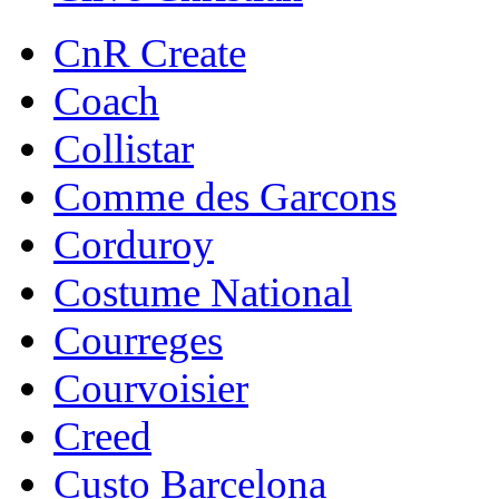
CnR Create
Coach
Collistar
Comme des Garcons
Corduroy
Costume National
Courreges
Courvoisier
Creed
Custo Barcelona