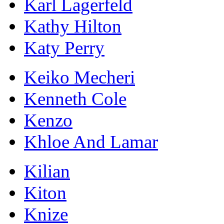
Karl Lagerfeld
Kathy Hilton
Katy Perry
Keiko Mecheri
Kenneth Cole
Kenzo
Khloe And Lamar
Kilian
Kiton
Knize