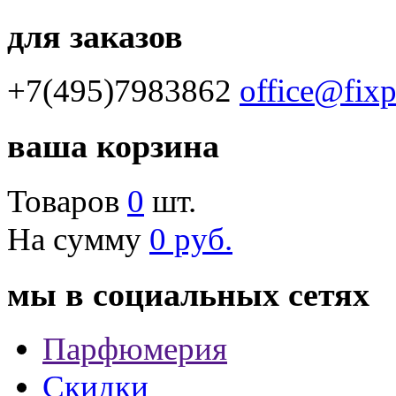
для заказов
+7(495)7983862
office@fix
ваша корзина
Товаров
0
шт.
На сумму
0 руб.
мы в социальных сетях
Парфюмерия
Скидки