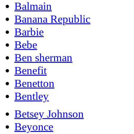
Balmain
Banana Republic
Barbie
Bebe
Ben sherman
Benefit
Benetton
Bentley
Betsey Johnson
Beyonce