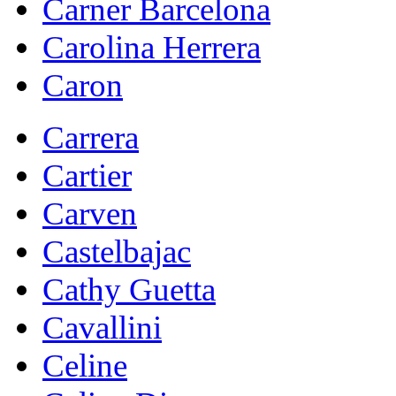
Carner Barcelona
Carolina Herrera
Caron
Carrera
Cartier
Carven
Castelbajac
Cathy Guetta
Cavallini
Celine