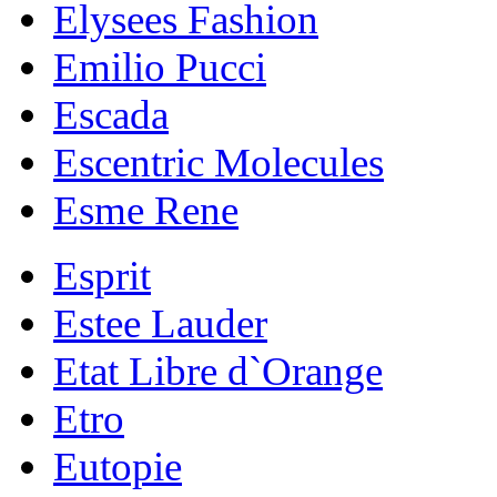
Elysees Fashion
Emilio Pucci
Escada
Escentric Molecules
Esme Rene
Esprit
Estee Lauder
Etat Libre d`Orange
Etro
Eutopie