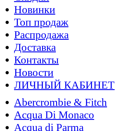
Новинки
Топ продаж
Распродажа
Доставка
Контакты
Новости
ЛИЧНЫЙ КАБИНЕТ
Abercrombie & Fitch
Acqua Di Monaco
Acqua di Parma