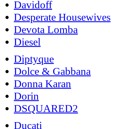
Davidoff
Desperate Housewives
Devota Lomba
Diesel
Diptyque
Dolce & Gabbana
Donna Karan
Dorin
DSQUARED2
Ducati