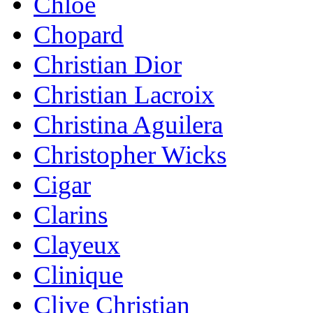
Chloe
Chopard
Christian Dior
Christian Lacroix
Christina Aguilera
Christopher Wicks
Cigar
Clarins
Clayeux
Clinique
Clive Christian