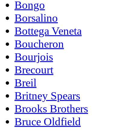
Bongo
Borsalino
Bottega Veneta
Boucheron
Bourjois
Brecourt
Breil
Britney Spears
Brooks Brothers
Bruce Oldfield