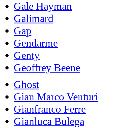
Gale Hayman
Galimard
Gap
Gendarme
Genty
Geoffrey Beene
Ghost
Gian Marco Venturi
Gianfranco Ferre
Gianluca Bulega