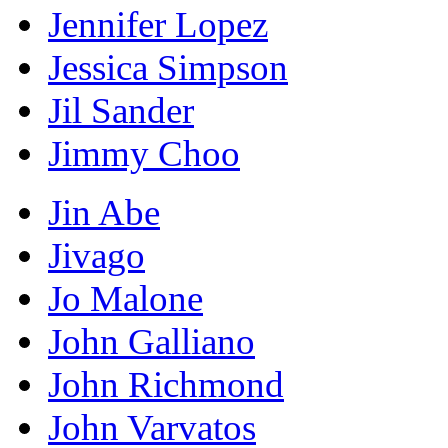
Jennifer Lopez
Jessica Simpson
Jil Sander
Jimmy Choo
Jin Abe
Jivago
Jo Malone
John Galliano
John Richmond
John Varvatos