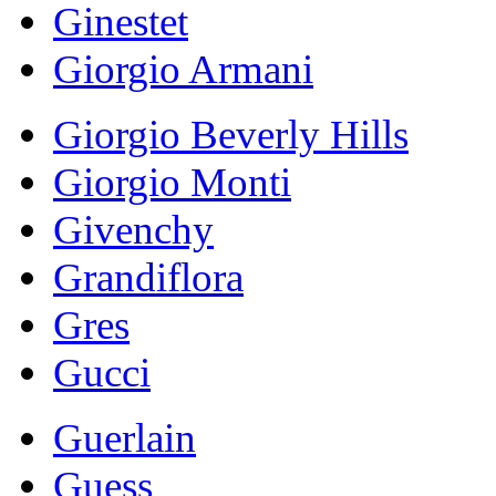
Ginestet
Giorgio Armani
Giorgio Beverly Hills
Giorgio Monti
Givenchy
Grandiflora
Gres
Gucci
Guerlain
Guess