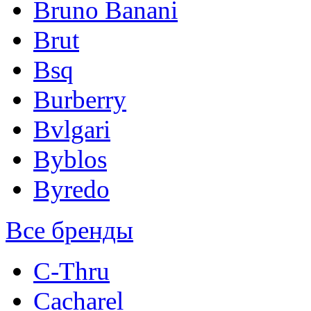
Bruno Banani
Brut
Bsq
Burberry
Bvlgari
Byblos
Byredo
Все бренды
C-Thru
Cacharel