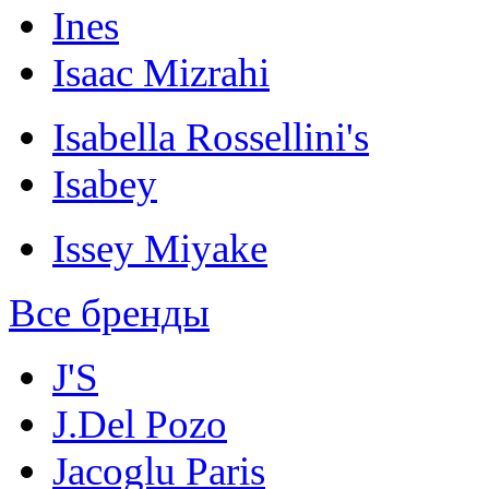
Ines
Isaac Mizrahi
Isabella Rossellini's
Isabey
Issey Miyake
Все бренды
J'S
J.Del Pozo
Jacoglu Paris