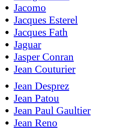
Jacomo
Jacques Esterel
Jacques Fath
Jaguar
Jasper Conran
Jean Couturier
Jean Desprez
Jean Patou
Jean Paul Gaultier
Jean Reno