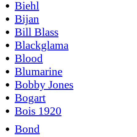
Biehl
Bijan
Bill Blass
Blackglama
Blood
Blumarine
Bobby Jones
Bogart
Bois 1920
Bond