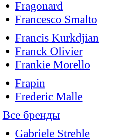
Fragonard
Francesco Smalto
Francis Kurkdjian
Franck Olivier
Frankie Morello
Frapin
Frederic Malle
Все бренды
Gabriele Strehle