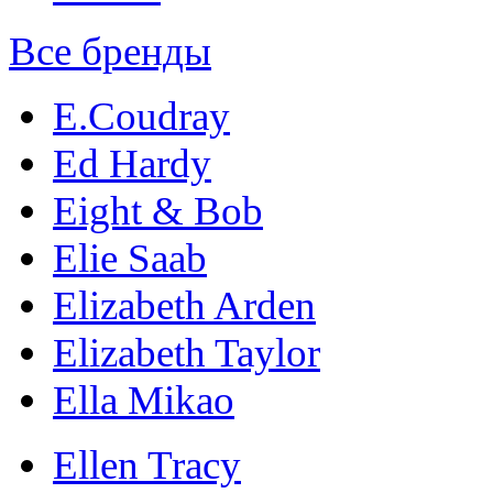
Все бренды
E.Coudray
Ed Hardy
Eight & Bob
Elie Saab
Elizabeth Arden
Elizabeth Taylor
Ella Mikao
Ellen Tracy