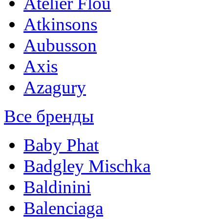
Atelier Flou
Atkinsons
Aubusson
Axis
Azagury
Все бренды
Baby Phat
Badgley Mischka
Baldinini
Balenciaga