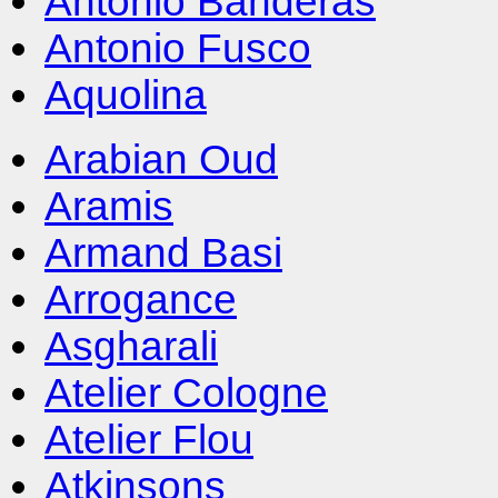
Antonio Banderas
Antonio Fusco
Aquolina
Arabian Oud
Aramis
Armand Basi
Arrogance
Asgharali
Atelier Cologne
Atelier Flou
Atkinsons