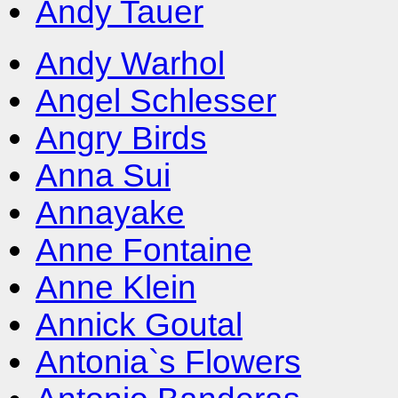
Andy Tauer
Andy Warhol
Angel Schlesser
Angry Birds
Anna Sui
Annayake
Anne Fontaine
Anne Klein
Annick Goutal
Antonia`s Flowers