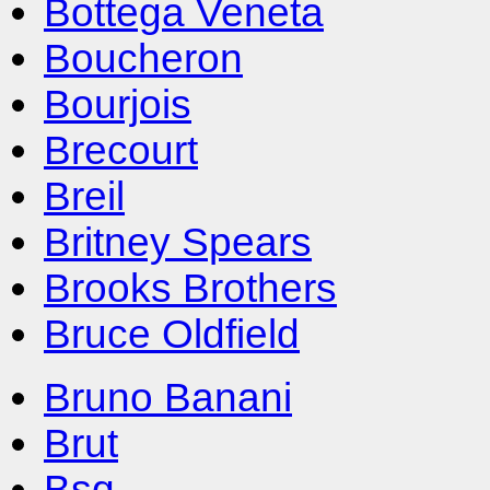
Bottega Veneta
Boucheron
Bourjois
Brecourt
Breil
Britney Spears
Brooks Brothers
Bruce Oldfield
Bruno Banani
Brut
Bsq