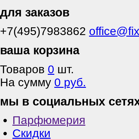
для заказов
+7(495)7983862
office@fi
ваша корзина
Товаров
0
шт.
На сумму
0 руб.
мы в социальных сетя
Парфюмерия
Скидки