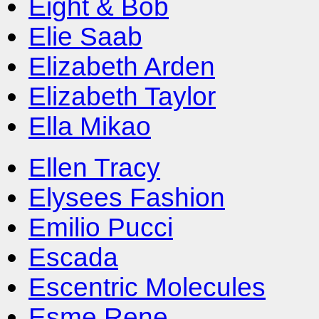
Eight & Bob
Elie Saab
Elizabeth Arden
Elizabeth Taylor
Ella Mikao
Ellen Tracy
Elysees Fashion
Emilio Pucci
Escada
Escentric Molecules
Esme Rene