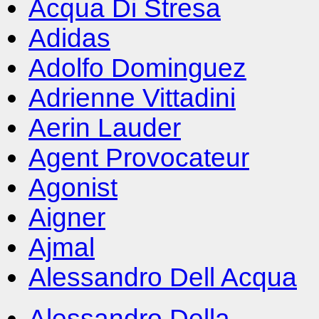
Acqua Di Stresa
Adidas
Adolfo Dominguez
Adrienne Vittadini
Aerin Lauder
Agent Provocateur
Agonist
Aigner
Ajmal
Alessandro Dell Acqua
Alessandro Della