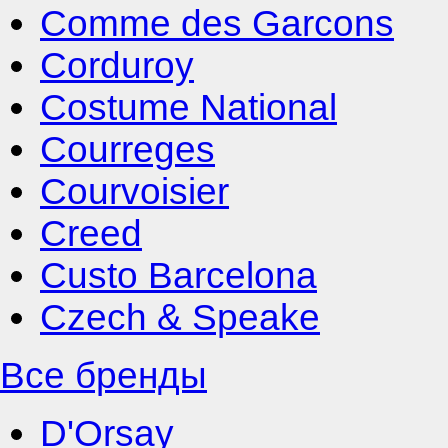
Comme des Garcons
Corduroy
Costume National
Courreges
Courvoisier
Creed
Custo Barcelona
Czech & Speake
Все бренды
D'Orsay