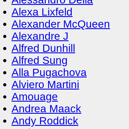
Alexa Lixfeld
Alexander McQueen
Alexandre J
Alfred Dunhill
Alfred Sung
Alla Pugachova
Alviero Martini
Amouage
Andrea Maack
Andy Roddick