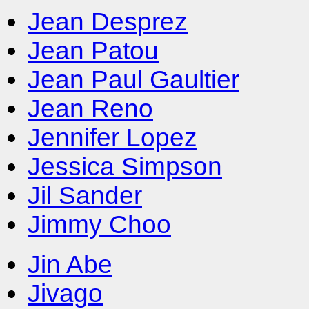
Jean Desprez
Jean Patou
Jean Paul Gaultier
Jean Reno
Jennifer Lopez
Jessica Simpson
Jil Sander
Jimmy Choo
Jin Abe
Jivago