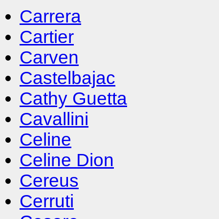
Carrera
Cartier
Carven
Castelbajac
Cathy Guetta
Cavallini
Celine
Celine Dion
Cereus
Cerruti