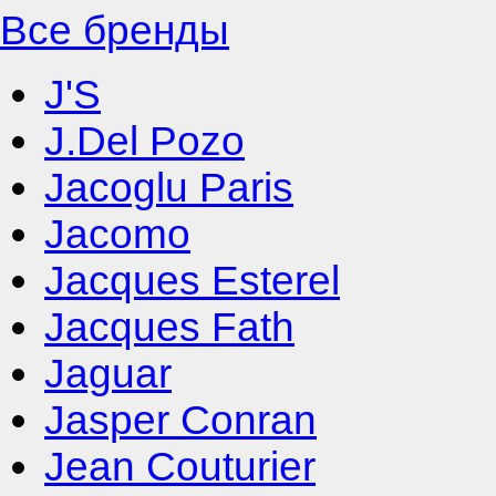
Все бренды
J'S
J.Del Pozo
Jacoglu Paris
Jacomo
Jacques Esterel
Jacques Fath
Jaguar
Jasper Conran
Jean Couturier