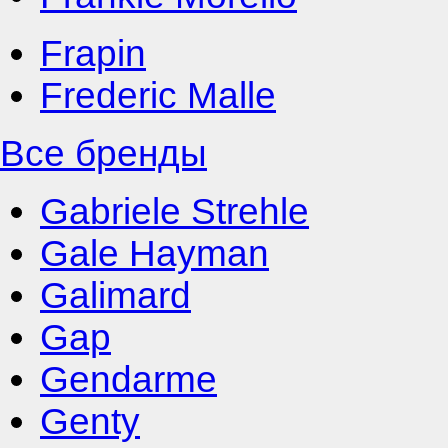
Frapin
Frederic Malle
Все бренды
Gabriele Strehle
Gale Hayman
Galimard
Gap
Gendarme
Genty