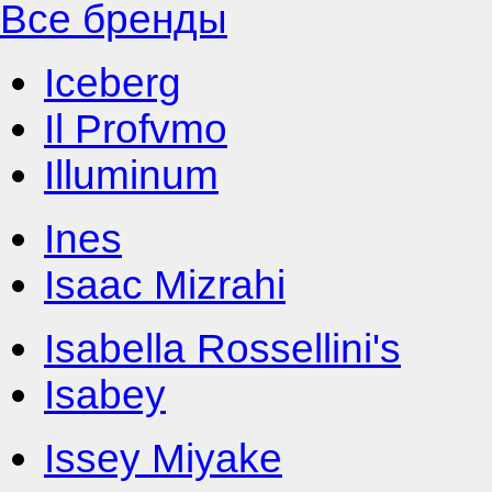
Все бренды
Iceberg
Il Profvmo
Illuminum
Ines
Isaac Mizrahi
Isabella Rossellini's
Isabey
Issey Miyake