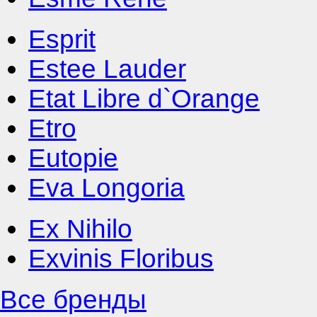
Esprit
Estee Lauder
Etat Libre d`Orange
Etro
Eutopie
Eva Longoria
Ex Nihilo
Exvinis Floribus
Все бренды