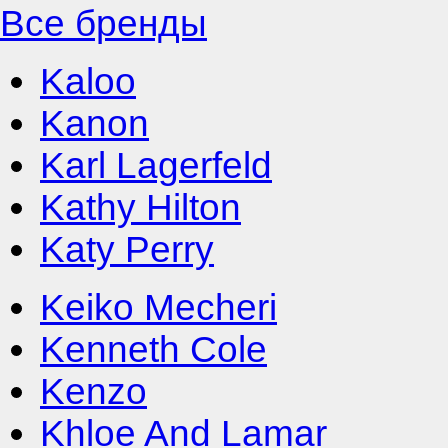
Все бренды
Kaloo
Kanon
Karl Lagerfeld
Kathy Hilton
Katy Perry
Keiko Mecheri
Kenneth Cole
Kenzo
Khloe And Lamar