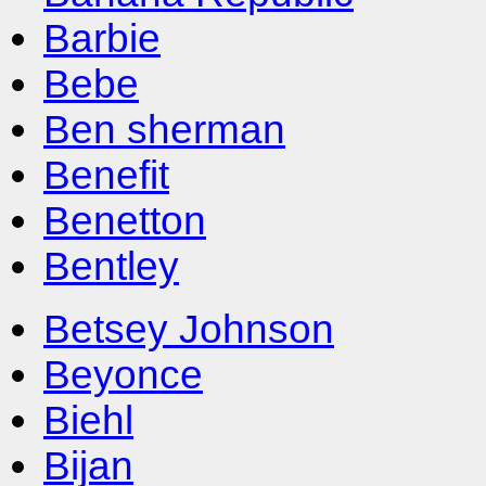
Barbie
Bebe
Ben sherman
Benefit
Benetton
Bentley
Betsey Johnson
Beyonce
Biehl
Bijan