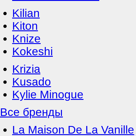
Kilian
Kiton
Knize
Kokeshi
Krizia
Kusado
Kylie Minogue
Все бренды
La Maison De La Vanille