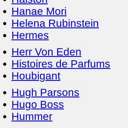
Hanae Mori
Helena Rubinstein
Hermes
Herr Von Eden
Histoires de Parfums
Houbigant
Hugh Parsons
Hugo Boss
Hummer