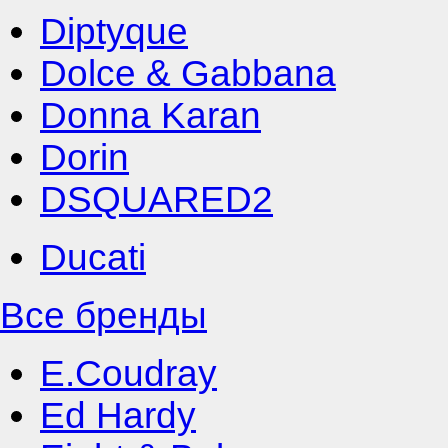
Diptyque
Dolce & Gabbana
Donna Karan
Dorin
DSQUARED2
Ducati
Все бренды
E.Coudray
Ed Hardy