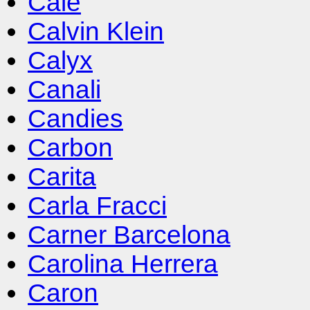
Cale
Calvin Klein
Calyx
Canali
Candies
Carbon
Carita
Carla Fracci
Carner Barcelona
Carolina Herrera
Caron