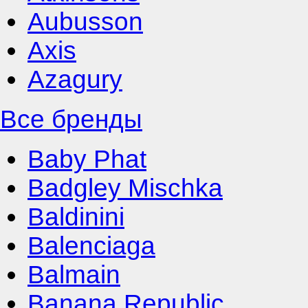
Aubusson
Axis
Azagury
Все бренды
Baby Phat
Badgley Mischka
Baldinini
Balenciaga
Balmain
Banana Republic