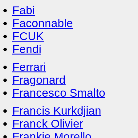
Fabi
Faconnable
FCUK
Fendi
Ferrari
Fragonard
Francesco Smalto
Francis Kurkdjian
Franck Olivier
Frankie Morello