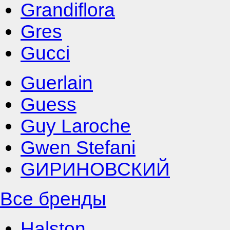
Grandiflora
Gres
Gucci
Guerlain
Guess
Guy Laroche
Gwen Stefani
GИРИНОВСКИЙ
Все бренды
Halston