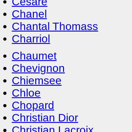
Cesare
Chanel
Chantal Thomass
Charriol
Chaumet
Chevignon
Chiemsee
Chloe
Chopard
Christian Dior
Christian Lacroix