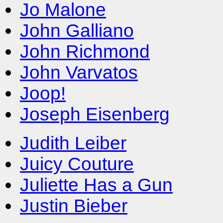
Jo Malone
John Galliano
John Richmond
John Varvatos
Joop!
Joseph Eisenberg
Judith Leiber
Juicy Couture
Juliette Has a Gun
Justin Bieber