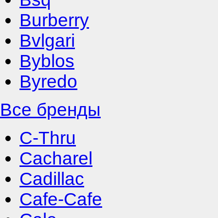
Burberry
Bvlgari
Byblos
Byredo
Все бренды
C-Thru
Cacharel
Cadillac
Cafe-Cafe