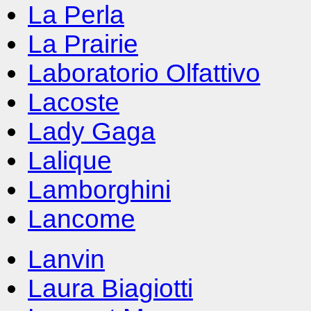
La Perla
La Prairie
Laboratorio Olfattivo
Lacoste
Lady Gaga
Lalique
Lamborghini
Lancome
Lanvin
Laura Biagiotti