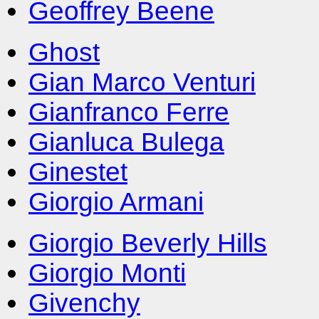
Geoffrey Beene
Ghost
Gian Marco Venturi
Gianfranco Ferre
Gianluca Bulega
Ginestet
Giorgio Armani
Giorgio Beverly Hills
Giorgio Monti
Givenchy