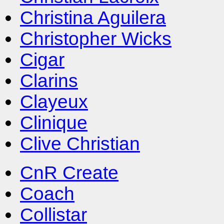
Christina Aguilera
Christopher Wicks
Cigar
Clarins
Clayeux
Clinique
Clive Christian
CnR Create
Coach
Collistar