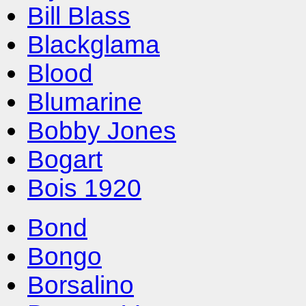
Bill Blass
Blackglama
Blood
Blumarine
Bobby Jones
Bogart
Bois 1920
Bond
Bongo
Borsalino