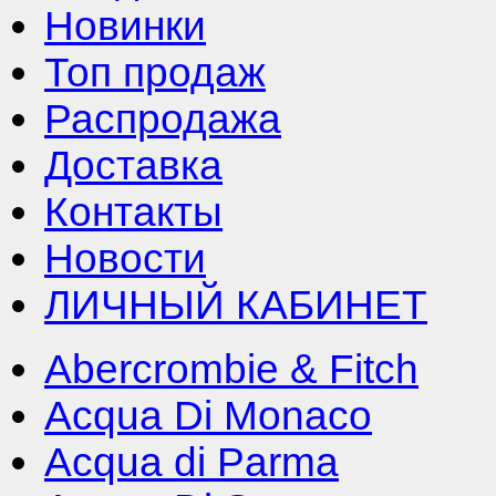
Новинки
Топ продаж
Распродажа
Доставка
Контакты
Новости
ЛИЧНЫЙ КАБИНЕТ
Abercrombie & Fitch
Acqua Di Monaco
Acqua di Parma