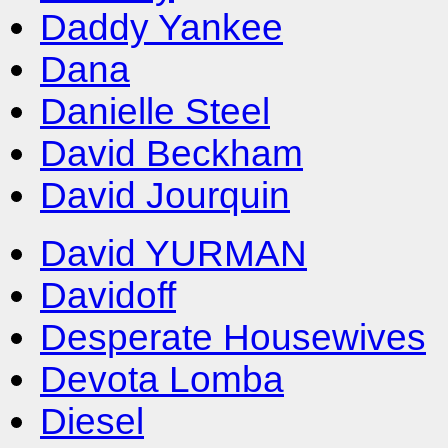
Daddy Yankee
Dana
Danielle Steel
David Beckham
David Jourquin
David YURMAN
Davidoff
Desperate Housewives
Devota Lomba
Diesel