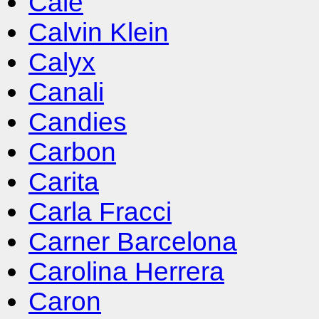
Cale
Calvin Klein
Calyx
Canali
Candies
Carbon
Carita
Carla Fracci
Carner Barcelona
Carolina Herrera
Caron