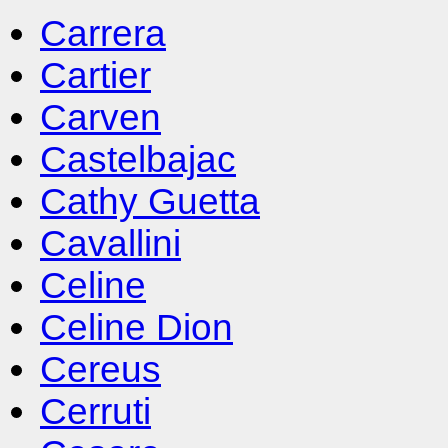
Carrera
Cartier
Carven
Castelbajac
Cathy Guetta
Cavallini
Celine
Celine Dion
Cereus
Cerruti