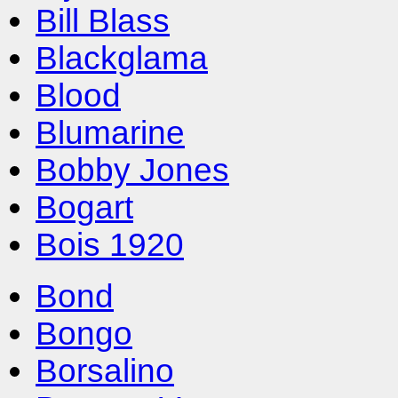
Bill Blass
Blackglama
Blood
Blumarine
Bobby Jones
Bogart
Bois 1920
Bond
Bongo
Borsalino