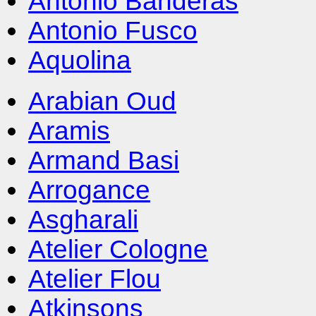
Antonio Banderas
Antonio Fusco
Aquolina
Arabian Oud
Aramis
Armand Basi
Arrogance
Asgharali
Atelier Cologne
Atelier Flou
Atkinsons