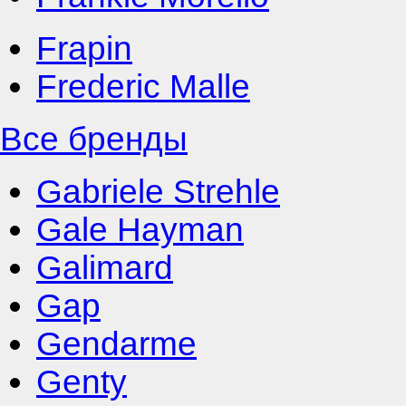
Frapin
Frederic Malle
Все бренды
Gabriele Strehle
Gale Hayman
Galimard
Gap
Gendarme
Genty