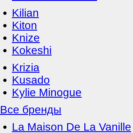
Kilian
Kiton
Knize
Kokeshi
Krizia
Kusado
Kylie Minogue
Все бренды
La Maison De La Vanille