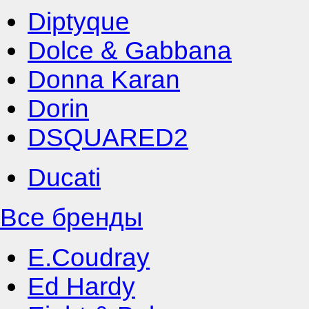
Diptyque
Dolce & Gabbana
Donna Karan
Dorin
DSQUARED2
Ducati
Все бренды
E.Coudray
Ed Hardy