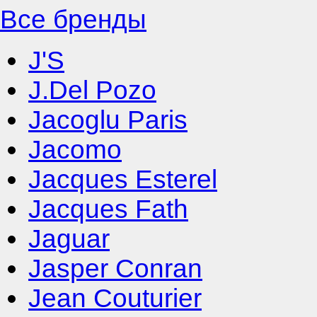
Все бренды
J'S
J.Del Pozo
Jacoglu Paris
Jacomo
Jacques Esterel
Jacques Fath
Jaguar
Jasper Conran
Jean Couturier