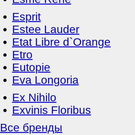
Esprit
Estee Lauder
Etat Libre d`Orange
Etro
Eutopie
Eva Longoria
Ex Nihilo
Exvinis Floribus
Все бренды