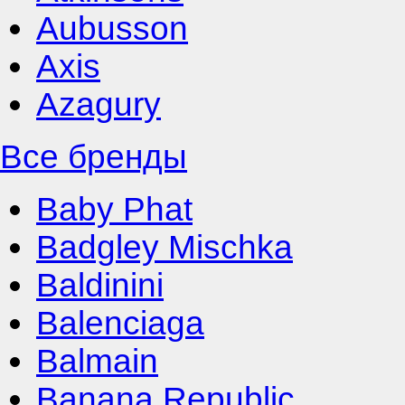
Aubusson
Axis
Azagury
Все бренды
Baby Phat
Badgley Mischka
Baldinini
Balenciaga
Balmain
Banana Republic