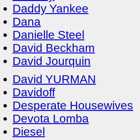
Daddy Yankee
Dana
Danielle Steel
David Beckham
David Jourquin
David YURMAN
Davidoff
Desperate Housewives
Devota Lomba
Diesel