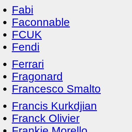
Fabi
Faconnable
FCUK
Fendi
Ferrari
Fragonard
Francesco Smalto
Francis Kurkdjian
Franck Olivier
Frankie Morello