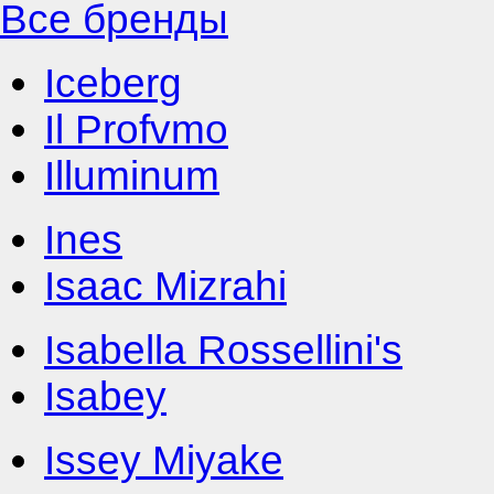
Все бренды
Iceberg
Il Profvmo
Illuminum
Ines
Isaac Mizrahi
Isabella Rossellini's
Isabey
Issey Miyake