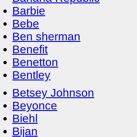
Barbie
Bebe
Ben sherman
Benefit
Benetton
Bentley
Betsey Johnson
Beyonce
Biehl
Bijan