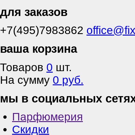
для заказов
+7(495)7983862
office@fi
ваша корзина
Товаров
0
шт.
На сумму
0 руб.
мы в социальных сетя
Парфюмерия
Скидки