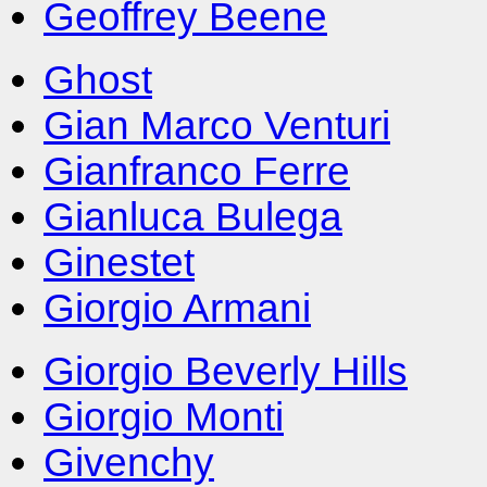
Geoffrey Beene
Ghost
Gian Marco Venturi
Gianfranco Ferre
Gianluca Bulega
Ginestet
Giorgio Armani
Giorgio Beverly Hills
Giorgio Monti
Givenchy