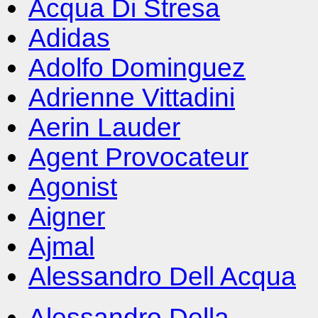
Acqua Di Stresa
Adidas
Adolfo Dominguez
Adrienne Vittadini
Aerin Lauder
Agent Provocateur
Agonist
Aigner
Ajmal
Alessandro Dell Acqua
Alessandro Della