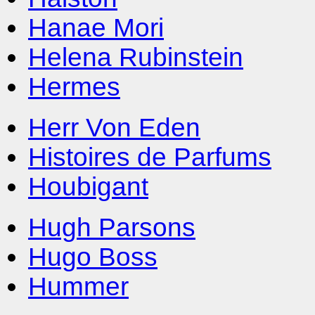
Hanae Mori
Helena Rubinstein
Hermes
Herr Von Eden
Histoires de Parfums
Houbigant
Hugh Parsons
Hugo Boss
Hummer