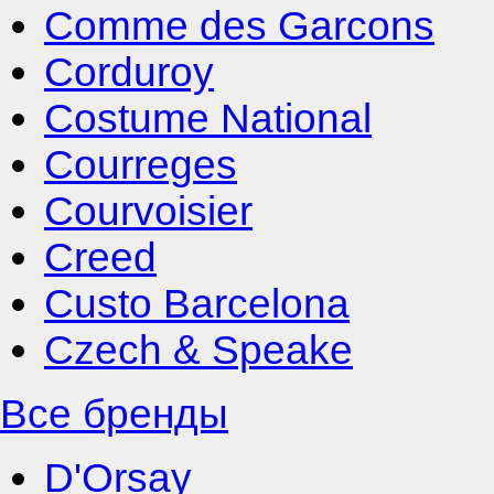
Comme des Garcons
Corduroy
Costume National
Courreges
Courvoisier
Creed
Custo Barcelona
Czech & Speake
Все бренды
D'Orsay