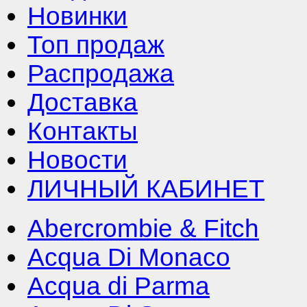
Новинки
Топ продаж
Распродажа
Доставка
Контакты
Новости
ЛИЧНЫЙ КАБИНЕТ
Abercrombie & Fitch
Acqua Di Monaco
Acqua di Parma