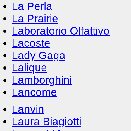
La Perla
La Prairie
Laboratorio Olfattivo
Lacoste
Lady Gaga
Lalique
Lamborghini
Lancome
Lanvin
Laura Biagiotti