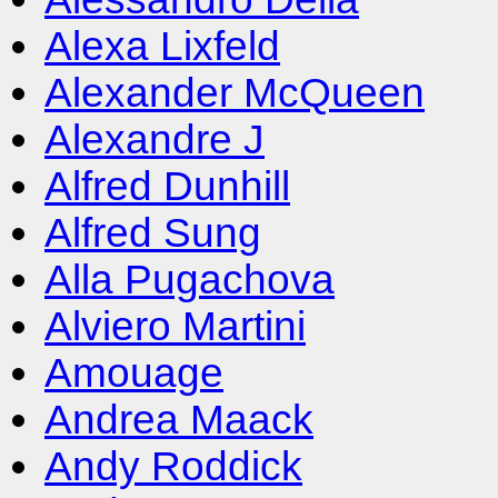
Alexa Lixfeld
Alexander McQueen
Alexandre J
Alfred Dunhill
Alfred Sung
Alla Pugachova
Alviero Martini
Amouage
Andrea Maack
Andy Roddick