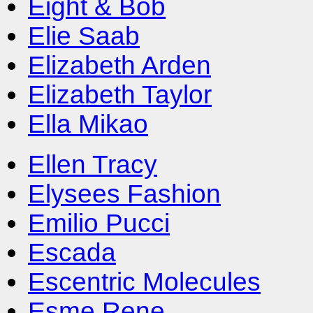
Eight & Bob
Elie Saab
Elizabeth Arden
Elizabeth Taylor
Ella Mikao
Ellen Tracy
Elysees Fashion
Emilio Pucci
Escada
Escentric Molecules
Esme Rene