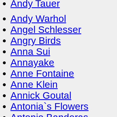
Andy Tauer
Andy Warhol
Angel Schlesser
Angry Birds
Anna Sui
Annayake
Anne Fontaine
Anne Klein
Annick Goutal
Antonia`s Flowers