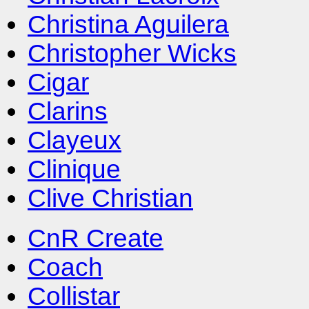
Christina Aguilera
Christopher Wicks
Cigar
Clarins
Clayeux
Clinique
Clive Christian
CnR Create
Coach
Collistar