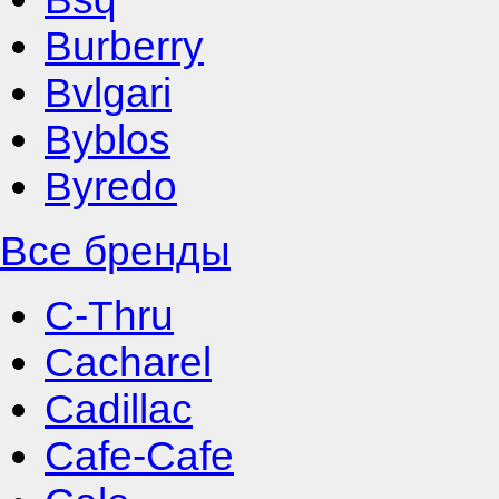
Burberry
Bvlgari
Byblos
Byredo
Все бренды
C-Thru
Cacharel
Cadillac
Cafe-Cafe