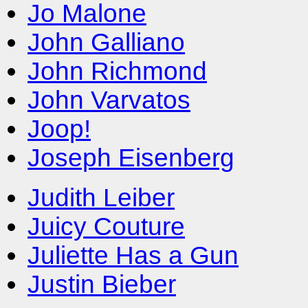
Jo Malone
John Galliano
John Richmond
John Varvatos
Joop!
Joseph Eisenberg
Judith Leiber
Juicy Couture
Juliette Has a Gun
Justin Bieber