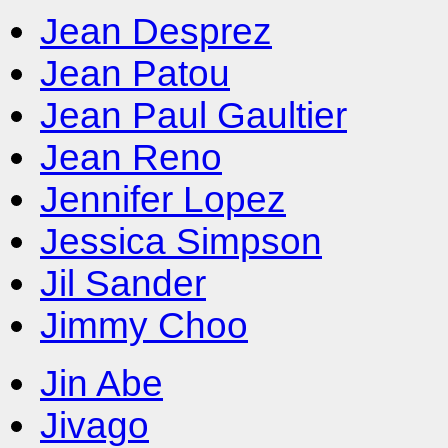
Jean Desprez
Jean Patou
Jean Paul Gaultier
Jean Reno
Jennifer Lopez
Jessica Simpson
Jil Sander
Jimmy Choo
Jin Abe
Jivago