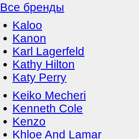
Все бренды
Kaloo
Kanon
Karl Lagerfeld
Kathy Hilton
Katy Perry
Keiko Mecheri
Kenneth Cole
Kenzo
Khloe And Lamar