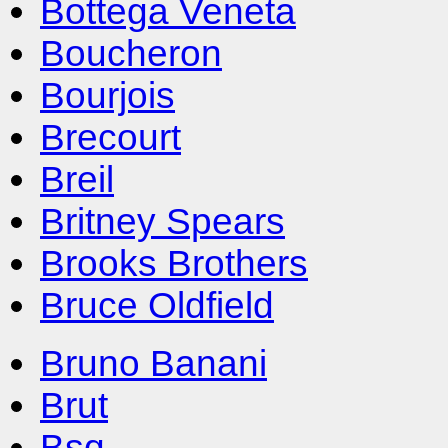
Bottega Veneta
Boucheron
Bourjois
Brecourt
Breil
Britney Spears
Brooks Brothers
Bruce Oldfield
Bruno Banani
Brut
Bsq