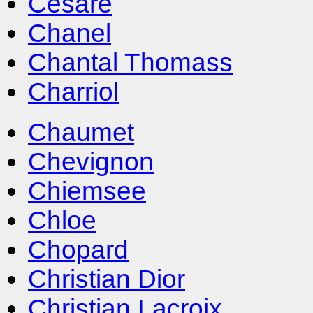
Cesare
Chanel
Chantal Thomass
Charriol
Chaumet
Chevignon
Chiemsee
Chloe
Chopard
Christian Dior
Christian Lacroix