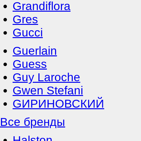
Grandiflora
Gres
Gucci
Guerlain
Guess
Guy Laroche
Gwen Stefani
GИРИНОВСКИЙ
Все бренды
Halston