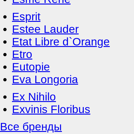
Esprit
Estee Lauder
Etat Libre d`Orange
Etro
Eutopie
Eva Longoria
Ex Nihilo
Exvinis Floribus
Все бренды