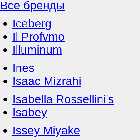
Все бренды
Iceberg
Il Profvmo
Illuminum
Ines
Isaac Mizrahi
Isabella Rossellini's
Isabey
Issey Miyake