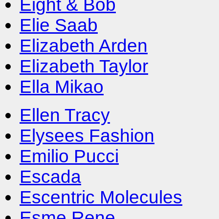
Eight & Bob
Elie Saab
Elizabeth Arden
Elizabeth Taylor
Ella Mikao
Ellen Tracy
Elysees Fashion
Emilio Pucci
Escada
Escentric Molecules
Esme Rene