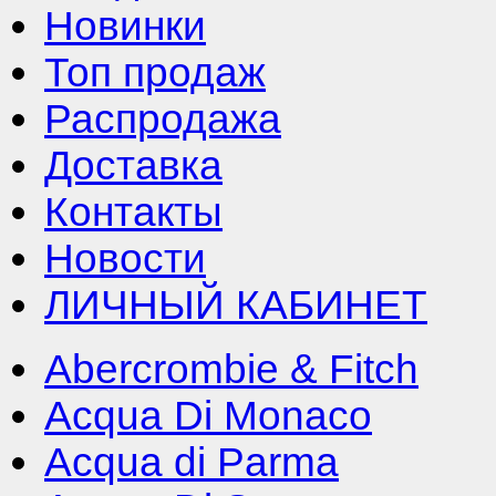
Новинки
Топ продаж
Распродажа
Доставка
Контакты
Новости
ЛИЧНЫЙ КАБИНЕТ
Abercrombie & Fitch
Acqua Di Monaco
Acqua di Parma