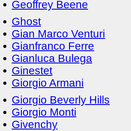
Geoffrey Beene
Ghost
Gian Marco Venturi
Gianfranco Ferre
Gianluca Bulega
Ginestet
Giorgio Armani
Giorgio Beverly Hills
Giorgio Monti
Givenchy