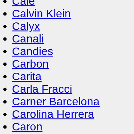
Cale
Calvin Klein
Calyx
Canali
Candies
Carbon
Carita
Carla Fracci
Carner Barcelona
Carolina Herrera
Caron