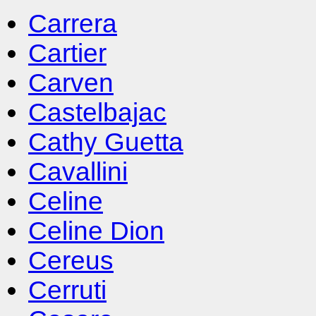
Carrera
Cartier
Carven
Castelbajac
Cathy Guetta
Cavallini
Celine
Celine Dion
Cereus
Cerruti