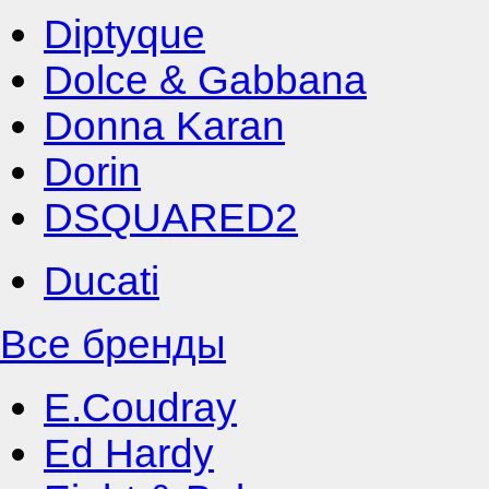
Diptyque
Dolce & Gabbana
Donna Karan
Dorin
DSQUARED2
Ducati
Все бренды
E.Coudray
Ed Hardy