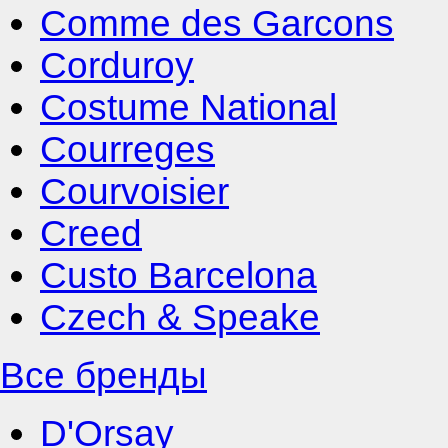
Comme des Garcons
Corduroy
Costume National
Courreges
Courvoisier
Creed
Custo Barcelona
Czech & Speake
Все бренды
D'Orsay