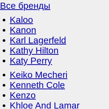
Все бренды
Kaloo
Kanon
Karl Lagerfeld
Kathy Hilton
Katy Perry
Keiko Mecheri
Kenneth Cole
Kenzo
Khloe And Lamar