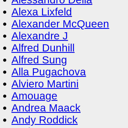
Alexa Lixfeld
Alexander McQueen
Alexandre J
Alfred Dunhill
Alfred Sung
Alla Pugachova
Alviero Martini
Amouage
Andrea Maack
Andy Roddick