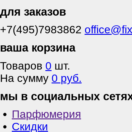
для заказов
+7(495)7983862
office@fi
ваша корзина
Товаров
0
шт.
На сумму
0 руб.
мы в социальных сетя
Парфюмерия
Скидки