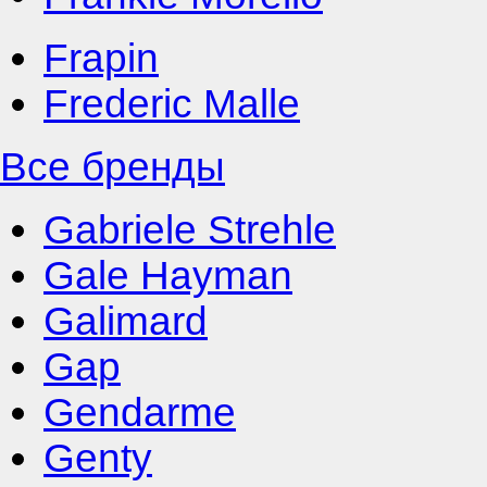
Frapin
Frederic Malle
Все бренды
Gabriele Strehle
Gale Hayman
Galimard
Gap
Gendarme
Genty