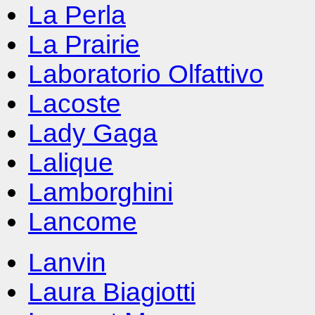
La Perla
La Prairie
Laboratorio Olfattivo
Lacoste
Lady Gaga
Lalique
Lamborghini
Lancome
Lanvin
Laura Biagiotti