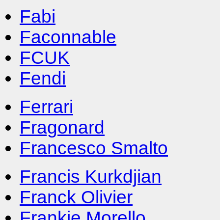
Fabi
Faconnable
FCUK
Fendi
Ferrari
Fragonard
Francesco Smalto
Francis Kurkdjian
Franck Olivier
Frankie Morello