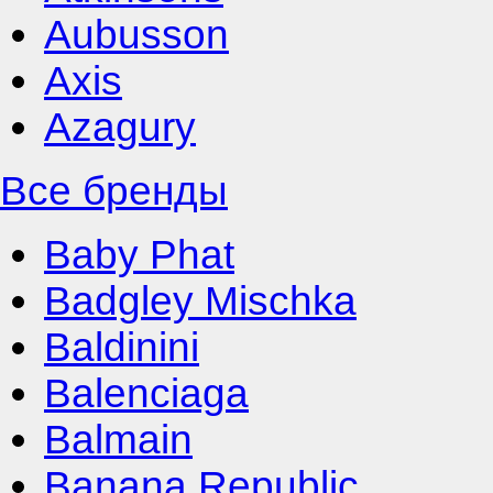
Aubusson
Axis
Azagury
Все бренды
Baby Phat
Badgley Mischka
Baldinini
Balenciaga
Balmain
Banana Republic