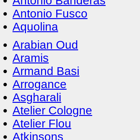
Antonio Banderas
Antonio Fusco
Aquolina
Arabian Oud
Aramis
Armand Basi
Arrogance
Asgharali
Atelier Cologne
Atelier Flou
Atkinsons