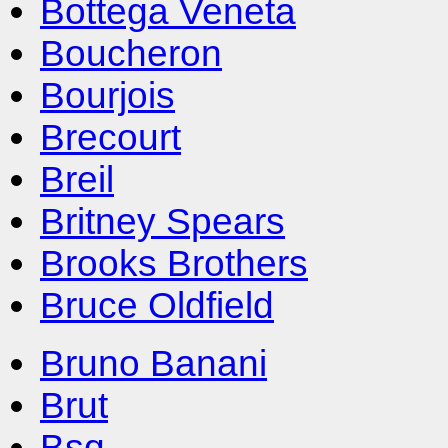
Bottega Veneta
Boucheron
Bourjois
Brecourt
Breil
Britney Spears
Brooks Brothers
Bruce Oldfield
Bruno Banani
Brut
Bsq