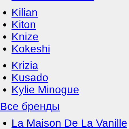
Kilian
Kiton
Knize
Kokeshi
Krizia
Kusado
Kylie Minogue
Все бренды
La Maison De La Vanille