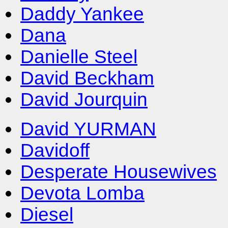
Daddy Yankee
Dana
Danielle Steel
David Beckham
David Jourquin
David YURMAN
Davidoff
Desperate Housewives
Devota Lomba
Diesel