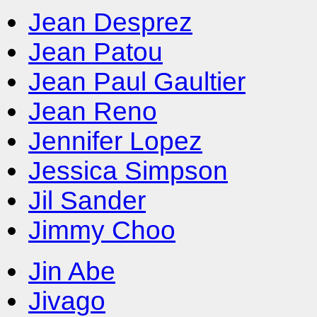
Jean Desprez
Jean Patou
Jean Paul Gaultier
Jean Reno
Jennifer Lopez
Jessica Simpson
Jil Sander
Jimmy Choo
Jin Abe
Jivago