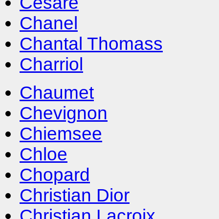
Cesare
Chanel
Chantal Thomass
Charriol
Chaumet
Chevignon
Chiemsee
Chloe
Chopard
Christian Dior
Christian Lacroix