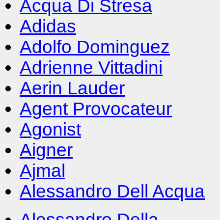
Acqua Di Stresa
Adidas
Adolfo Dominguez
Adrienne Vittadini
Aerin Lauder
Agent Provocateur
Agonist
Aigner
Ajmal
Alessandro Dell Acqua
Alessandro Della