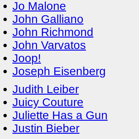
Jo Malone
John Galliano
John Richmond
John Varvatos
Joop!
Joseph Eisenberg
Judith Leiber
Juicy Couture
Juliette Has a Gun
Justin Bieber