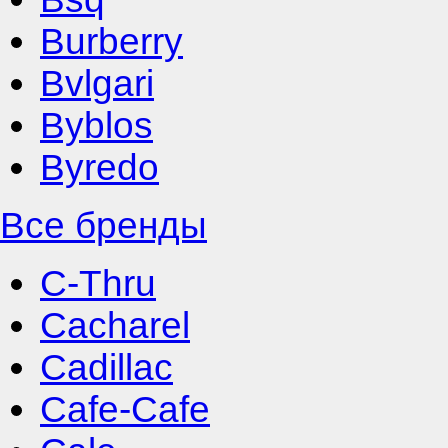
Burberry
Bvlgari
Byblos
Byredo
Все бренды
C-Thru
Cacharel
Cadillac
Cafe-Cafe