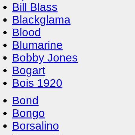
Bill Blass
Blackglama
Blood
Blumarine
Bobby Jones
Bogart
Bois 1920
Bond
Bongo
Borsalino