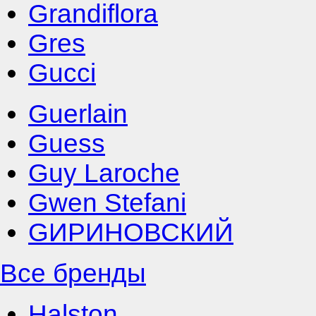
Grandiflora
Gres
Gucci
Guerlain
Guess
Guy Laroche
Gwen Stefani
GИРИНОВСКИЙ
Все бренды
Halston