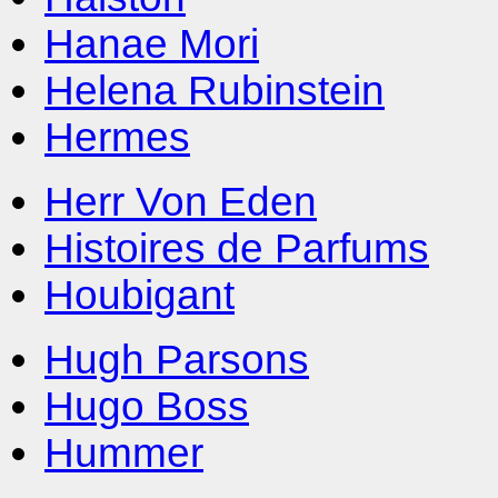
Hanae Mori
Helena Rubinstein
Hermes
Herr Von Eden
Histoires de Parfums
Houbigant
Hugh Parsons
Hugo Boss
Hummer