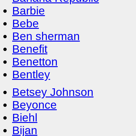
Barbie
Bebe
Ben sherman
Benefit
Benetton
Bentley
Betsey Johnson
Beyonce
Biehl
Bijan