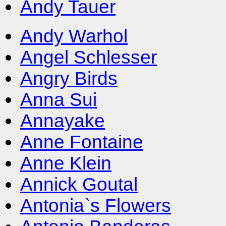
Andy Tauer
Andy Warhol
Angel Schlesser
Angry Birds
Anna Sui
Annayake
Anne Fontaine
Anne Klein
Annick Goutal
Antonia`s Flowers