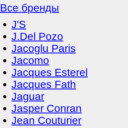
Все бренды
J'S
J.Del Pozo
Jacoglu Paris
Jacomo
Jacques Esterel
Jacques Fath
Jaguar
Jasper Conran
Jean Couturier