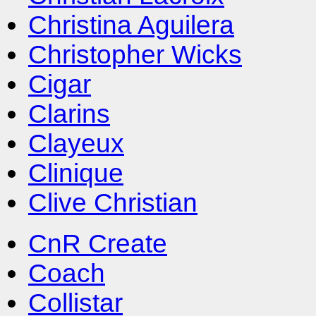
Christina Aguilera
Christopher Wicks
Cigar
Clarins
Clayeux
Clinique
Clive Christian
CnR Create
Coach
Collistar