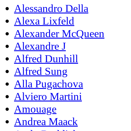
Alessandro Della
Alexa Lixfeld
Alexander McQueen
Alexandre J
Alfred Dunhill
Alfred Sung
Alla Pugachova
Alviero Martini
Amouage
Andrea Maack