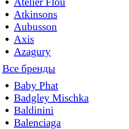
Atelier Flou
Atkinsons
Aubusson
Axis
Azagury
Все бренды
Baby Phat
Badgley Mischka
Baldinini
Balenciaga