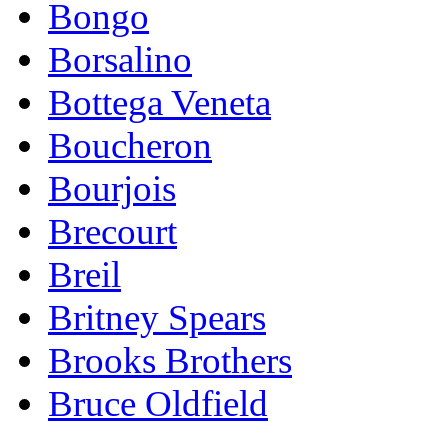
Bongo
Borsalino
Bottega Veneta
Boucheron
Bourjois
Brecourt
Breil
Britney Spears
Brooks Brothers
Bruce Oldfield