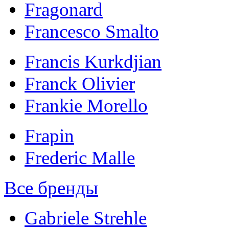
Fragonard
Francesco Smalto
Francis Kurkdjian
Franck Olivier
Frankie Morello
Frapin
Frederic Malle
Все бренды
Gabriele Strehle