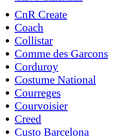
CnR Create
Coach
Collistar
Comme des Garcons
Corduroy
Costume National
Courreges
Courvoisier
Creed
Custo Barcelona