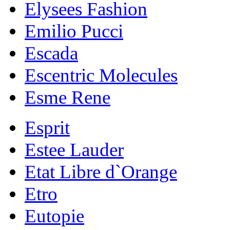
Elysees Fashion
Emilio Pucci
Escada
Escentric Molecules
Esme Rene
Esprit
Estee Lauder
Etat Libre d`Orange
Etro
Eutopie