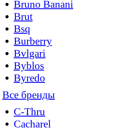
Bruno Banani
Brut
Bsq
Burberry
Bvlgari
Byblos
Byredo
Все бренды
C-Thru
Cacharel