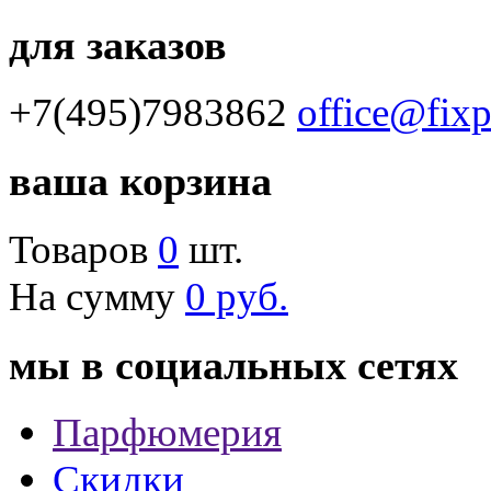
для заказов
+7(495)7983862
office@fix
ваша корзина
Товаров
0
шт.
На сумму
0 руб.
мы в социальных сетях
Парфюмерия
Скидки