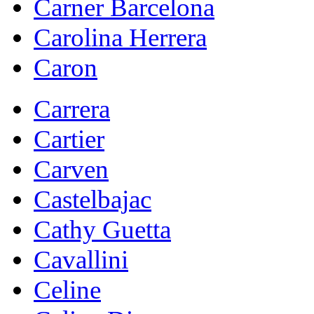
Carner Barcelona
Carolina Herrera
Caron
Carrera
Cartier
Carven
Castelbajac
Cathy Guetta
Cavallini
Celine