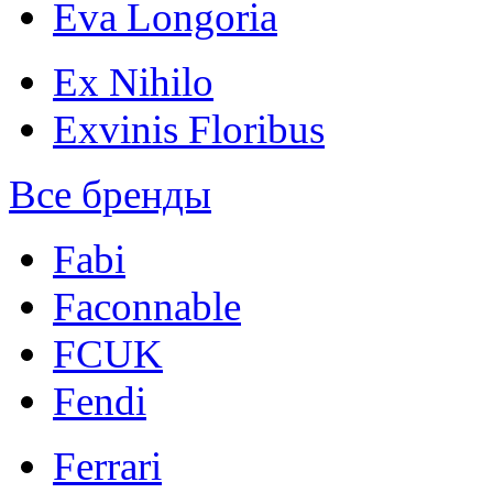
Eva Longoria
Ex Nihilo
Exvinis Floribus
Все бренды
Fabi
Faconnable
FCUK
Fendi
Ferrari