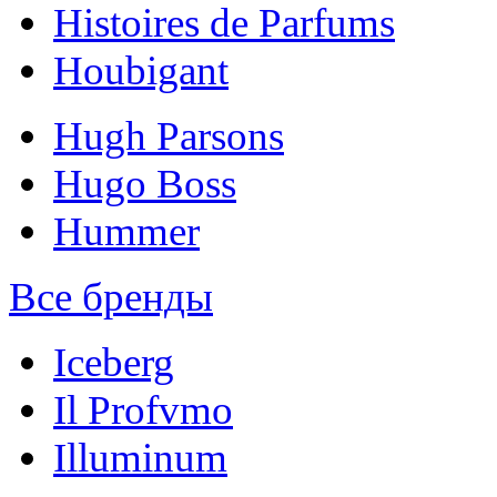
Histoires de Parfums
Houbigant
Hugh Parsons
Hugo Boss
Hummer
Все бренды
Iceberg
Il Profvmo
Illuminum