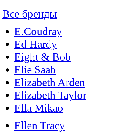
Все бренды
E.Coudray
Ed Hardy
Eight & Bob
Elie Saab
Elizabeth Arden
Elizabeth Taylor
Ella Mikao
Ellen Tracy