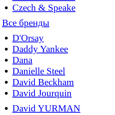
Czech & Speake
Все бренды
D'Orsay
Daddy Yankee
Dana
Danielle Steel
David Beckham
David Jourquin
David YURMAN