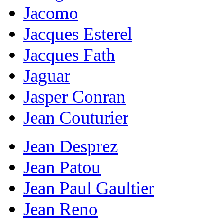
Jacomo
Jacques Esterel
Jacques Fath
Jaguar
Jasper Conran
Jean Couturier
Jean Desprez
Jean Patou
Jean Paul Gaultier
Jean Reno