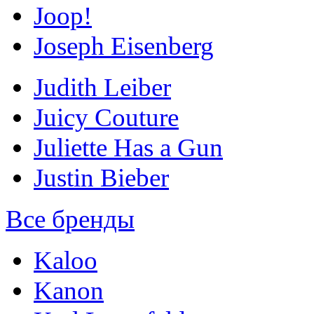
Joop!
Joseph Eisenberg
Judith Leiber
Juicy Couture
Juliette Has a Gun
Justin Bieber
Все бренды
Kaloo
Kanon