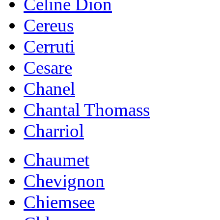
Celine Dion
Cereus
Cerruti
Cesare
Chanel
Chantal Thomass
Charriol
Chaumet
Chevignon
Chiemsee