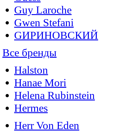
Guy Laroche
Gwen Stefani
GИРИНОВСКИЙ
Все бренды
Halston
Hanae Mori
Helena Rubinstein
Hermes
Herr Von Eden