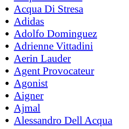
Acqua Di Stresa
Adidas
Adolfo Dominguez
Adrienne Vittadini
Aerin Lauder
Agent Provocateur
Agonist
Aigner
Ajmal
Alessandro Dell Acqua