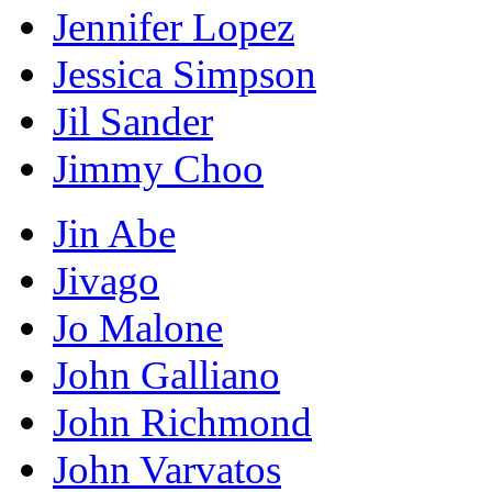
Jennifer Lopez
Jessica Simpson
Jil Sander
Jimmy Choo
Jin Abe
Jivago
Jo Malone
John Galliano
John Richmond
John Varvatos