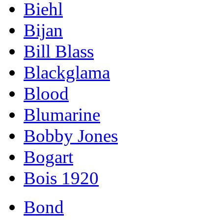
Biehl
Bijan
Bill Blass
Blackglama
Blood
Blumarine
Bobby Jones
Bogart
Bois 1920
Bond