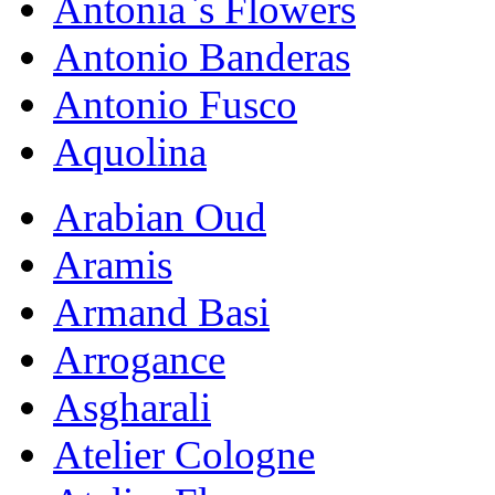
Antonia`s Flowers
Antonio Banderas
Antonio Fusco
Aquolina
Arabian Oud
Aramis
Armand Basi
Arrogance
Asgharali
Atelier Cologne