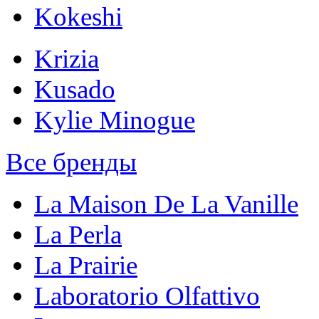
Kokeshi
Krizia
Kusado
Kylie Minogue
Все бренды
La Maison De La Vanille
La Perla
La Prairie
Laboratorio Olfattivo