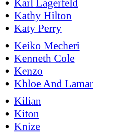
Karl Lagerfeld
Kathy Hilton
Katy Perry
Keiko Mecheri
Kenneth Cole
Kenzo
Khloe And Lamar
Kilian
Kiton
Knize