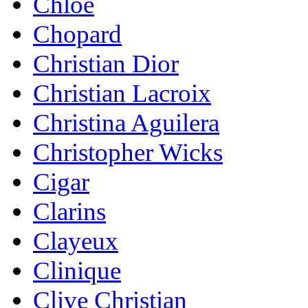
Chloe
Chopard
Christian Dior
Christian Lacroix
Christina Aguilera
Christopher Wicks
Cigar
Clarins
Clayeux
Clinique
Clive Christian