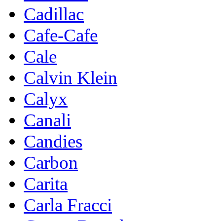
Cadillac
Cafe-Cafe
Cale
Calvin Klein
Calyx
Canali
Candies
Carbon
Carita
Carla Fracci