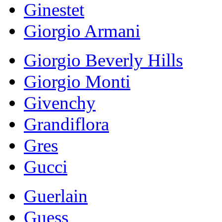
Ginestet
Giorgio Armani
Giorgio Beverly Hills
Giorgio Monti
Givenchy
Grandiflora
Gres
Gucci
Guerlain
Guess