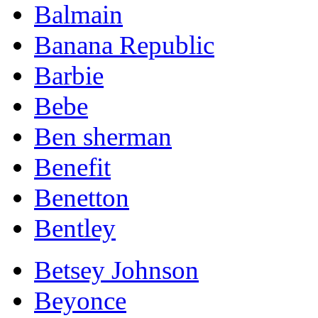
Balmain
Banana Republic
Barbie
Bebe
Ben sherman
Benefit
Benetton
Bentley
Betsey Johnson
Beyonce