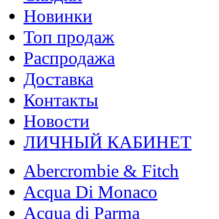
Новинки
Топ продаж
Распродажа
Доставка
Контакты
Новости
ЛИЧНЫЙ КАБИНЕТ
Abercrombie & Fitch
Acqua Di Monaco
Acqua di Parma