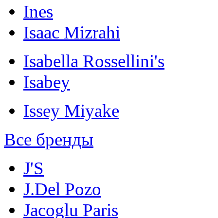
Ines
Isaac Mizrahi
Isabella Rossellini's
Isabey
Issey Miyake
Все бренды
J'S
J.Del Pozo
Jacoglu Paris