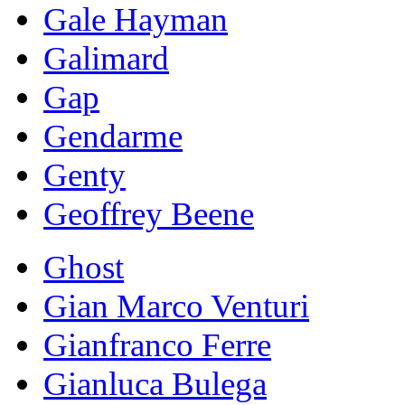
Gale Hayman
Galimard
Gap
Gendarme
Genty
Geoffrey Beene
Ghost
Gian Marco Venturi
Gianfranco Ferre
Gianluca Bulega