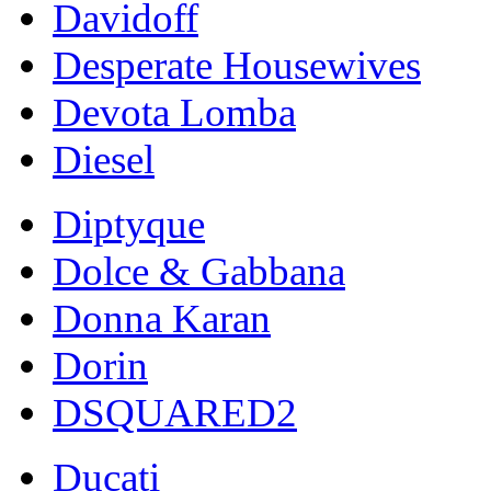
Davidoff
Desperate Housewives
Devota Lomba
Diesel
Diptyque
Dolce & Gabbana
Donna Karan
Dorin
DSQUARED2
Ducati