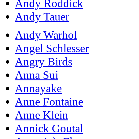
Andy Roddick
Andy Tauer
Andy Warhol
Angel Schlesser
Angry Birds
Anna Sui
Annayake
Anne Fontaine
Anne Klein
Annick Goutal