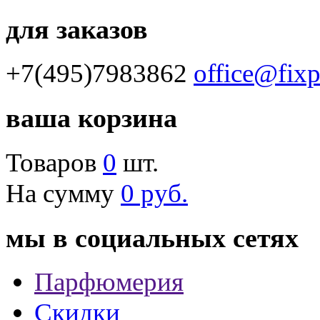
для заказов
+7(495)7983862
office@fix
ваша корзина
Товаров
0
шт.
На сумму
0 руб.
мы в социальных сетях
Парфюмерия
Скидки