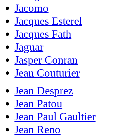
Jacomo
Jacques Esterel
Jacques Fath
Jaguar
Jasper Conran
Jean Couturier
Jean Desprez
Jean Patou
Jean Paul Gaultier
Jean Reno