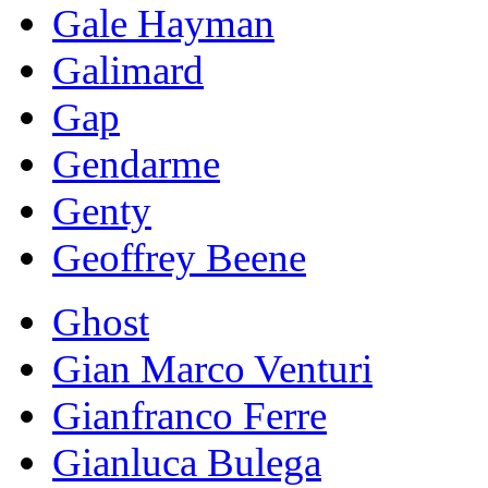
Gale Hayman
Galimard
Gap
Gendarme
Genty
Geoffrey Beene
Ghost
Gian Marco Venturi
Gianfranco Ferre
Gianluca Bulega