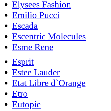
Elysees Fashion
Emilio Pucci
Escada
Escentric Molecules
Esme Rene
Esprit
Estee Lauder
Etat Libre d`Orange
Etro
Eutopie