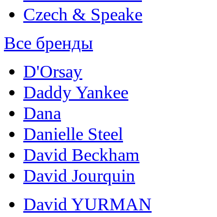
Czech & Speake
Все бренды
D'Orsay
Daddy Yankee
Dana
Danielle Steel
David Beckham
David Jourquin
David YURMAN