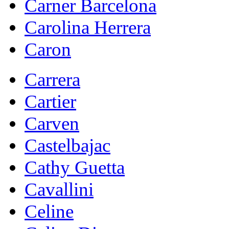
Carner Barcelona
Carolina Herrera
Caron
Carrera
Cartier
Carven
Castelbajac
Cathy Guetta
Cavallini
Celine