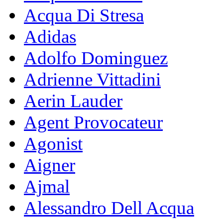
Acqua Di Stresa
Adidas
Adolfo Dominguez
Adrienne Vittadini
Aerin Lauder
Agent Provocateur
Agonist
Aigner
Ajmal
Alessandro Dell Acqua