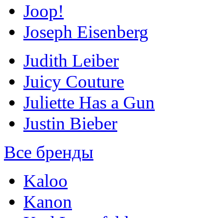
Joop!
Joseph Eisenberg
Judith Leiber
Juicy Couture
Juliette Has a Gun
Justin Bieber
Все бренды
Kaloo
Kanon