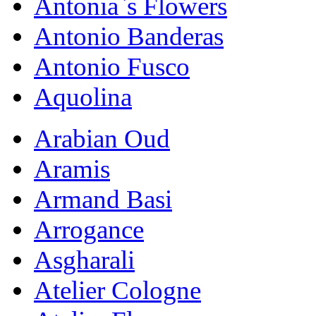
Antonia`s Flowers
Antonio Banderas
Antonio Fusco
Aquolina
Arabian Oud
Aramis
Armand Basi
Arrogance
Asgharali
Atelier Cologne