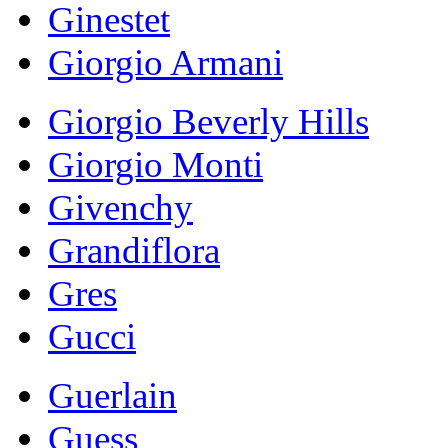
Ginestet
Giorgio Armani
Giorgio Beverly Hills
Giorgio Monti
Givenchy
Grandiflora
Gres
Gucci
Guerlain
Guess