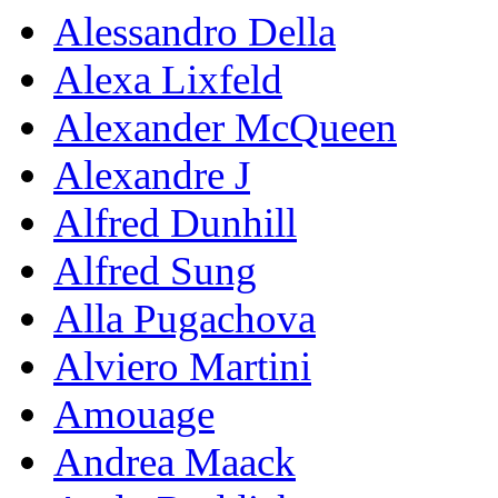
Alessandro Della
Alexa Lixfeld
Alexander McQueen
Alexandre J
Alfred Dunhill
Alfred Sung
Alla Pugachova
Alviero Martini
Amouage
Andrea Maack