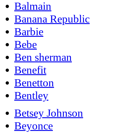
Balmain
Banana Republic
Barbie
Bebe
Ben sherman
Benefit
Benetton
Bentley
Betsey Johnson
Beyonce