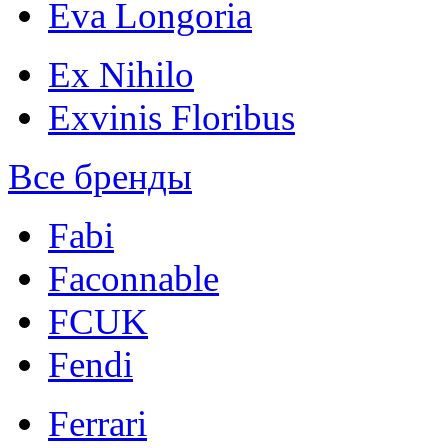
Eva Longoria
Ex Nihilo
Exvinis Floribus
Все бренды
Fabi
Faconnable
FCUK
Fendi
Ferrari