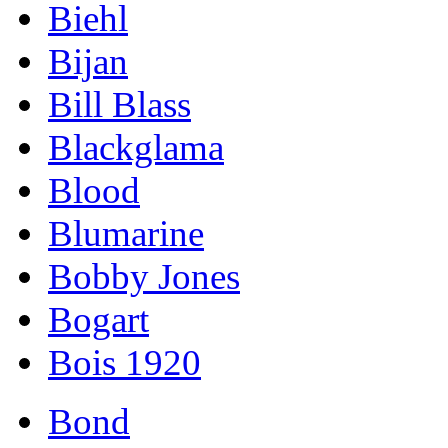
Biehl
Bijan
Bill Blass
Blackglama
Blood
Blumarine
Bobby Jones
Bogart
Bois 1920
Bond