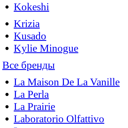
Kokeshi
Krizia
Kusado
Kylie Minogue
Все бренды
La Maison De La Vanille
La Perla
La Prairie
Laboratorio Olfattivo