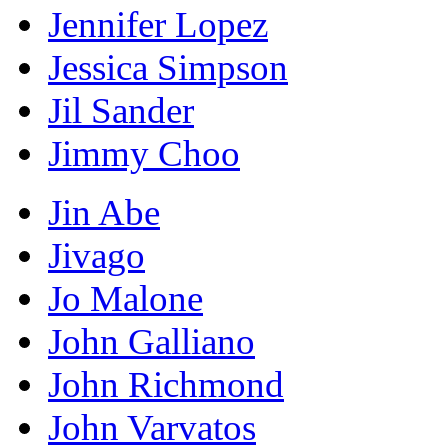
Jennifer Lopez
Jessica Simpson
Jil Sander
Jimmy Choo
Jin Abe
Jivago
Jo Malone
John Galliano
John Richmond
John Varvatos