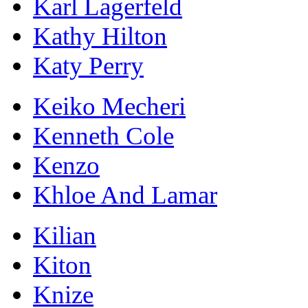
Karl Lagerfeld
Kathy Hilton
Katy Perry
Keiko Mecheri
Kenneth Cole
Kenzo
Khloe And Lamar
Kilian
Kiton
Knize