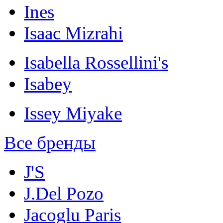
Ines
Isaac Mizrahi
Isabella Rossellini's
Isabey
Issey Miyake
Все бренды
J'S
J.Del Pozo
Jacoglu Paris