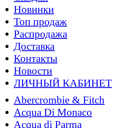
Новинки
Топ продаж
Распродажа
Доставка
Контакты
Новости
ЛИЧНЫЙ КАБИНЕТ
Abercrombie & Fitch
Acqua Di Monaco
Acqua di Parma