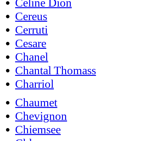
Celine Dion
Cereus
Cerruti
Cesare
Chanel
Chantal Thomass
Charriol
Chaumet
Chevignon
Chiemsee