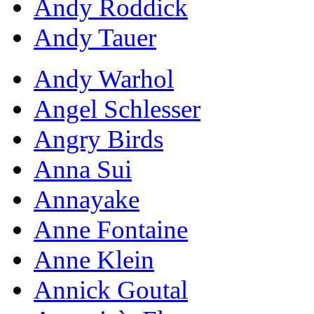
Andy Roddick
Andy Tauer
Andy Warhol
Angel Schlesser
Angry Birds
Anna Sui
Annayake
Anne Fontaine
Anne Klein
Annick Goutal