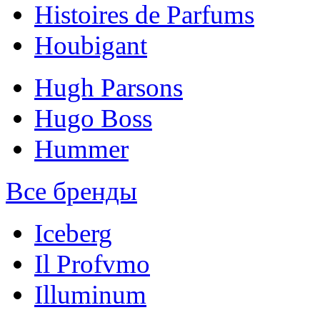
Histoires de Parfums
Houbigant
Hugh Parsons
Hugo Boss
Hummer
Все бренды
Iceberg
Il Profvmo
Illuminum