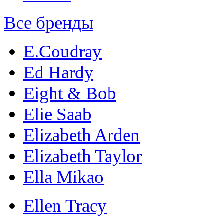
Все бренды
E.Coudray
Ed Hardy
Eight & Bob
Elie Saab
Elizabeth Arden
Elizabeth Taylor
Ella Mikao
Ellen Tracy