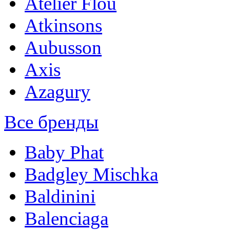
Atelier Flou
Atkinsons
Aubusson
Axis
Azagury
Все бренды
Baby Phat
Badgley Mischka
Baldinini
Balenciaga