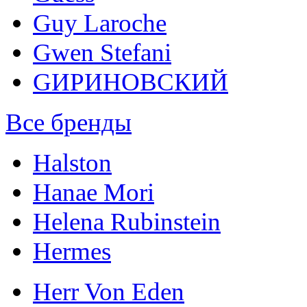
Guy Laroche
Gwen Stefani
GИРИНОВСКИЙ
Все бренды
Halston
Hanae Mori
Helena Rubinstein
Hermes
Herr Von Eden