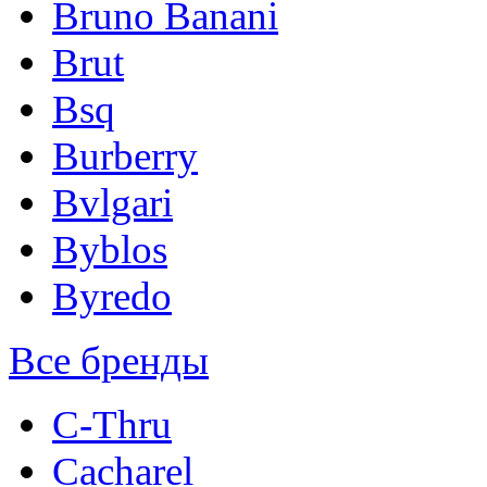
Bruno Banani
Brut
Bsq
Burberry
Bvlgari
Byblos
Byredo
Все бренды
C-Thru
Cacharel