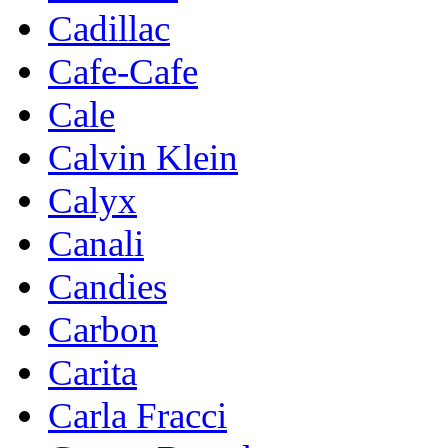
Cadillac
Cafe-Cafe
Cale
Calvin Klein
Calyx
Canali
Candies
Carbon
Carita
Carla Fracci