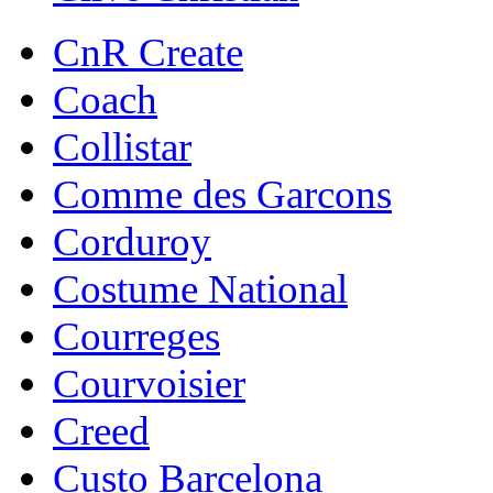
CnR Create
Coach
Collistar
Comme des Garcons
Corduroy
Costume National
Courreges
Courvoisier
Creed
Custo Barcelona