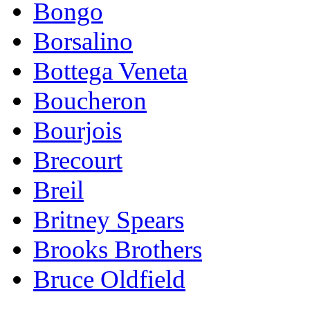
Bongo
Borsalino
Bottega Veneta
Boucheron
Bourjois
Brecourt
Breil
Britney Spears
Brooks Brothers
Bruce Oldfield