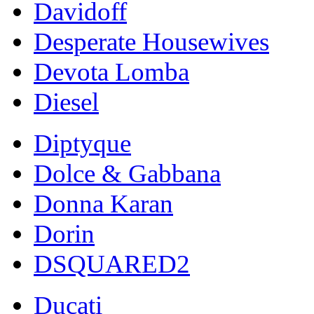
Davidoff
Desperate Housewives
Devota Lomba
Diesel
Diptyque
Dolce & Gabbana
Donna Karan
Dorin
DSQUARED2
Ducati