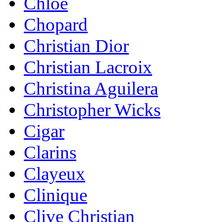
Chloe
Chopard
Christian Dior
Christian Lacroix
Christina Aguilera
Christopher Wicks
Cigar
Clarins
Clayeux
Clinique
Clive Christian