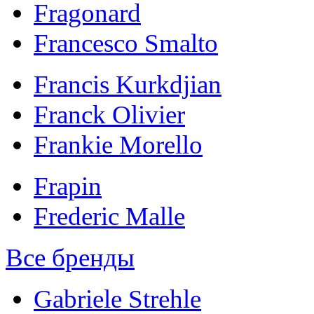
Fragonard
Francesco Smalto
Francis Kurkdjian
Franck Olivier
Frankie Morello
Frapin
Frederic Malle
Все бренды
Gabriele Strehle