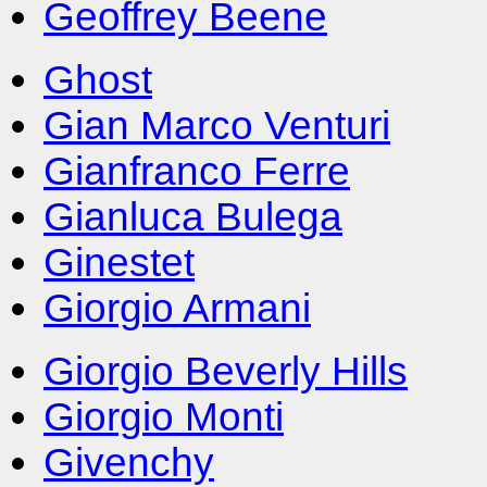
Geoffrey Beene
Ghost
Gian Marco Venturi
Gianfranco Ferre
Gianluca Bulega
Ginestet
Giorgio Armani
Giorgio Beverly Hills
Giorgio Monti
Givenchy