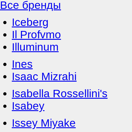
Все бренды
Iceberg
Il Profvmo
Illuminum
Ines
Isaac Mizrahi
Isabella Rossellini's
Isabey
Issey Miyake