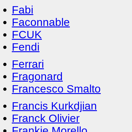
Fabi
Faconnable
FCUK
Fendi
Ferrari
Fragonard
Francesco Smalto
Francis Kurkdjian
Franck Olivier
Frankie Morello