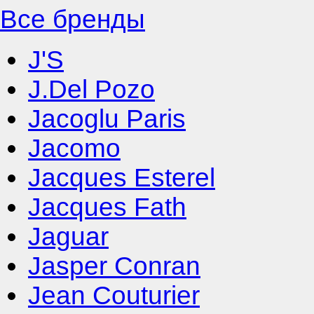
Все бренды
J'S
J.Del Pozo
Jacoglu Paris
Jacomo
Jacques Esterel
Jacques Fath
Jaguar
Jasper Conran
Jean Couturier