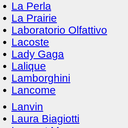
La Perla
La Prairie
Laboratorio Olfattivo
Lacoste
Lady Gaga
Lalique
Lamborghini
Lancome
Lanvin
Laura Biagiotti