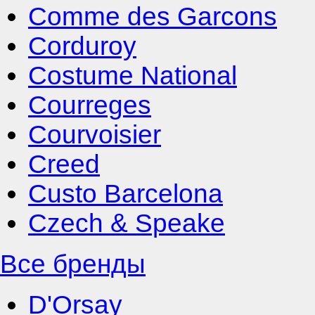
Comme des Garcons
Corduroy
Costume National
Courreges
Courvoisier
Creed
Custo Barcelona
Czech & Speake
Все бренды
D'Orsay