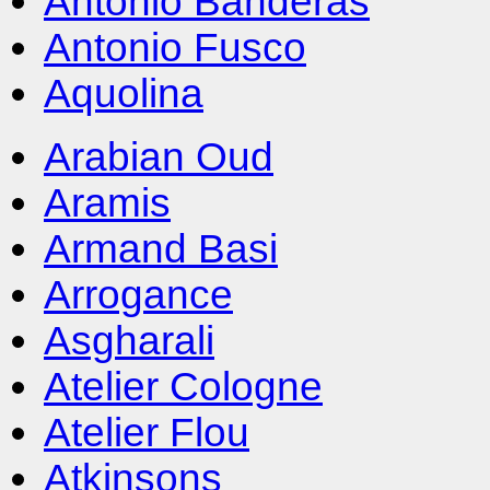
Antonio Banderas
Antonio Fusco
Aquolina
Arabian Oud
Aramis
Armand Basi
Arrogance
Asgharali
Atelier Cologne
Atelier Flou
Atkinsons