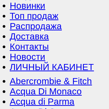
Новинки
Топ продаж
Распродажа
Доставка
Контакты
Новости
ЛИЧНЫЙ КАБИНЕТ
Abercrombie & Fitch
Acqua Di Monaco
Acqua di Parma