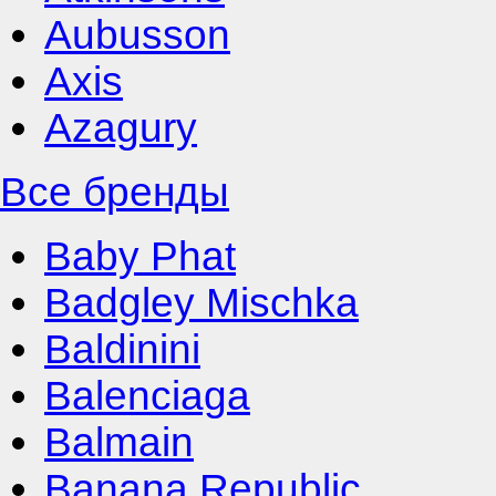
Aubusson
Axis
Azagury
Все бренды
Baby Phat
Badgley Mischka
Baldinini
Balenciaga
Balmain
Banana Republic