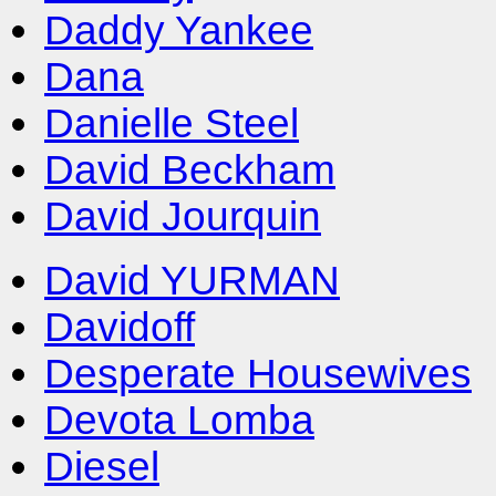
Daddy Yankee
Dana
Danielle Steel
David Beckham
David Jourquin
David YURMAN
Davidoff
Desperate Housewives
Devota Lomba
Diesel