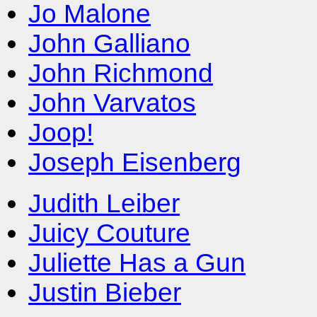
Jo Malone
John Galliano
John Richmond
John Varvatos
Joop!
Joseph Eisenberg
Judith Leiber
Juicy Couture
Juliette Has a Gun
Justin Bieber