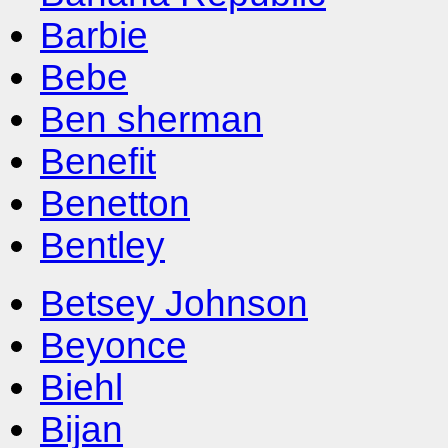
Barbie
Bebe
Ben sherman
Benefit
Benetton
Bentley
Betsey Johnson
Beyonce
Biehl
Bijan