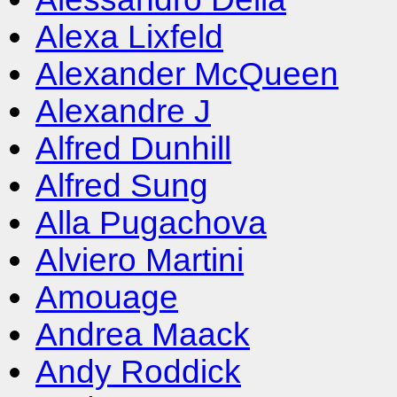
Alexa Lixfeld
Alexander McQueen
Alexandre J
Alfred Dunhill
Alfred Sung
Alla Pugachova
Alviero Martini
Amouage
Andrea Maack
Andy Roddick