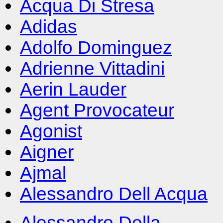
Acqua Di Stresa
Adidas
Adolfo Dominguez
Adrienne Vittadini
Aerin Lauder
Agent Provocateur
Agonist
Aigner
Ajmal
Alessandro Dell Acqua
Alessandro Della