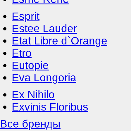
Esprit
Estee Lauder
Etat Libre d`Orange
Etro
Eutopie
Eva Longoria
Ex Nihilo
Exvinis Floribus
Все бренды