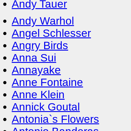
Andy Tauer
Andy Warhol
Angel Schlesser
Angry Birds
Anna Sui
Annayake
Anne Fontaine
Anne Klein
Annick Goutal
Antonia`s Flowers