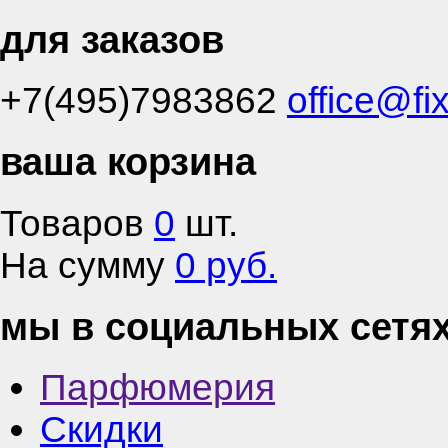
для заказов
+7(495)7983862
office@fi
ваша корзина
Товаров
0
шт.
На сумму
0 руб.
мы в социальных сетя
Парфюмерия
Скидки