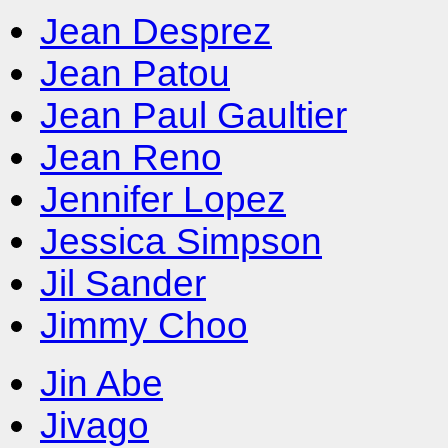
Jean Desprez
Jean Patou
Jean Paul Gaultier
Jean Reno
Jennifer Lopez
Jessica Simpson
Jil Sander
Jimmy Choo
Jin Abe
Jivago