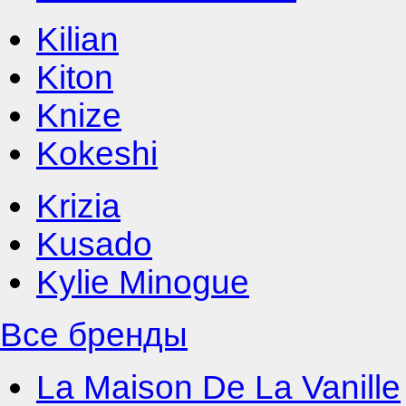
Kilian
Kiton
Knize
Kokeshi
Krizia
Kusado
Kylie Minogue
Все бренды
La Maison De La Vanille