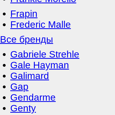
Frapin
Frederic Malle
Все бренды
Gabriele Strehle
Gale Hayman
Galimard
Gap
Gendarme
Genty