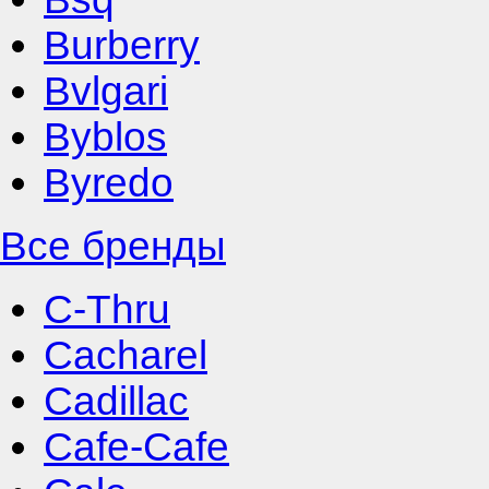
Burberry
Bvlgari
Byblos
Byredo
Все бренды
C-Thru
Cacharel
Cadillac
Cafe-Cafe