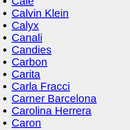
Cale
Calvin Klein
Calyx
Canali
Candies
Carbon
Carita
Carla Fracci
Carner Barcelona
Carolina Herrera
Caron