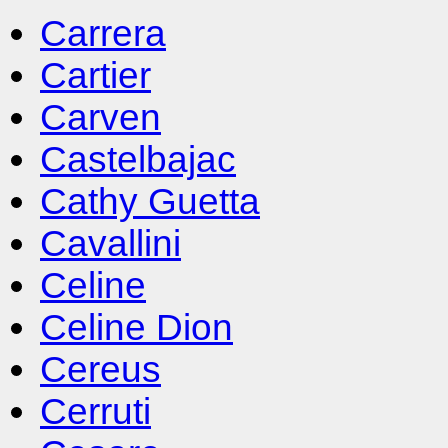
Carrera
Cartier
Carven
Castelbajac
Cathy Guetta
Cavallini
Celine
Celine Dion
Cereus
Cerruti