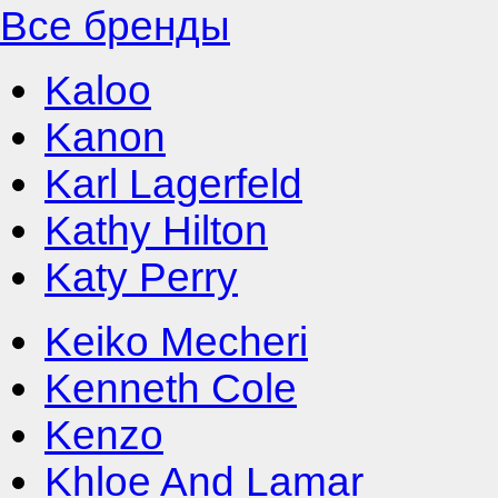
Все бренды
Kaloo
Kanon
Karl Lagerfeld
Kathy Hilton
Katy Perry
Keiko Mecheri
Kenneth Cole
Kenzo
Khloe And Lamar