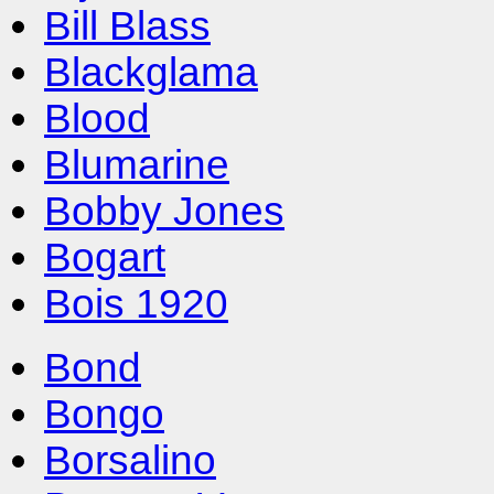
Bill Blass
Blackglama
Blood
Blumarine
Bobby Jones
Bogart
Bois 1920
Bond
Bongo
Borsalino