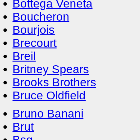
Bottega Veneta
Boucheron
Bourjois
Brecourt
Breil
Britney Spears
Brooks Brothers
Bruce Oldfield
Bruno Banani
Brut
Bsq