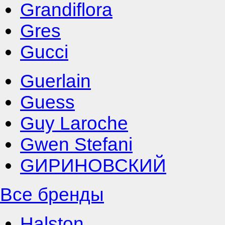
Grandiflora
Gres
Gucci
Guerlain
Guess
Guy Laroche
Gwen Stefani
GИРИНОВСКИЙ
Все бренды
Halston