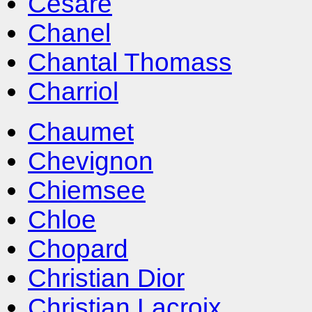
Cesare
Chanel
Chantal Thomass
Charriol
Chaumet
Chevignon
Chiemsee
Chloe
Chopard
Christian Dior
Christian Lacroix