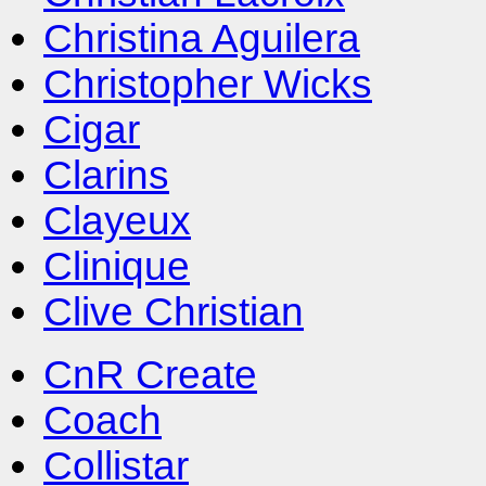
Christina Aguilera
Christopher Wicks
Cigar
Clarins
Clayeux
Clinique
Clive Christian
CnR Create
Coach
Collistar