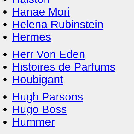
Hanae Mori
Helena Rubinstein
Hermes
Herr Von Eden
Histoires de Parfums
Houbigant
Hugh Parsons
Hugo Boss
Hummer