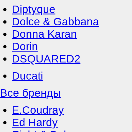
Diptyque
Dolce & Gabbana
Donna Karan
Dorin
DSQUARED2
Ducati
Все бренды
E.Coudray
Ed Hardy