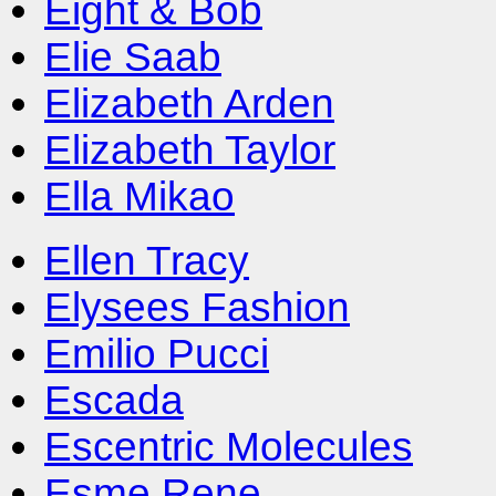
Eight & Bob
Elie Saab
Elizabeth Arden
Elizabeth Taylor
Ella Mikao
Ellen Tracy
Elysees Fashion
Emilio Pucci
Escada
Escentric Molecules
Esme Rene