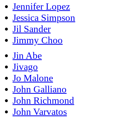
Jennifer Lopez
Jessica Simpson
Jil Sander
Jimmy Choo
Jin Abe
Jivago
Jo Malone
John Galliano
John Richmond
John Varvatos