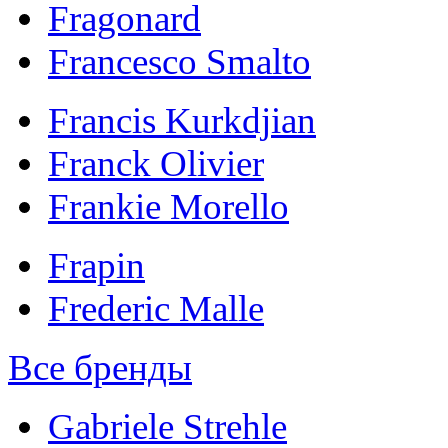
Fragonard
Francesco Smalto
Francis Kurkdjian
Franck Olivier
Frankie Morello
Frapin
Frederic Malle
Все бренды
Gabriele Strehle