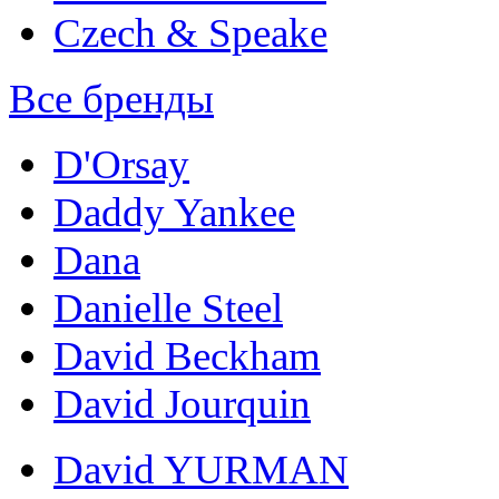
Czech & Speake
Все бренды
D'Orsay
Daddy Yankee
Dana
Danielle Steel
David Beckham
David Jourquin
David YURMAN