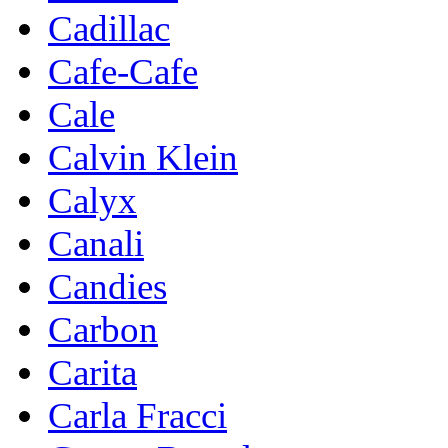
Cadillac
Cafe-Cafe
Cale
Calvin Klein
Calyx
Canali
Candies
Carbon
Carita
Carla Fracci