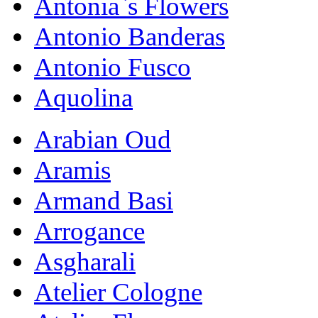
Antonia`s Flowers
Antonio Banderas
Antonio Fusco
Aquolina
Arabian Oud
Aramis
Armand Basi
Arrogance
Asgharali
Atelier Cologne