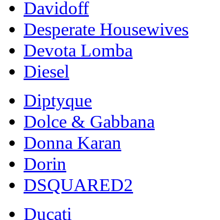
Davidoff
Desperate Housewives
Devota Lomba
Diesel
Diptyque
Dolce & Gabbana
Donna Karan
Dorin
DSQUARED2
Ducati