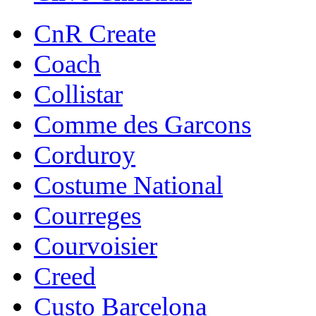
CnR Create
Coach
Collistar
Comme des Garcons
Corduroy
Costume National
Courreges
Courvoisier
Creed
Custo Barcelona