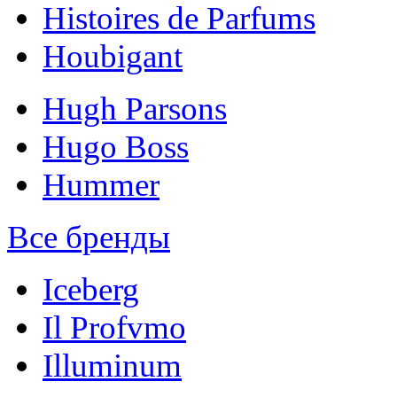
Histoires de Parfums
Houbigant
Hugh Parsons
Hugo Boss
Hummer
Все бренды
Iceberg
Il Profvmo
Illuminum