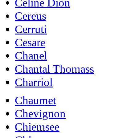
Celine Dion
Cereus
Cerruti
Cesare
Chanel
Chantal Thomass
Charriol
Chaumet
Chevignon
Chiemsee