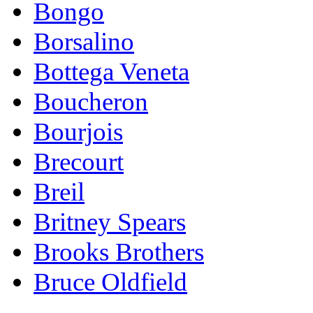
Bongo
Borsalino
Bottega Veneta
Boucheron
Bourjois
Brecourt
Breil
Britney Spears
Brooks Brothers
Bruce Oldfield