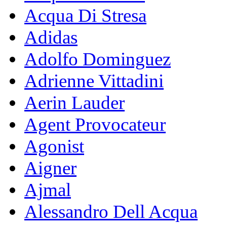
Acqua Di Stresa
Adidas
Adolfo Dominguez
Adrienne Vittadini
Aerin Lauder
Agent Provocateur
Agonist
Aigner
Ajmal
Alessandro Dell Acqua