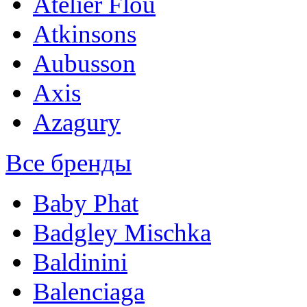
Atelier Flou
Atkinsons
Aubusson
Axis
Azagury
Все бренды
Baby Phat
Badgley Mischka
Baldinini
Balenciaga