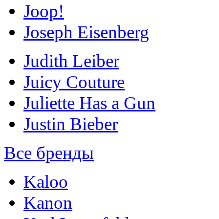
Joop!
Joseph Eisenberg
Judith Leiber
Juicy Couture
Juliette Has a Gun
Justin Bieber
Все бренды
Kaloo
Kanon