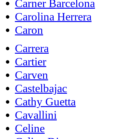
Carner Barcelona
Carolina Herrera
Caron
Carrera
Cartier
Carven
Castelbajac
Cathy Guetta
Cavallini
Celine