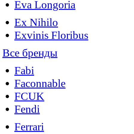
Eva Longoria
Ex Nihilo
Exvinis Floribus
Все бренды
Fabi
Faconnable
FCUK
Fendi
Ferrari