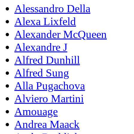
Alessandro Della
Alexa Lixfeld
Alexander McQueen
Alexandre J
Alfred Dunhill
Alfred Sung
Alla Pugachova
Alviero Martini
Amouage
Andrea Maack