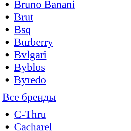
Bruno Banani
Brut
Bsq
Burberry
Bvlgari
Byblos
Byredo
Все бренды
C-Thru
Cacharel