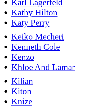
Karl Lagerfeld
Kathy Hilton
Katy Perry
Keiko Mecheri
Kenneth Cole
Kenzo
Khloe And Lamar
Kilian
Kiton
Knize