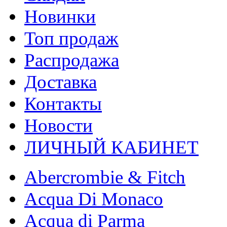
Новинки
Топ продаж
Распродажа
Доставка
Контакты
Новости
ЛИЧНЫЙ КАБИНЕТ
Abercrombie & Fitch
Acqua Di Monaco
Acqua di Parma