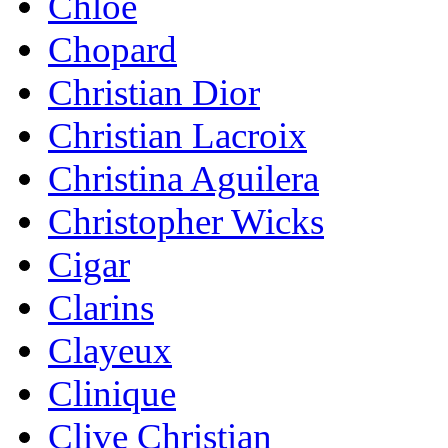
Chloe
Chopard
Christian Dior
Christian Lacroix
Christina Aguilera
Christopher Wicks
Cigar
Clarins
Clayeux
Clinique
Clive Christian