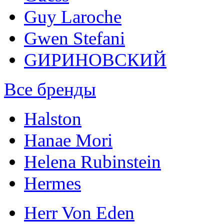
Guy Laroche
Gwen Stefani
GИРИНОВСКИЙ
Все бренды
Halston
Hanae Mori
Helena Rubinstein
Hermes
Herr Von Eden