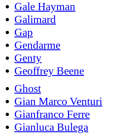
Gale Hayman
Galimard
Gap
Gendarme
Genty
Geoffrey Beene
Ghost
Gian Marco Venturi
Gianfranco Ferre
Gianluca Bulega