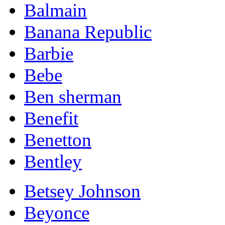
Balmain
Banana Republic
Barbie
Bebe
Ben sherman
Benefit
Benetton
Bentley
Betsey Johnson
Beyonce