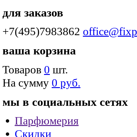
для заказов
+7(495)7983862
office@fix
ваша корзина
Товаров
0
шт.
На сумму
0 руб.
мы в социальных сетях
Парфюмерия
Скидки