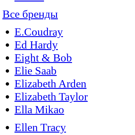
Все бренды
E.Coudray
Ed Hardy
Eight & Bob
Elie Saab
Elizabeth Arden
Elizabeth Taylor
Ella Mikao
Ellen Tracy