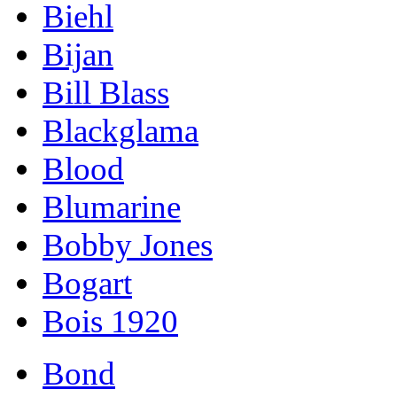
Biehl
Bijan
Bill Blass
Blackglama
Blood
Blumarine
Bobby Jones
Bogart
Bois 1920
Bond