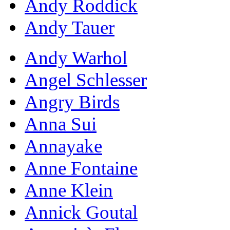
Andy Roddick
Andy Tauer
Andy Warhol
Angel Schlesser
Angry Birds
Anna Sui
Annayake
Anne Fontaine
Anne Klein
Annick Goutal