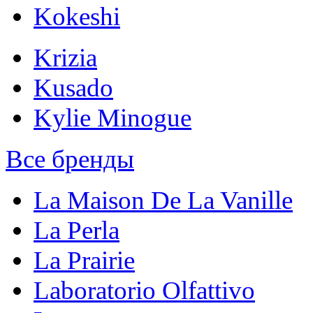
Kokeshi
Krizia
Kusado
Kylie Minogue
Все бренды
La Maison De La Vanille
La Perla
La Prairie
Laboratorio Olfattivo