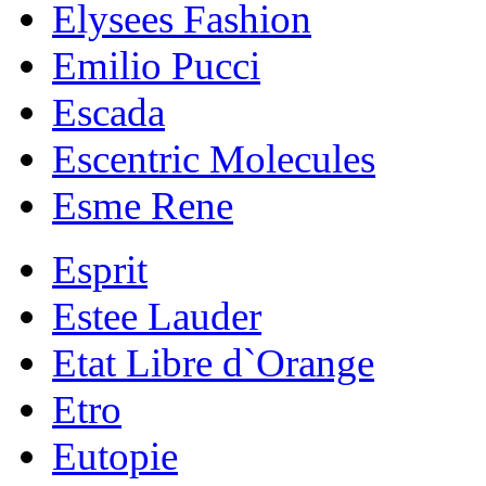
Elysees Fashion
Emilio Pucci
Escada
Escentric Molecules
Esme Rene
Esprit
Estee Lauder
Etat Libre d`Orange
Etro
Eutopie