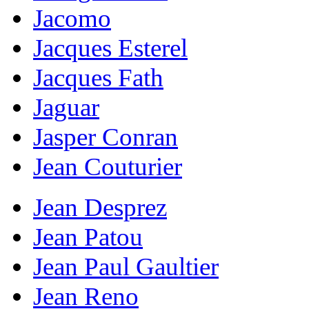
Jacomo
Jacques Esterel
Jacques Fath
Jaguar
Jasper Conran
Jean Couturier
Jean Desprez
Jean Patou
Jean Paul Gaultier
Jean Reno