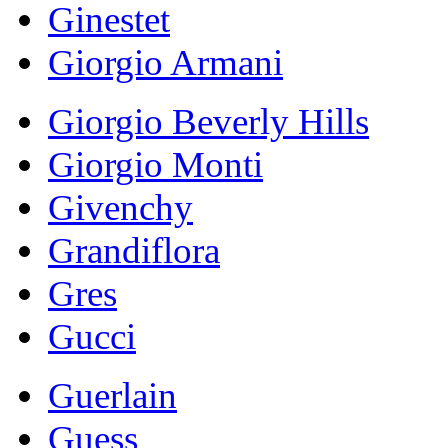
Ginestet
Giorgio Armani
Giorgio Beverly Hills
Giorgio Monti
Givenchy
Grandiflora
Gres
Gucci
Guerlain
Guess