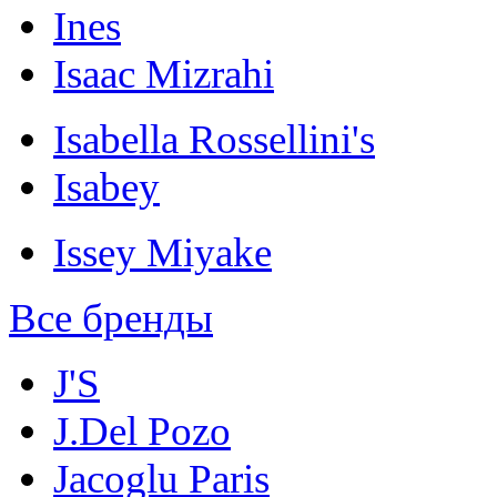
Ines
Isaac Mizrahi
Isabella Rossellini's
Isabey
Issey Miyake
Все бренды
J'S
J.Del Pozo
Jacoglu Paris