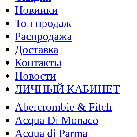
Новинки
Топ продаж
Распродажа
Доставка
Контакты
Новости
ЛИЧНЫЙ КАБИНЕТ
Abercrombie & Fitch
Acqua Di Monaco
Acqua di Parma