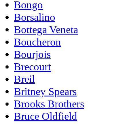
Bongo
Borsalino
Bottega Veneta
Boucheron
Bourjois
Brecourt
Breil
Britney Spears
Brooks Brothers
Bruce Oldfield