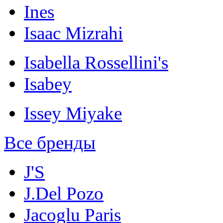
Ines
Isaac Mizrahi
Isabella Rossellini's
Isabey
Issey Miyake
Все бренды
J'S
J.Del Pozo
Jacoglu Paris