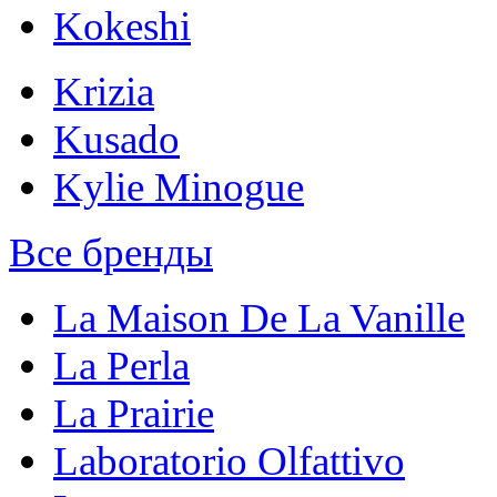
Kokeshi
Krizia
Kusado
Kylie Minogue
Все бренды
La Maison De La Vanille
La Perla
La Prairie
Laboratorio Olfattivo