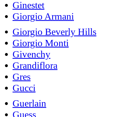
Ginestet
Giorgio Armani
Giorgio Beverly Hills
Giorgio Monti
Givenchy
Grandiflora
Gres
Gucci
Guerlain
Guess