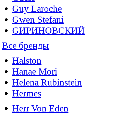
Guy Laroche
Gwen Stefani
GИРИНОВСКИЙ
Все бренды
Halston
Hanae Mori
Helena Rubinstein
Hermes
Herr Von Eden