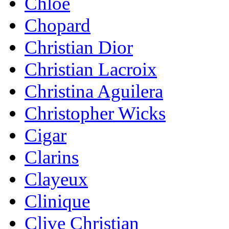
Chloe
Chopard
Christian Dior
Christian Lacroix
Christina Aguilera
Christopher Wicks
Cigar
Clarins
Clayeux
Clinique
Clive Christian