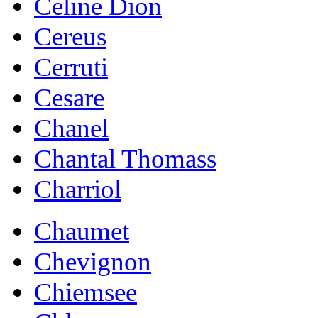
Celine Dion
Cereus
Cerruti
Cesare
Chanel
Chantal Thomass
Charriol
Chaumet
Chevignon
Chiemsee