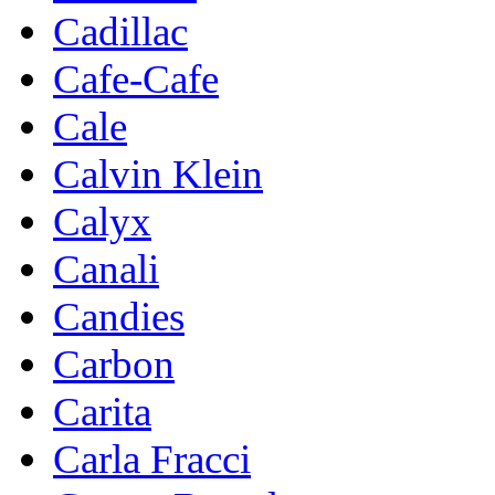
Cadillac
Cafe-Cafe
Cale
Calvin Klein
Calyx
Canali
Candies
Carbon
Carita
Carla Fracci