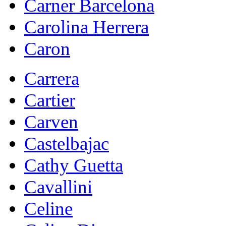
Carner Barcelona
Carolina Herrera
Caron
Carrera
Cartier
Carven
Castelbajac
Cathy Guetta
Cavallini
Celine