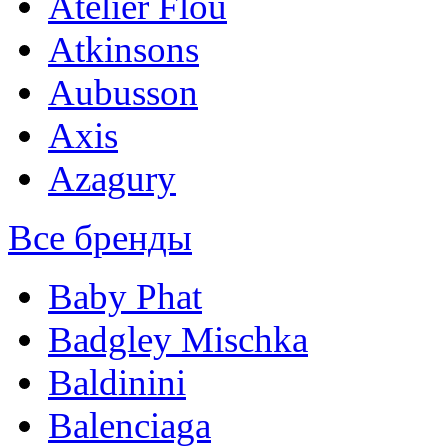
Atelier Flou
Atkinsons
Aubusson
Axis
Azagury
Все бренды
Baby Phat
Badgley Mischka
Baldinini
Balenciaga