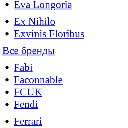
Eva Longoria
Ex Nihilo
Exvinis Floribus
Все бренды
Fabi
Faconnable
FCUK
Fendi
Ferrari