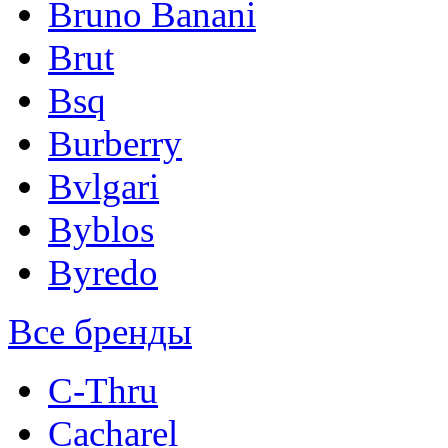
Bruno Banani
Brut
Bsq
Burberry
Bvlgari
Byblos
Byredo
Все бренды
C-Thru
Cacharel