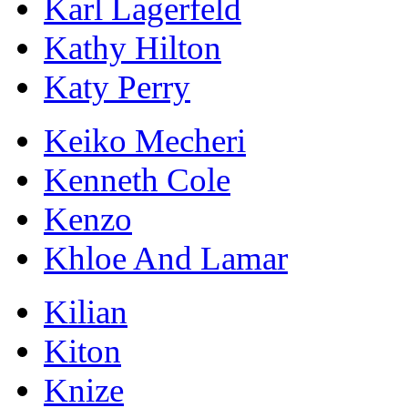
Karl Lagerfeld
Kathy Hilton
Katy Perry
Keiko Mecheri
Kenneth Cole
Kenzo
Khloe And Lamar
Kilian
Kiton
Knize