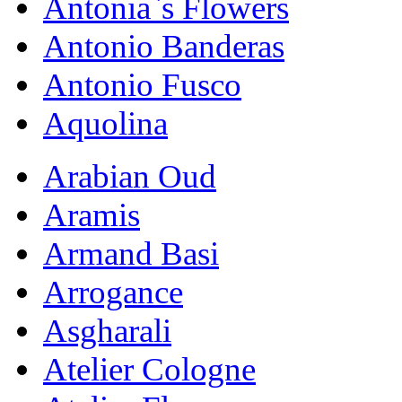
Antonia`s Flowers
Antonio Banderas
Antonio Fusco
Aquolina
Arabian Oud
Aramis
Armand Basi
Arrogance
Asgharali
Atelier Cologne