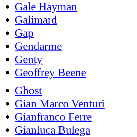
Gale Hayman
Galimard
Gap
Gendarme
Genty
Geoffrey Beene
Ghost
Gian Marco Venturi
Gianfranco Ferre
Gianluca Bulega