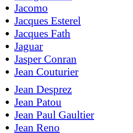
Jacomo
Jacques Esterel
Jacques Fath
Jaguar
Jasper Conran
Jean Couturier
Jean Desprez
Jean Patou
Jean Paul Gaultier
Jean Reno