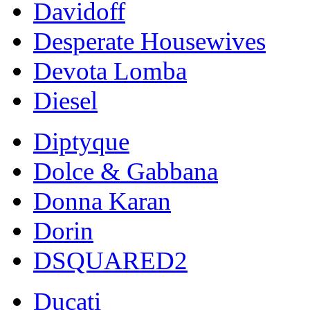
Davidoff
Desperate Housewives
Devota Lomba
Diesel
Diptyque
Dolce & Gabbana
Donna Karan
Dorin
DSQUARED2
Ducati