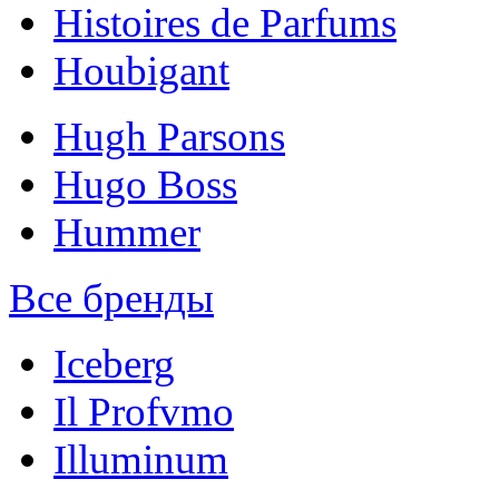
Histoires de Parfums
Houbigant
Hugh Parsons
Hugo Boss
Hummer
Все бренды
Iceberg
Il Profvmo
Illuminum