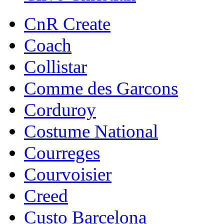
CnR Create
Coach
Collistar
Comme des Garcons
Corduroy
Costume National
Courreges
Courvoisier
Creed
Custo Barcelona