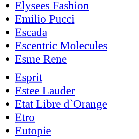
Elysees Fashion
Emilio Pucci
Escada
Escentric Molecules
Esme Rene
Esprit
Estee Lauder
Etat Libre d`Orange
Etro
Eutopie