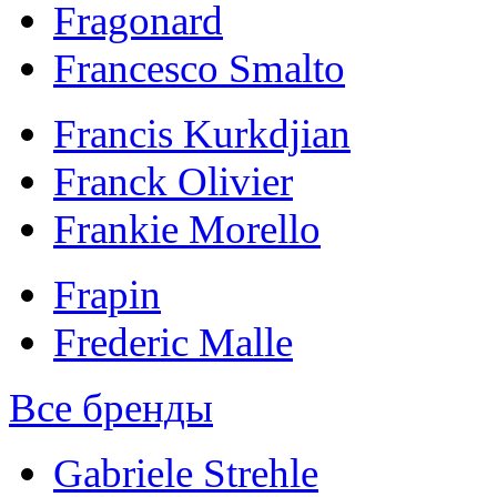
Fragonard
Francesco Smalto
Francis Kurkdjian
Franck Olivier
Frankie Morello
Frapin
Frederic Malle
Все бренды
Gabriele Strehle