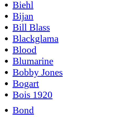
Biehl
Bijan
Bill Blass
Blackglama
Blood
Blumarine
Bobby Jones
Bogart
Bois 1920
Bond