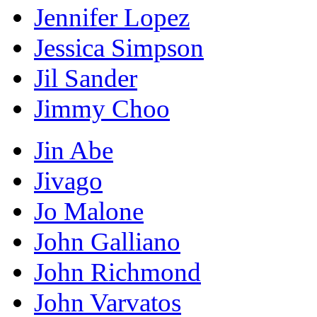
Jennifer Lopez
Jessica Simpson
Jil Sander
Jimmy Choo
Jin Abe
Jivago
Jo Malone
John Galliano
John Richmond
John Varvatos