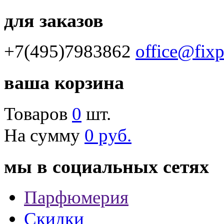
для заказов
+7(495)7983862
office@fix
ваша корзина
Товаров
0
шт.
На сумму
0 руб.
мы в социальных сетях
Парфюмерия
Скидки