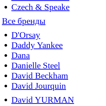
Czech & Speake
Все бренды
D'Orsay
Daddy Yankee
Dana
Danielle Steel
David Beckham
David Jourquin
David YURMAN