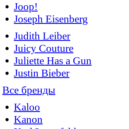
Joop!
Joseph Eisenberg
Judith Leiber
Juicy Couture
Juliette Has a Gun
Justin Bieber
Все бренды
Kaloo
Kanon