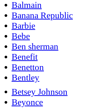
Balmain
Banana Republic
Barbie
Bebe
Ben sherman
Benefit
Benetton
Bentley
Betsey Johnson
Beyonce