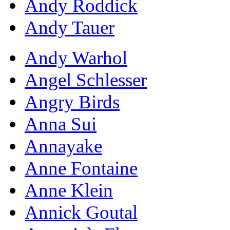
Andy Roddick
Andy Tauer
Andy Warhol
Angel Schlesser
Angry Birds
Anna Sui
Annayake
Anne Fontaine
Anne Klein
Annick Goutal