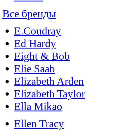
Все бренды
E.Coudray
Ed Hardy
Eight & Bob
Elie Saab
Elizabeth Arden
Elizabeth Taylor
Ella Mikao
Ellen Tracy