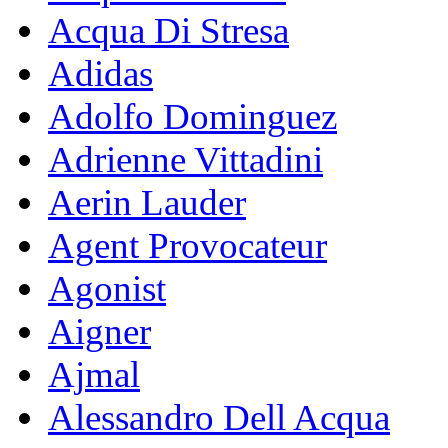
Acqua Di Stresa
Adidas
Adolfo Dominguez
Adrienne Vittadini
Aerin Lauder
Agent Provocateur
Agonist
Aigner
Ajmal
Alessandro Dell Acqua