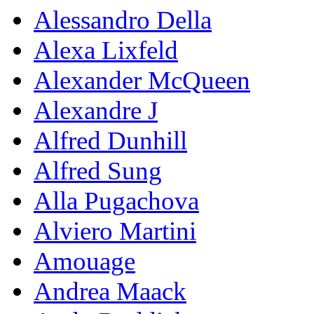
Alessandro Della
Alexa Lixfeld
Alexander McQueen
Alexandre J
Alfred Dunhill
Alfred Sung
Alla Pugachova
Alviero Martini
Amouage
Andrea Maack