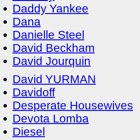
Daddy Yankee
Dana
Danielle Steel
David Beckham
David Jourquin
David YURMAN
Davidoff
Desperate Housewives
Devota Lomba
Diesel