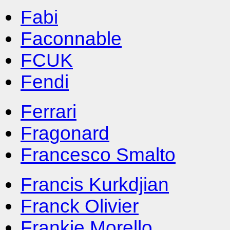
Fabi
Faconnable
FCUK
Fendi
Ferrari
Fragonard
Francesco Smalto
Francis Kurkdjian
Franck Olivier
Frankie Morello