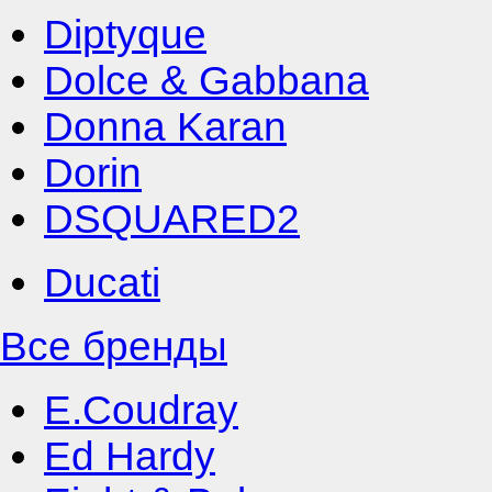
Diptyque
Dolce & Gabbana
Donna Karan
Dorin
DSQUARED2
Ducati
Все бренды
E.Coudray
Ed Hardy