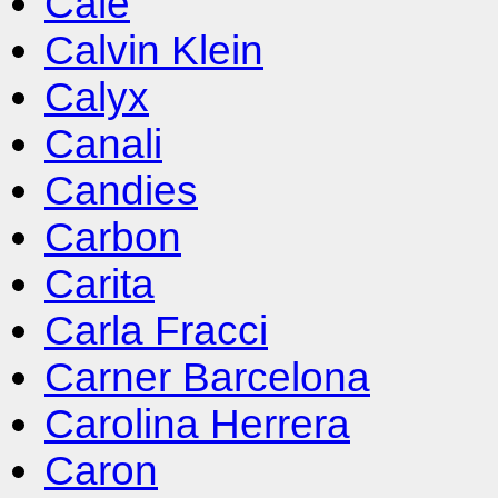
Cale
Calvin Klein
Calyx
Canali
Candies
Carbon
Carita
Carla Fracci
Carner Barcelona
Carolina Herrera
Caron