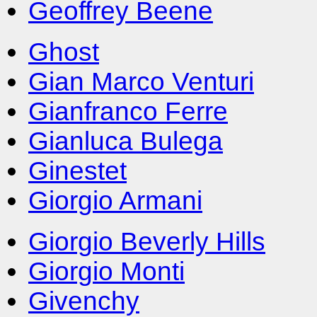
Geoffrey Beene
Ghost
Gian Marco Venturi
Gianfranco Ferre
Gianluca Bulega
Ginestet
Giorgio Armani
Giorgio Beverly Hills
Giorgio Monti
Givenchy