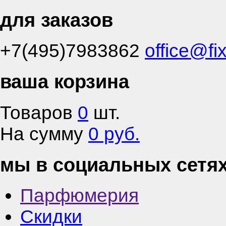
для заказов
+7(495)7983862
office@fi
ваша корзина
Товаров
0
шт.
На сумму
0 руб.
мы в социальных сетя
Парфюмерия
Скидки