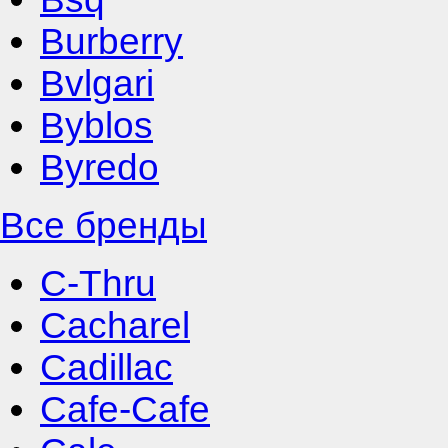
Burberry
Bvlgari
Byblos
Byredo
Все бренды
C-Thru
Cacharel
Cadillac
Cafe-Cafe