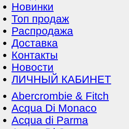
Новинки
Топ продаж
Распродажа
Доставка
Контакты
Новости
ЛИЧНЫЙ КАБИНЕТ
Abercrombie & Fitch
Acqua Di Monaco
Acqua di Parma