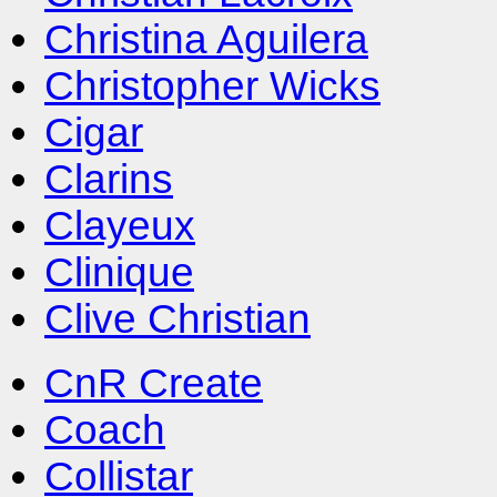
Christina Aguilera
Christopher Wicks
Cigar
Clarins
Clayeux
Clinique
Clive Christian
CnR Create
Coach
Collistar