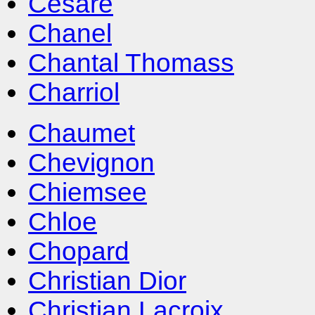
Cesare
Chanel
Chantal Thomass
Charriol
Chaumet
Chevignon
Chiemsee
Chloe
Chopard
Christian Dior
Christian Lacroix