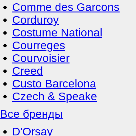
Comme des Garcons
Corduroy
Costume National
Courreges
Courvoisier
Creed
Custo Barcelona
Czech & Speake
Все бренды
D'Orsay