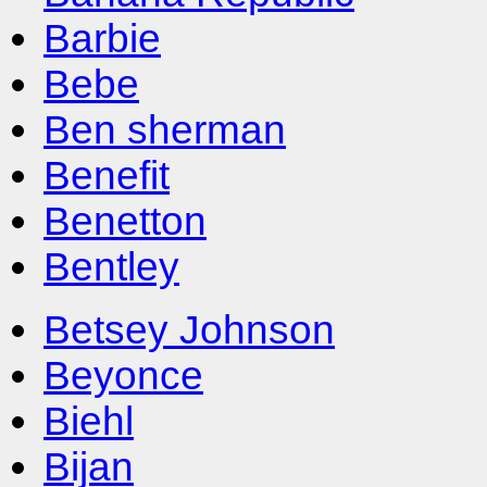
Barbie
Bebe
Ben sherman
Benefit
Benetton
Bentley
Betsey Johnson
Beyonce
Biehl
Bijan