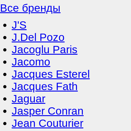
Все бренды
J'S
J.Del Pozo
Jacoglu Paris
Jacomo
Jacques Esterel
Jacques Fath
Jaguar
Jasper Conran
Jean Couturier