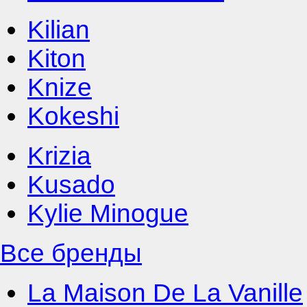
Kilian
Kiton
Knize
Kokeshi
Krizia
Kusado
Kylie Minogue
Все бренды
La Maison De La Vanille