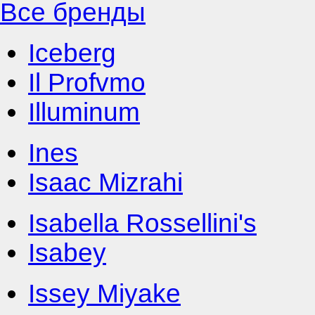
Все бренды
Iceberg
Il Profvmo
Illuminum
Ines
Isaac Mizrahi
Isabella Rossellini's
Isabey
Issey Miyake