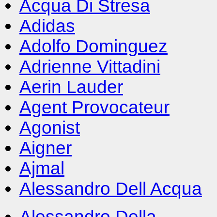
Acqua Di Stresa
Adidas
Adolfo Dominguez
Adrienne Vittadini
Aerin Lauder
Agent Provocateur
Agonist
Aigner
Ajmal
Alessandro Dell Acqua
Alessandro Della