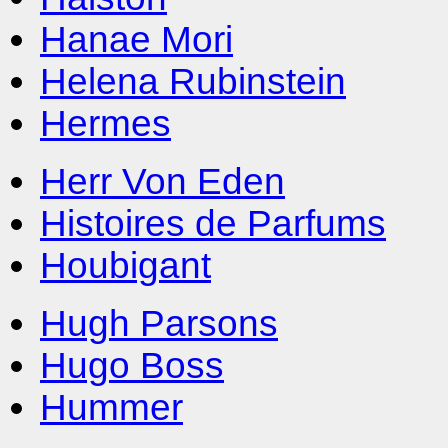
Hanae Mori
Helena Rubinstein
Hermes
Herr Von Eden
Histoires de Parfums
Houbigant
Hugh Parsons
Hugo Boss
Hummer