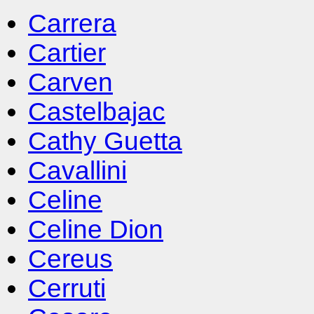
Carrera
Cartier
Carven
Castelbajac
Cathy Guetta
Cavallini
Celine
Celine Dion
Cereus
Cerruti