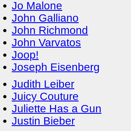
Jo Malone
John Galliano
John Richmond
John Varvatos
Joop!
Joseph Eisenberg
Judith Leiber
Juicy Couture
Juliette Has a Gun
Justin Bieber