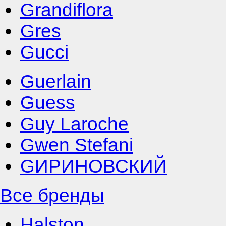
Grandiflora
Gres
Gucci
Guerlain
Guess
Guy Laroche
Gwen Stefani
GИРИНОВСКИЙ
Все бренды
Halston