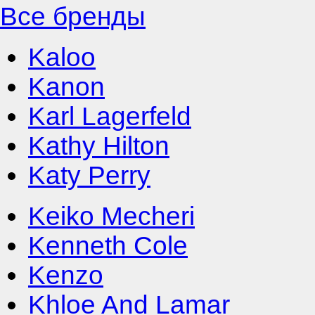
Все бренды
Kaloo
Kanon
Karl Lagerfeld
Kathy Hilton
Katy Perry
Keiko Mecheri
Kenneth Cole
Kenzo
Khloe And Lamar