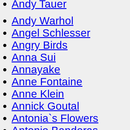
Andy Tauer
Andy Warhol
Angel Schlesser
Angry Birds
Anna Sui
Annayake
Anne Fontaine
Anne Klein
Annick Goutal
Antonia`s Flowers