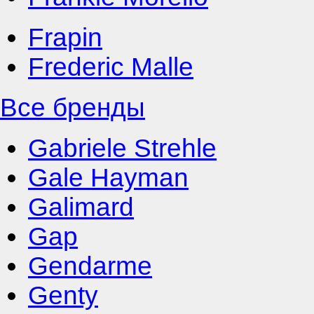
Frapin
Frederic Malle
Все бренды
Gabriele Strehle
Gale Hayman
Galimard
Gap
Gendarme
Genty