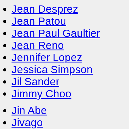
Jean Desprez
Jean Patou
Jean Paul Gaultier
Jean Reno
Jennifer Lopez
Jessica Simpson
Jil Sander
Jimmy Choo
Jin Abe
Jivago