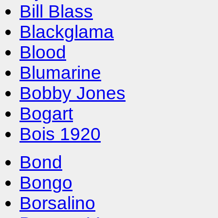
Bill Blass
Blackglama
Blood
Blumarine
Bobby Jones
Bogart
Bois 1920
Bond
Bongo
Borsalino