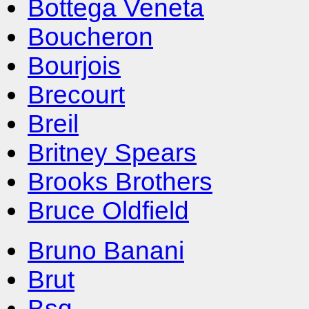
Bottega Veneta
Boucheron
Bourjois
Brecourt
Breil
Britney Spears
Brooks Brothers
Bruce Oldfield
Bruno Banani
Brut
Bsq