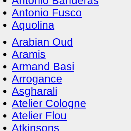
Antonio Banderas
Antonio Fusco
Aquolina
Arabian Oud
Aramis
Armand Basi
Arrogance
Asgharali
Atelier Cologne
Atelier Flou
Atkinsons