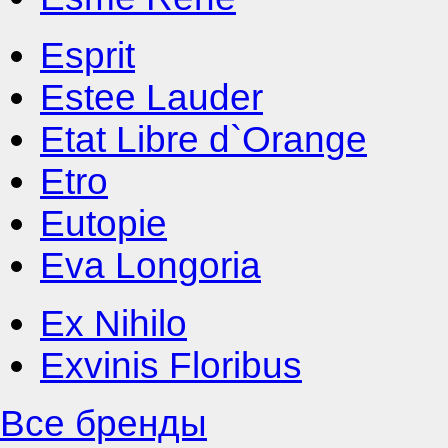
Esprit
Estee Lauder
Etat Libre d`Orange
Etro
Eutopie
Eva Longoria
Ex Nihilo
Exvinis Floribus
Все бренды