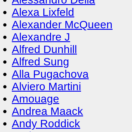
Alexa Lixfeld
Alexander McQueen
Alexandre J
Alfred Dunhill
Alfred Sung
Alla Pugachova
Alviero Martini
Amouage
Andrea Maack
Andy Roddick