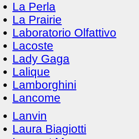
La Perla
La Prairie
Laboratorio Olfattivo
Lacoste
Lady Gaga
Lalique
Lamborghini
Lancome
Lanvin
Laura Biagiotti