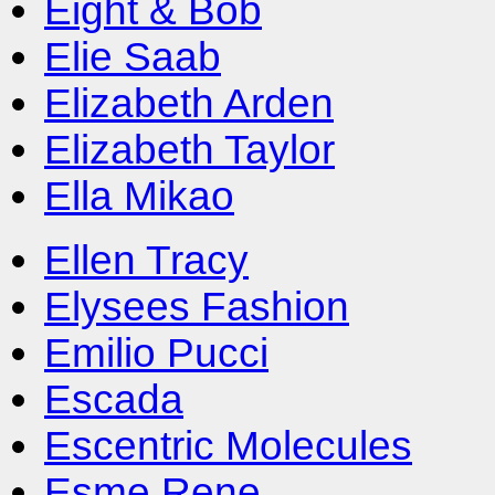
Eight & Bob
Elie Saab
Elizabeth Arden
Elizabeth Taylor
Ella Mikao
Ellen Tracy
Elysees Fashion
Emilio Pucci
Escada
Escentric Molecules
Esme Rene