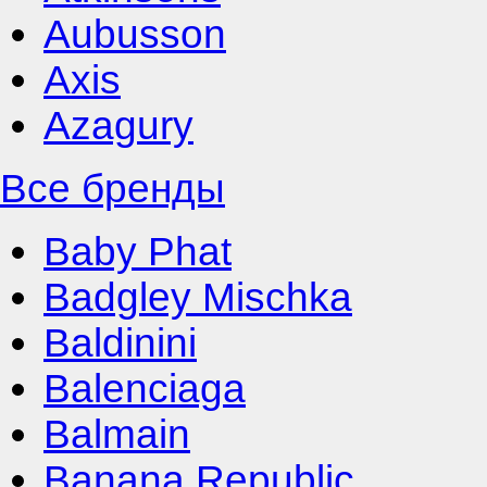
Aubusson
Axis
Azagury
Все бренды
Baby Phat
Badgley Mischka
Baldinini
Balenciaga
Balmain
Banana Republic