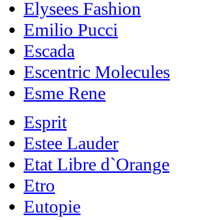
Elysees Fashion
Emilio Pucci
Escada
Escentric Molecules
Esme Rene
Esprit
Estee Lauder
Etat Libre d`Orange
Etro
Eutopie