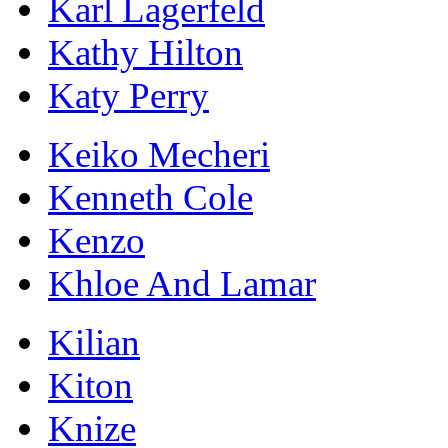
Karl Lagerfeld
Kathy Hilton
Katy Perry
Keiko Mecheri
Kenneth Cole
Kenzo
Khloe And Lamar
Kilian
Kiton
Knize