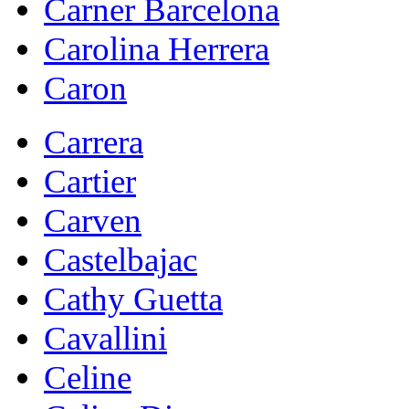
Carner Barcelona
Carolina Herrera
Caron
Carrera
Cartier
Carven
Castelbajac
Cathy Guetta
Cavallini
Celine