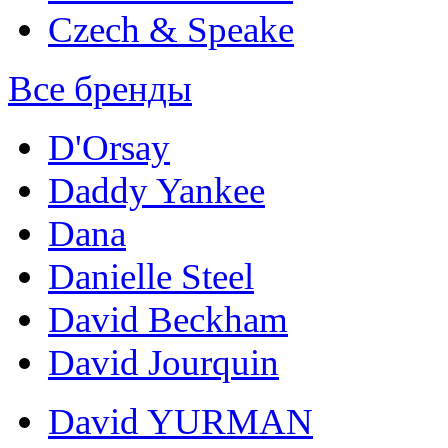
Czech & Speake
Все бренды
D'Orsay
Daddy Yankee
Dana
Danielle Steel
David Beckham
David Jourquin
David YURMAN