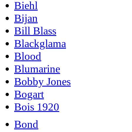
Biehl
Bijan
Bill Blass
Blackglama
Blood
Blumarine
Bobby Jones
Bogart
Bois 1920
Bond