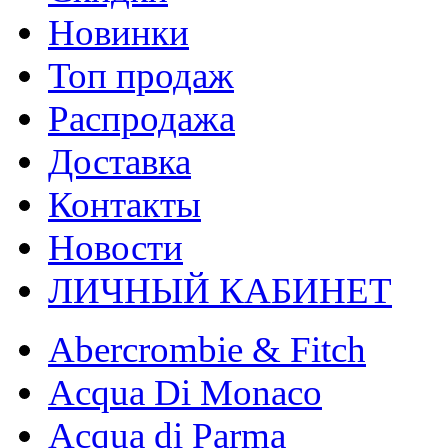
Новинки
Топ продаж
Распродажа
Доставка
Контакты
Новости
ЛИЧНЫЙ КАБИНЕТ
Abercrombie & Fitch
Acqua Di Monaco
Acqua di Parma