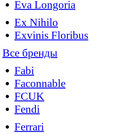
Eva Longoria
Ex Nihilo
Exvinis Floribus
Все бренды
Fabi
Faconnable
FCUK
Fendi
Ferrari