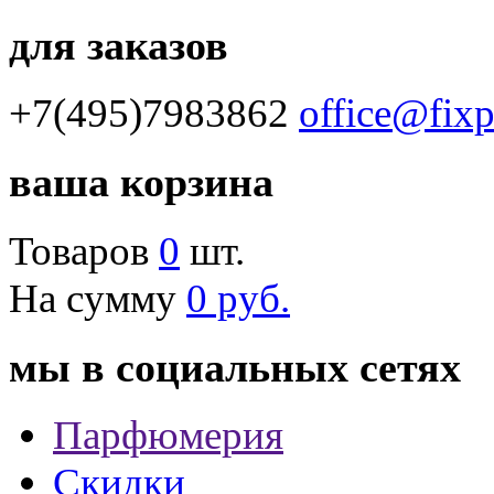
для заказов
+7(495)7983862
office@fix
ваша корзина
Товаров
0
шт.
На сумму
0 руб.
мы в социальных сетях
Парфюмерия
Скидки