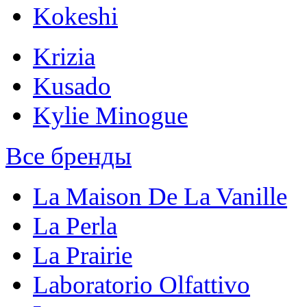
Kokeshi
Krizia
Kusado
Kylie Minogue
Все бренды
La Maison De La Vanille
La Perla
La Prairie
Laboratorio Olfattivo