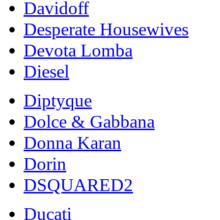
Davidoff
Desperate Housewives
Devota Lomba
Diesel
Diptyque
Dolce & Gabbana
Donna Karan
Dorin
DSQUARED2
Ducati