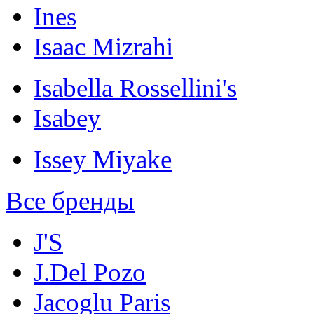
Ines
Isaac Mizrahi
Isabella Rossellini's
Isabey
Issey Miyake
Все бренды
J'S
J.Del Pozo
Jacoglu Paris