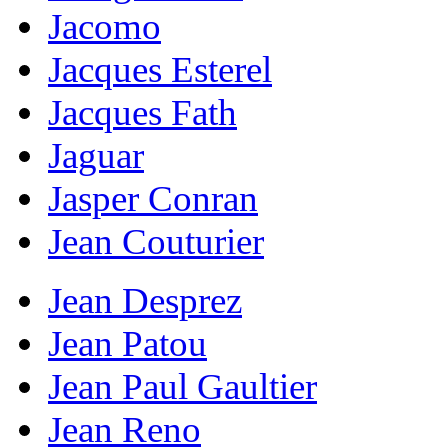
Jacomo
Jacques Esterel
Jacques Fath
Jaguar
Jasper Conran
Jean Couturier
Jean Desprez
Jean Patou
Jean Paul Gaultier
Jean Reno