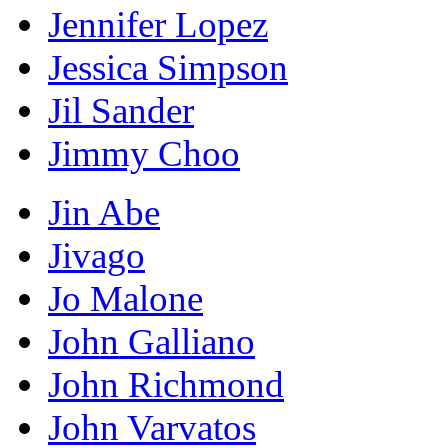
Jennifer Lopez
Jessica Simpson
Jil Sander
Jimmy Choo
Jin Abe
Jivago
Jo Malone
John Galliano
John Richmond
John Varvatos