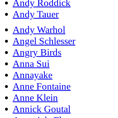
Andy Roddick
Andy Tauer
Andy Warhol
Angel Schlesser
Angry Birds
Anna Sui
Annayake
Anne Fontaine
Anne Klein
Annick Goutal