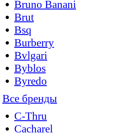
Bruno Banani
Brut
Bsq
Burberry
Bvlgari
Byblos
Byredo
Все бренды
C-Thru
Cacharel