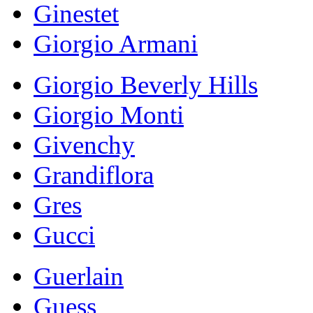
Ginestet
Giorgio Armani
Giorgio Beverly Hills
Giorgio Monti
Givenchy
Grandiflora
Gres
Gucci
Guerlain
Guess