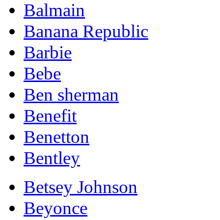
Balmain
Banana Republic
Barbie
Bebe
Ben sherman
Benefit
Benetton
Bentley
Betsey Johnson
Beyonce