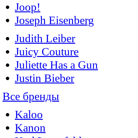
Joop!
Joseph Eisenberg
Judith Leiber
Juicy Couture
Juliette Has a Gun
Justin Bieber
Все бренды
Kaloo
Kanon