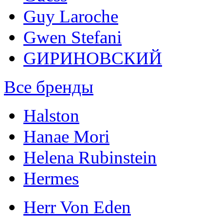
Guy Laroche
Gwen Stefani
GИРИНОВСКИЙ
Все бренды
Halston
Hanae Mori
Helena Rubinstein
Hermes
Herr Von Eden