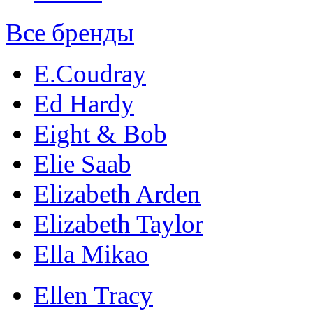
Все бренды
E.Coudray
Ed Hardy
Eight & Bob
Elie Saab
Elizabeth Arden
Elizabeth Taylor
Ella Mikao
Ellen Tracy