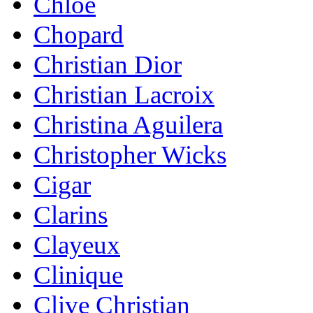
Chloe
Chopard
Christian Dior
Christian Lacroix
Christina Aguilera
Christopher Wicks
Cigar
Clarins
Clayeux
Clinique
Clive Christian