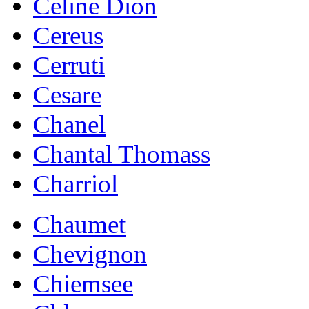
Celine Dion
Cereus
Cerruti
Cesare
Chanel
Chantal Thomass
Charriol
Chaumet
Chevignon
Chiemsee