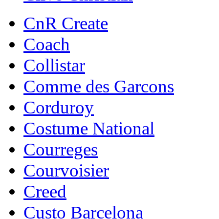
CnR Create
Coach
Collistar
Comme des Garcons
Corduroy
Costume National
Courreges
Courvoisier
Creed
Custo Barcelona