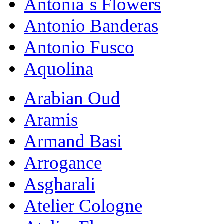
Antonia`s Flowers
Antonio Banderas
Antonio Fusco
Aquolina
Arabian Oud
Aramis
Armand Basi
Arrogance
Asgharali
Atelier Cologne