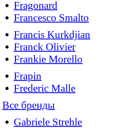
Fragonard
Francesco Smalto
Francis Kurkdjian
Franck Olivier
Frankie Morello
Frapin
Frederic Malle
Все бренды
Gabriele Strehle