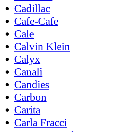
Cadillac
Cafe-Cafe
Cale
Calvin Klein
Calyx
Canali
Candies
Carbon
Carita
Carla Fracci