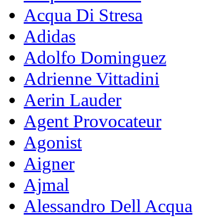
Acqua Di Stresa
Adidas
Adolfo Dominguez
Adrienne Vittadini
Aerin Lauder
Agent Provocateur
Agonist
Aigner
Ajmal
Alessandro Dell Acqua