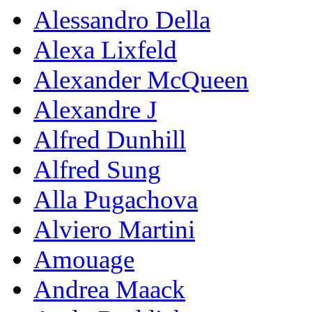
Alessandro Della
Alexa Lixfeld
Alexander McQueen
Alexandre J
Alfred Dunhill
Alfred Sung
Alla Pugachova
Alviero Martini
Amouage
Andrea Maack