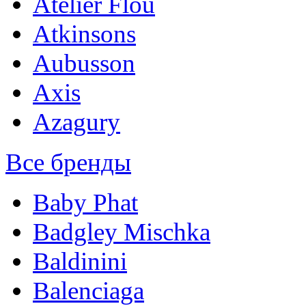
Atelier Flou
Atkinsons
Aubusson
Axis
Azagury
Все бренды
Baby Phat
Badgley Mischka
Baldinini
Balenciaga