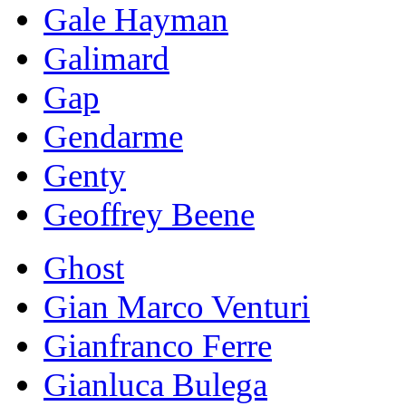
Gale Hayman
Galimard
Gap
Gendarme
Genty
Geoffrey Beene
Ghost
Gian Marco Venturi
Gianfranco Ferre
Gianluca Bulega