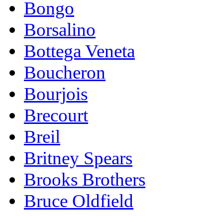
Bongo
Borsalino
Bottega Veneta
Boucheron
Bourjois
Brecourt
Breil
Britney Spears
Brooks Brothers
Bruce Oldfield