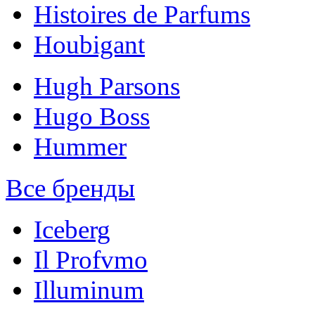
Histoires de Parfums
Houbigant
Hugh Parsons
Hugo Boss
Hummer
Все бренды
Iceberg
Il Profvmo
Illuminum